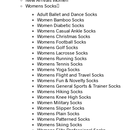
Womens Socks
Adult Ballet and Dance Socks
Women Bamboo Socks
Women Diabetic Socks
Womens Casual Ankle Socks
Womens Christmas Socks
Womens Football Socks
Womens Golf Socks
Womens Lacrosse Socks
Womens Running Socks
Womens Tennis Socks
Womens Yoga Socks
Womens Flight and Travel Socks
Womens Fun & Novelty Socks
Womens General Sports & Trainer Socks
Womens Hiking Socks
Womens Knee High Socks
Women Military Socks
Womens Slipper Socks
Womens Plain Socks
Womens Patterned Socks
Womens Skiing Socks
Womens Elite Professional Socks