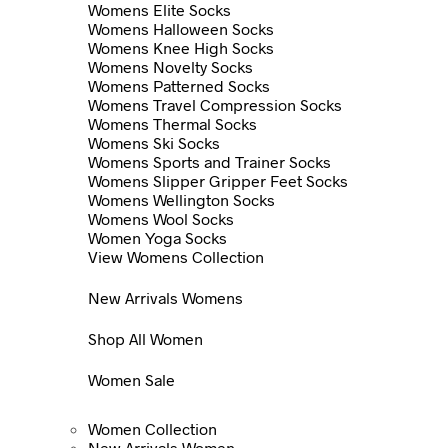
Womens Elite Socks
Womens Halloween Socks
Womens Knee High Socks
Womens Novelty Socks
Womens Patterned Socks
Womens Travel Compression Socks
Womens Thermal Socks
Womens Ski Socks
Womens Sports and Trainer Socks
Womens Slipper Gripper Feet Socks
Womens Wellington Socks
Womens Wool Socks
Women Yoga Socks
View Womens Collection
New Arrivals Womens
Shop All Women
Women Sale
Women Collection
New Arrivals Women