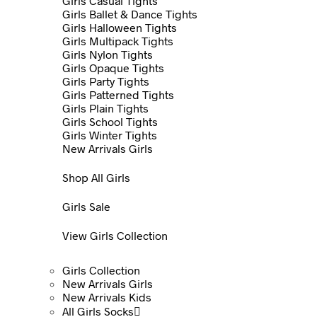
Girls Casual Tights
Girls Ballet & Dance Tights
Girls Halloween Tights
Girls Multipack Tights
Girls Nylon Tights
Girls Opaque Tights
Girls Party Tights
Girls Patterned Tights
Girls Plain Tights
Girls School Tights
Girls Winter Tights
New Arrivals Girls
Shop All Girls
Girls Sale
View Girls Collection
Girls Collection
New Arrivals Girls
New Arrivals Kids
All Girls Socks