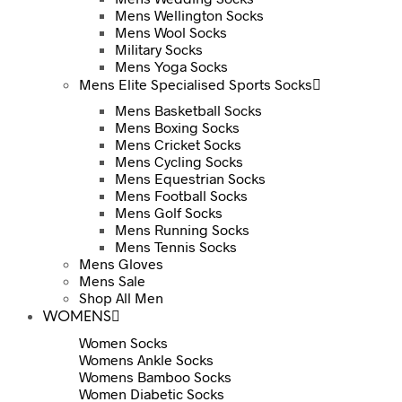
Mens Wellington Socks
Mens Wool Socks
Military Socks
Mens Yoga Socks
Mens Elite Specialised Sports Socks
Mens Basketball Socks
Mens Boxing Socks
Mens Cricket Socks
Mens Cycling Socks
Mens Equestrian Socks
Mens Football Socks
Mens Golf Socks
Mens Running Socks
Mens Tennis Socks
Mens Gloves
Mens Sale
Shop All Men
WOMENS
Women Socks
Womens Ankle Socks
Womens Bamboo Socks
Women Diabetic Socks