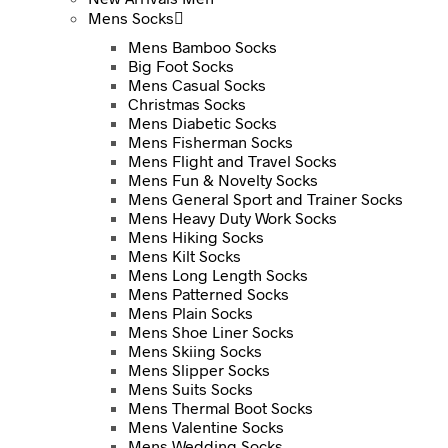
Mens Socks
Mens Bamboo Socks
Big Foot Socks
Mens Casual Socks
Christmas Socks
Mens Diabetic Socks
Mens Fisherman Socks
Mens Flight and Travel Socks
Mens Fun & Novelty Socks
Mens General Sport and Trainer Socks
Mens Heavy Duty Work Socks
Mens Hiking Socks
Mens Kilt Socks
Mens Long Length Socks
Mens Patterned Socks
Mens Plain Socks
Mens Shoe Liner Socks
Mens Skiing Socks
Mens Slipper Socks
Mens Suits Socks
Mens Thermal Boot Socks
Mens Valentine Socks
Mens Wedding Socks