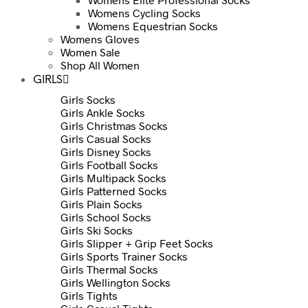
Womens Cycling Socks
Womens Equestrian Socks
Womens Gloves
Women Sale
Shop All Women
GIRLS
Girls Socks
Girls Ankle Socks
Girls Christmas Socks
Girls Casual Socks
Girls Disney Socks
Girls Football Socks
Girls Multipack Socks
Girls Patterned Socks
Girls Plain Socks
Girls School Socks
Girls Ski Socks
Girls Slipper + Grip Feet Socks
Girls Sports Trainer Socks
Girls Thermal Socks
Girls Wellington Socks
Girls Tights