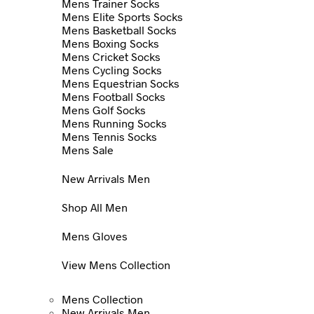
Mens Trainer Socks
Mens Elite Sports Socks
Mens Basketball Socks
Mens Boxing Socks
Mens Cricket Socks
Mens Cycling Socks
Mens Equestrian Socks
Mens Football Socks
Mens Golf Socks
Mens Running Socks
Mens Tennis Socks
Mens Sale
New Arrivals Men
Shop All Men
Mens Gloves
View Mens Collection
Mens Collection
New Arrivals Men