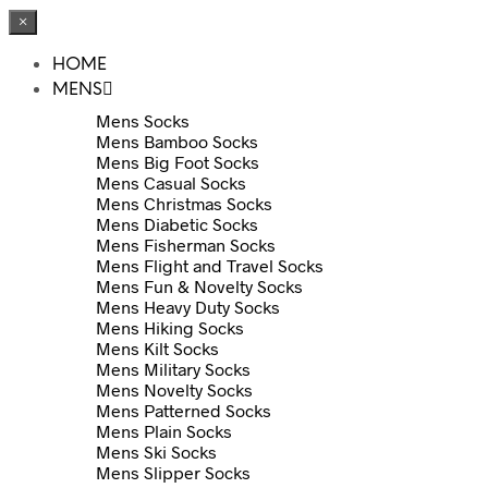
×
HOME
MENS
Mens Socks
Mens Bamboo Socks
Mens Big Foot Socks
Mens Casual Socks
Mens Christmas Socks
Mens Diabetic Socks
Mens Fisherman Socks
Mens Flight and Travel Socks
Mens Fun & Novelty Socks
Mens Heavy Duty Socks
Mens Hiking Socks
Mens Kilt Socks
Mens Military Socks
Mens Novelty Socks
Mens Patterned Socks
Mens Plain Socks
Mens Ski Socks
Mens Slipper Socks