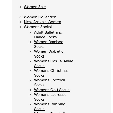
Women Sale
Women Sale
Women Collection
Women Collection
New Arrivals Women
New Arrivals Women
Womens Socks
Womens Socks
Adult Ballet and
Adult Ballet and
Dance Socks
Dance Socks
Women Bamboo
Women Bamboo
Socks
Socks
Women Diabetic
Women Diabetic
Socks
Socks
Womens Casual Ankle
Womens Casual Ankle
Socks
Socks
Womens Christmas
Womens Christmas
Socks
Socks
Womens Football
Womens Football
Socks
Socks
Womens Golf Socks
Womens Golf Socks
Womens Lacrosse
Womens Lacrosse
Socks
Socks
Womens Running
Womens Running
Socks
Socks
Womens Tennis Socks