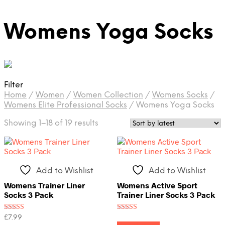
Womens Yoga Socks
Filter
Home
/
Women
/
Women Collection
/
Womens Socks
/
Womens Elite Professional Socks
/
Womens Yoga Socks
Sorted
Showing 1–18 of 19 results
by
latest
Add to Wishlist
Add to Wishlist
Womens Trainer Liner
Womens Active Sport
Socks 3 Pack
Trainer Liner Socks 3 Pack
Rated
Rated
£
7.99
5.00
4.00