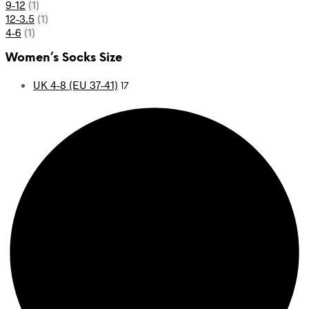
9-12
(1)
12-3.5
(1)
4-6
(1)
Women’s Socks Size
UK 4-8 (EU 37-41)
17