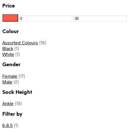
Price
Filter
Min
Max
price
price
Colour
Assorted Colours
(16)
Black
(1)
White
(1)
Gender
Female
(17)
Male
(2)
Sock Height
Ankle
(18)
Filter by
6-8.5
(1)