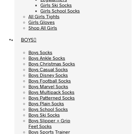
Girls Ski Socks
Girls Ski Socks
Girls School Socks
Girls School Socks
All Girls Tights
All Girls Tights
Girls Gloves
Girls Gloves
Shop All Girls
Shop All Girls
BOYS
BOYS
Boys Socks
Boys Socks
Boys Ankle Socks
Boys Ankle Socks
Boys Christmas Socks
Boys Christmas Socks
Boys Casual Socks
Boys Casual Socks
Boys Disney Socks
Boys Disney Socks
Boys Football Socks
Boys Football Socks
Boys Marvel Socks
Boys Marvel Socks
Boys Multipack Socks
Boys Multipack Socks
Boys Patterned Socks
Boys Patterned Socks
Boys Plain Socks
Boys Plain Socks
Boys School Socks
Boys School Socks
Boys Ski Socks
Boys Ski Socks
Boys Slipper + Grip
Boys Slipper + Grip
Feet Socks
Feet Socks
Boys Sports Trainer
Boys Sports Trainer