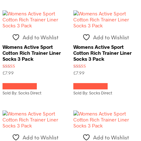
The
variants.
options
The
may
options
be
may
chosen
be
on
chosen
Add to Wishlist
Add to Wishlist
the
on
product
the
Womens Active Sport
Womens Active Sport
page
product
Cotton Rich Trainer Liner
Cotton Rich Trainer Liner
page
Socks 3 Pack
Socks 3 Pack
Rated
Rated
£
7.99
£
7.99
5.00
5.00
This
This
out of 5
out of 5
Select options
Select options
product
product
has
has
Sold By: Socks Direct
Sold By: Socks Direct
multiple
multiple
variants.
variants.
The
The
options
options
may
may
be
be
chosen
chosen
Add to Wishlist
Add to Wishlist
on
on