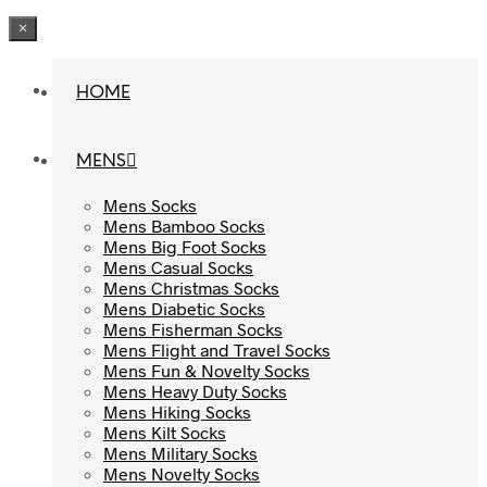
×
HOME
HOME
MENS
MENS
Mens Socks
Mens Socks
Mens Bamboo Socks
Mens Bamboo Socks
Mens Big Foot Socks
Mens Big Foot Socks
Mens Casual Socks
Mens Casual Socks
Mens Christmas Socks
Mens Christmas Socks
Mens Diabetic Socks
Mens Diabetic Socks
Mens Fisherman Socks
Mens Fisherman Socks
Mens Flight and Travel Socks
Mens Flight and Travel Socks
Mens Fun & Novelty Socks
Mens Fun & Novelty Socks
Mens Heavy Duty Socks
Mens Heavy Duty Socks
Mens Hiking Socks
Mens Hiking Socks
Mens Kilt Socks
Mens Kilt Socks
Mens Military Socks
Mens Military Socks
Mens Novelty Socks
Mens Novelty Socks