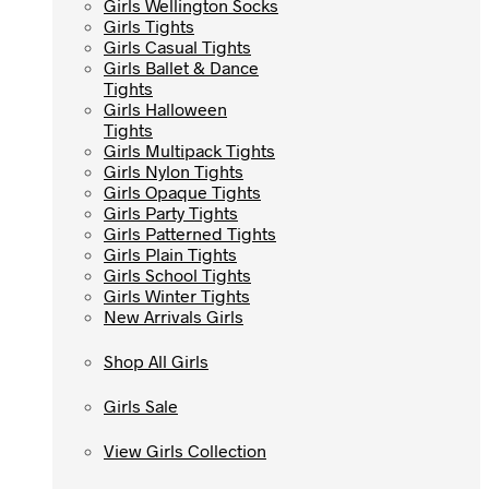
Girls Wellington Socks
Girls Wellington Socks
Girls Tights
Girls Tights
Girls Casual Tights
Girls Casual Tights
Girls Ballet & Dance
Girls Ballet & Dance
Tights
Tights
Girls Halloween
Girls Halloween
Tights
Tights
Girls Multipack Tights
Girls Multipack Tights
Girls Nylon Tights
Girls Nylon Tights
Girls Opaque Tights
Girls Opaque Tights
Girls Party Tights
Girls Party Tights
Girls Patterned Tights
Girls Patterned Tights
Girls Plain Tights
Girls Plain Tights
Girls School Tights
Girls School Tights
Girls Winter Tights
Girls Winter Tights
New Arrivals Girls
New Arrivals Girls
Shop All Girls
Shop All Girls
Girls Sale
Girls Sale
View Girls Collection
View Girls Collection