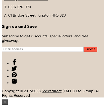
T: 0207 576 1770
A: 61 Bridge Street, Kington HR5 3DJ
Sign up and Save
Subscribe to get discounts, special offers, and free
giveaways
Copyright © 2017-2023
Socksdirect
(TM HD Ltd Group) All
Rights Reserved
×