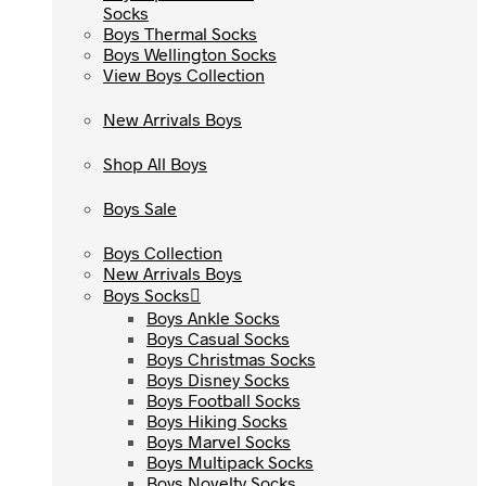
Socks
Socks
Boys Thermal Socks
Boys Thermal Socks
Boys Wellington Socks
Boys Wellington Socks
View Boys Collection
View Boys Collection
New Arrivals Boys
New Arrivals Boys
Shop All Boys
Shop All Boys
Boys Sale
Boys Sale
Boys Collection
Boys Collection
New Arrivals Boys
New Arrivals Boys
Boys Socks
Boys Socks
Boys Ankle Socks
Boys Ankle Socks
Boys Casual Socks
Boys Casual Socks
Boys Christmas Socks
Boys Christmas Socks
Boys Disney Socks
Boys Disney Socks
Boys Football Socks
Boys Football Socks
Boys Hiking Socks
Boys Hiking Socks
Boys Marvel Socks
Boys Marvel Socks
Boys Multipack Socks
Boys Multipack Socks
Boys Novelty Socks
Boys Novelty Socks