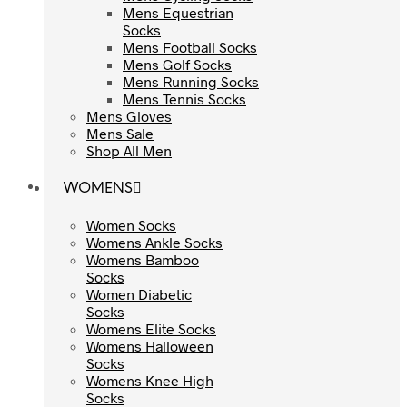
Mens Equestrian
Mens Equestrian
Socks
Socks
Mens Football Socks
Mens Football Socks
Mens Golf Socks
Mens Golf Socks
Mens Running Socks
Mens Running Socks
Mens Tennis Socks
Mens Tennis Socks
Mens Gloves
Mens Gloves
Mens Sale
Mens Sale
Shop All Men
Shop All Men
WOMENS
WOMENS
Women Socks
Women Socks
Womens Ankle Socks
Womens Ankle Socks
Womens Bamboo
Womens Bamboo
Socks
Socks
Women Diabetic
Women Diabetic
Socks
Socks
Womens Elite Socks
Womens Elite Socks
Womens Halloween
Womens Halloween
Socks
Socks
Womens Knee High
Womens Knee High
Socks
Socks