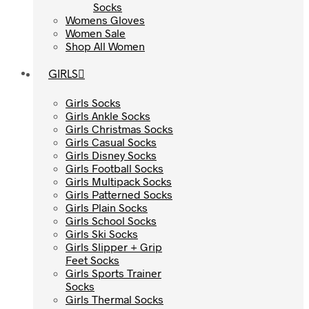
Socks
Socks
Womens Gloves
Womens Gloves
Women Sale
Women Sale
Shop All Women
Shop All Women
GIRLS
GIRLS
Girls Socks
Girls Socks
Girls Ankle Socks
Girls Ankle Socks
Girls Christmas Socks
Girls Christmas Socks
Girls Casual Socks
Girls Casual Socks
Girls Disney Socks
Girls Disney Socks
Girls Football Socks
Girls Football Socks
Girls Multipack Socks
Girls Multipack Socks
Girls Patterned Socks
Girls Patterned Socks
Girls Plain Socks
Girls Plain Socks
Girls School Socks
Girls School Socks
Girls Ski Socks
Girls Ski Socks
Girls Slipper + Grip
Girls Slipper + Grip
Feet Socks
Feet Socks
Girls Sports Trainer
Girls Sports Trainer
Socks
Socks
Girls Thermal Socks
Girls Thermal Socks