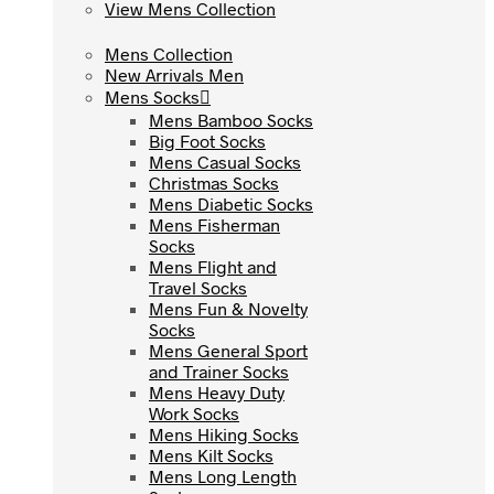
View Mens Collection
View Mens Collection
Mens Collection
Mens Collection
New Arrivals Men
New Arrivals Men
Mens Socks
Mens Socks
Mens Bamboo Socks
Mens Bamboo Socks
Big Foot Socks
Big Foot Socks
Mens Casual Socks
Mens Casual Socks
Christmas Socks
Christmas Socks
Mens Diabetic Socks
Mens Diabetic Socks
Mens Fisherman
Mens Fisherman
Socks
Socks
Mens Flight and
Mens Flight and
Travel Socks
Travel Socks
Mens Fun & Novelty
Mens Fun & Novelty
Socks
Socks
Mens General Sport
Mens General Sport
and Trainer Socks
and Trainer Socks
Mens Heavy Duty
Mens Heavy Duty
Work Socks
Work Socks
Mens Hiking Socks
Mens Hiking Socks
Mens Kilt Socks
Mens Kilt Socks
Mens Long Length
Mens Long Length