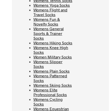
Womens Tennis Socks
Womens Yoga Socks
Womens Yoga Socks
Womens Flight and
Womens Flight and
Travel Socks
Travel Socks
Womens Fun &
Womens Fun &
Novelty Socks
Novelty Socks
Womens General
Womens General
Sports & Trainer
Sports & Trainer
Socks
Socks
Womens Hiking Socks
Womens Hiking Socks
Womens Knee High
Womens Knee High
Socks
Socks
Women Military Socks
Women Military Socks
Womens Slipper
Womens Slipper
Socks
Socks
Womens Plain Socks
Womens Plain Socks
Womens Patterned
Womens Patterned
Socks
Socks
Womens Skiing Socks
Womens Skiing Socks
Womens Elite
Womens Elite
Professional Socks
Professional Socks
Womens Cycling
Womens Cycling
Socks
Socks
Womens Equestrian
Womens Equestrian