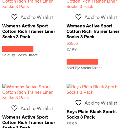
may
be
chosen
Add to Wishlist
Add to Wishlist
on
the
Womens Active Sport
Womens Active Sport
product
Cotton Rich Trainer Liner
Cotton Rich Trainer Liner
page
Socks 3 Pack
Socks 3 Pack
This
Select options
product
Rated
£
7.99
3.00
has
Sold By: Socks Direct
This
out of
multiple
5
Select options
product
variants.
has
Sold By: Socks Direct
The
multiple
options
variants.
may
The
be
options
chosen
may
on
be
Add to Wishlist
the
chosen
Add to Wishlist
product
on
Boys Plain Black Sports
page
the
Womens Active Sport
Socks 3 Pack
product
Cotton Rich Trainer Liner
£
9.99
page
Socks 3 Pack