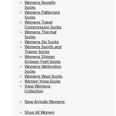
Womens Novelty
Womens Novelty
Socks
Socks
Womens Patterned
Womens Patterned
Socks
Socks
Womens Travel
Womens Travel
Compression Socks
Compression Socks
Womens Thermal
Womens Thermal
Socks
Socks
Womens Ski Socks
Womens Ski Socks
Womens Sports and
Womens Sports and
Trainer Socks
Trainer Socks
Womens Slipper
Womens Slipper
Gripper Feet Socks
Gripper Feet Socks
Womens Wellington
Womens Wellington
Socks
Socks
Womens Wool Socks
Womens Wool Socks
Women Yoga Socks
Women Yoga Socks
View Womens
View Womens
Collection
Collection
New Arrivals Womens
New Arrivals Womens
Shop All Women
Shop All Women