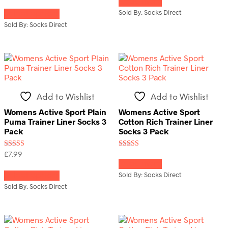
Read more
This
out of 5
out of 5
Sold By: Socks Direct
Select options
product
has
Sold By: Socks Direct
multiple
variants.
The
options
may
be
chosen
Add to Wishlist
Add to Wishlist
on
the
Womens Active Sport Plain
Womens Active Sport
product
Puma Trainer Liner Socks 3
Cotton Rich Trainer Liner
page
Pack
Socks 3 Pack
Rated
Rated
£
7.99
5.00
4.00
Read more
This
out of 5
out of 5
Sold By: Socks Direct
Select options
product
has
Sold By: Socks Direct
multiple
variants.
The
options