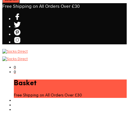
Free Shipping on All Orders Over £30
0
0
Basket
Free Shipping on All Orders Over £30