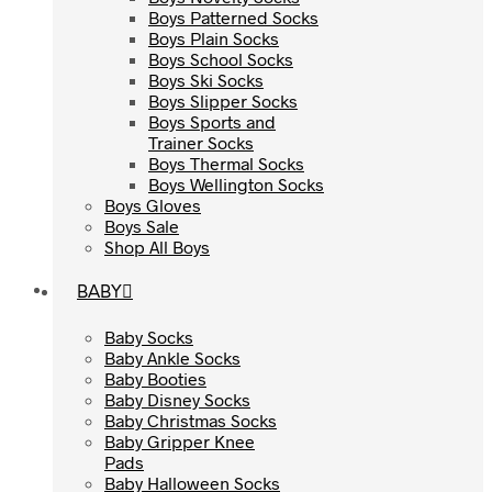
Boys Patterned Socks
Boys Patterned Socks
Boys Plain Socks
Boys Plain Socks
Boys School Socks
Boys School Socks
Boys Ski Socks
Boys Ski Socks
Boys Slipper Socks
Boys Slipper Socks
Boys Sports and
Boys Sports and
Trainer Socks
Trainer Socks
Boys Thermal Socks
Boys Thermal Socks
Boys Wellington Socks
Boys Wellington Socks
Boys Gloves
Boys Gloves
Boys Sale
Boys Sale
Shop All Boys
Shop All Boys
BABY
BABY
Baby Socks
Baby Socks
Baby Ankle Socks
Baby Ankle Socks
Baby Booties
Baby Booties
Baby Disney Socks
Baby Disney Socks
Baby Christmas Socks
Baby Christmas Socks
Baby Gripper Knee
Baby Gripper Knee
Pads
Pads
Baby Halloween Socks
Baby Halloween Socks