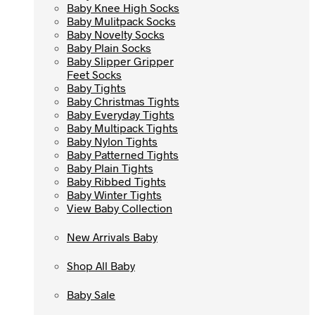
Baby Knee High Socks
Baby Knee High Socks
Baby Mulitpack Socks
Baby Mulitpack Socks
Baby Novelty Socks
Baby Novelty Socks
Baby Plain Socks
Baby Plain Socks
Baby Slipper Gripper
Baby Slipper Gripper
Feet Socks
Feet Socks
Baby Tights
Baby Tights
Baby Christmas Tights
Baby Christmas Tights
Baby Everyday Tights
Baby Everyday Tights
Baby Multipack Tights
Baby Multipack Tights
Baby Nylon Tights
Baby Nylon Tights
Baby Patterned Tights
Baby Patterned Tights
Baby Plain Tights
Baby Plain Tights
Baby Ribbed Tights
Baby Ribbed Tights
Baby Winter Tights
Baby Winter Tights
View Baby Collection
View Baby Collection
New Arrivals Baby
New Arrivals Baby
Shop All Baby
Shop All Baby
Baby Sale
Baby Sale