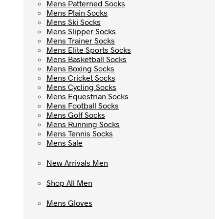
Mens Patterned Socks
Mens Patterned Socks
Mens Plain Socks
Mens Plain Socks
Mens Ski Socks
Mens Ski Socks
Mens Slipper Socks
Mens Slipper Socks
Mens Trainer Socks
Mens Trainer Socks
Mens Elite Sports Socks
Mens Elite Sports Socks
Mens Basketball Socks
Mens Basketball Socks
Mens Boxing Socks
Mens Boxing Socks
Mens Cricket Socks
Mens Cricket Socks
Mens Cycling Socks
Mens Cycling Socks
Mens Equestrian Socks
Mens Equestrian Socks
Mens Football Socks
Mens Football Socks
Mens Golf Socks
Mens Golf Socks
Mens Running Socks
Mens Running Socks
Mens Tennis Socks
Mens Tennis Socks
Mens Sale
Mens Sale
New Arrivals Men
New Arrivals Men
Shop All Men
Shop All Men
Mens Gloves
Mens Gloves