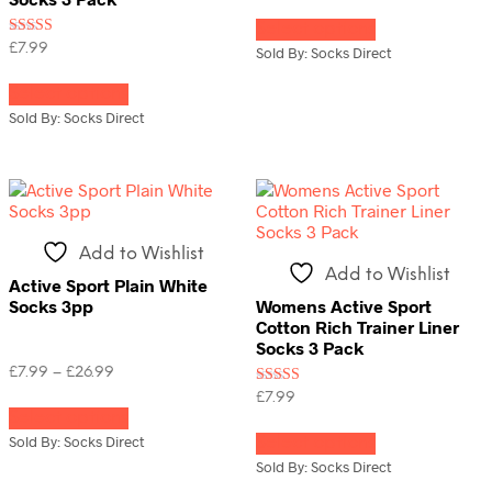
This
Select options
product
Rated
£
7.99
has
Sold By: Socks Direct
5.00
multiple
This
out of 5
variants.
Select options
product
The
has
Sold By: Socks Direct
options
multiple
may
variants.
be
The
chosen
options
on
may
the
be
Add to Wishlist
product
chosen
Add to Wishlist
page
on
Active Sport Plain White
the
Socks 3pp
Womens Active Sport
product
Cotton Rich Trainer Liner
page
Socks 3 Pack
Price
£
7.99
–
£
26.99
range:
Rated
This
£
7.99
£7.99
4.00
Select options
product
This
out of 5
through
has
Sold By: Socks Direct
Select options
product
£26.99
multiple
has
Sold By: Socks Direct
variants.
multiple