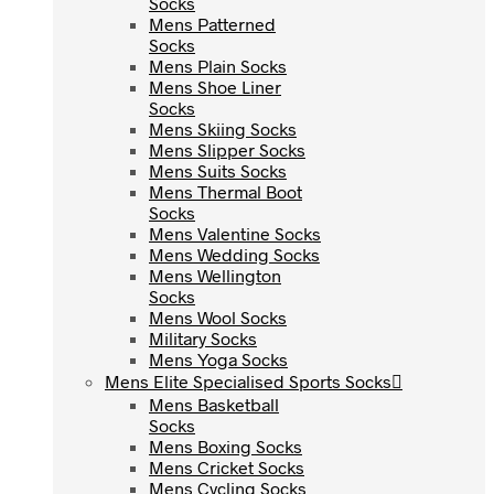
Socks
Socks
Mens Patterned
Mens Patterned
Socks
Socks
Mens Plain Socks
Mens Plain Socks
Mens Shoe Liner
Mens Shoe Liner
Socks
Socks
Mens Skiing Socks
Mens Skiing Socks
Mens Slipper Socks
Mens Slipper Socks
Mens Suits Socks
Mens Suits Socks
Mens Thermal Boot
Mens Thermal Boot
Socks
Socks
Mens Valentine Socks
Mens Valentine Socks
Mens Wedding Socks
Mens Wedding Socks
Mens Wellington
Mens Wellington
Socks
Socks
Mens Wool Socks
Mens Wool Socks
Military Socks
Military Socks
Mens Yoga Socks
Mens Yoga Socks
Mens Elite Specialised Sports Socks
Mens Elite Specialised Sports Socks
Mens Basketball
Mens Basketball
Socks
Socks
Mens Boxing Socks
Mens Boxing Socks
Mens Cricket Socks
Mens Cricket Socks
Mens Cycling Socks
Mens Cycling Socks