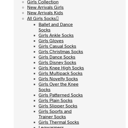
Girls Collection
Girls Collection
New Arrivals Girls
New Arrivals Girls
New Arrivals Kids
New Arrivals Kids
All Girls Socks
All Girls Socks
Ballet and Dance
Ballet and Dance
Socks
Socks
Girls Ankle Socks
Girls Ankle Socks
Girls Gloves
Girls Gloves
Girls Casual Socks
Girls Casual Socks
Girls Christmas Socks
Girls Christmas Socks
Girls Dance Socks
Girls Dance Socks
Girls Disney Socks
Girls Disney Socks
Girls Knee High Socks
Girls Knee High Socks
Girls Multipack Socks
Girls Multipack Socks
Girls Novelty Socks
Girls Novelty Socks
Girls Over the Knee
Girls Over the Knee
Socks
Socks
Girls Patterned Socks
Girls Patterned Socks
Girls Plain Socks
Girls Plain Socks
Girls Slipper Socks
Girls Slipper Socks
Girls Sports and
Girls Sports and
Trainer Socks
Trainer Socks
Girls Thermal Socks
Girls Thermal Socks
Legwarmers
Legwarmers