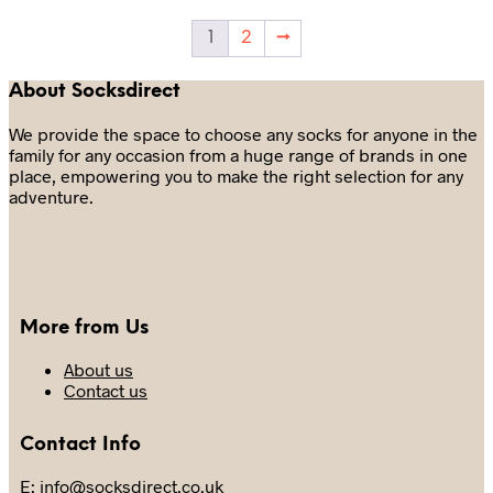
may
The
be
options
1
2
→
chosen
may
on
be
the
chosen
About Socksdirect
product
on
page
the
We provide the space to choose any socks for anyone in the
product
family for any occasion from a huge range of brands in one
page
place, empowering you to make the right selection for any
adventure.
More from Us
About us
Contact us
Contact Info
E: info@socksdirect.co.uk