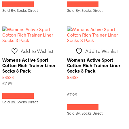
Select options
Select options
product
product
has
has
Sold By: Socks Direct
Sold By: Socks Direct
multiple
multiple
variants.
variants.
The
The
options
options
may
may
be
be
chosen
chosen
Add to Wishlist
Add to Wishlist
on
on
the
the
Womens Active Sport
Womens Active Sport
product
product
Cotton Rich Trainer Liner
Cotton Rich Trainer Liner
page
page
Socks 3 Pack
Socks 3 Pack
Rated
Rated
£
7.99
5.00
3.00
This
out of 5
out of
5
£
7.99
Select options
product
has
This
Sold By: Socks Direct
multiple
Select options
product
variants.
has
Sold By: Socks Direct
The
multiple
options
variants.