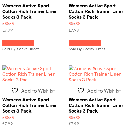
the
the
Womens Active Sport
Womens Active Sport
product
product
Cotton Rich Trainer Liner
Cotton Rich Trainer Liner
page
page
Socks 3 Pack
Socks 3 Pack
Rated
Rated
£
7.99
£
7.99
5.00
5.00
This
This
out of 5
out of 5
Select options
Select options
product
product
has
has
Sold By: Socks Direct
Sold By: Socks Direct
multiple
multiple
variants.
variants.
The
The
options
options
may
may
be
be
chosen
chosen
Add to Wishlist
Add to Wishlist
on
on
the
the
Womens Active Sport
Womens Active Sport
product
product
Cotton Rich Trainer Liner
Cotton Rich Trainer Liner
page
page
Socks 3 Pack
Socks 3 Pack
Rated
Rated
£
7.99
£
7.99
5.00
4.00
This
This
out of 5
out of 5