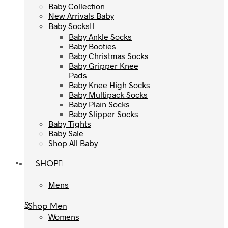
Baby Collection
Baby Collection
New Arrivals Baby
New Arrivals Baby
Baby Socks
Baby Socks
Baby Ankle Socks
Baby Ankle Socks
Baby Booties
Baby Booties
Baby Christmas Socks
Baby Christmas Socks
Baby Gripper Knee
Baby Gripper Knee
Pads
Pads
Baby Knee High Socks
Baby Knee High Socks
Baby Multipack Socks
Baby Multipack Socks
Baby Plain Socks
Baby Plain Socks
Baby Slipper Socks
Baby Slipper Socks
Baby Tights
Baby Tights
Baby Sale
Baby Sale
Shop All Baby
Shop All Baby
SHOP
SHOP
Mens
Mens
Shop Men
Shop Men
Womens
Womens