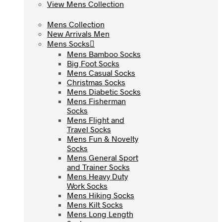
View Mens Collection
View Mens Collection
Mens Collection
Mens Collection
New Arrivals Men
New Arrivals Men
Mens Socks
Mens Socks
Mens Bamboo Socks
Mens Bamboo Socks
Big Foot Socks
Big Foot Socks
Mens Casual Socks
Mens Casual Socks
Christmas Socks
Christmas Socks
Mens Diabetic Socks
Mens Diabetic Socks
Mens Fisherman
Mens Fisherman
Socks
Socks
Mens Flight and
Mens Flight and
Travel Socks
Travel Socks
Mens Fun & Novelty
Mens Fun & Novelty
Socks
Socks
Mens General Sport
Mens General Sport
and Trainer Socks
and Trainer Socks
Mens Heavy Duty
Mens Heavy Duty
Work Socks
Work Socks
Mens Hiking Socks
Mens Hiking Socks
Mens Kilt Socks
Mens Kilt Socks
Mens Long Length
Mens Long Length