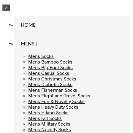
×
HOME
HOME
MENS
MENS
Mens Socks
Mens Socks
Mens Bamboo Socks
Mens Bamboo Socks
Mens Big Foot Socks
Mens Big Foot Socks
Mens Casual Socks
Mens Casual Socks
Mens Christmas Socks
Mens Christmas Socks
Mens Diabetic Socks
Mens Diabetic Socks
Mens Fisherman Socks
Mens Fisherman Socks
Mens Flight and Travel Socks
Mens Flight and Travel Socks
Mens Fun & Novelty Socks
Mens Fun & Novelty Socks
Mens Heavy Duty Socks
Mens Heavy Duty Socks
Mens Hiking Socks
Mens Hiking Socks
Mens Kilt Socks
Mens Kilt Socks
Mens Military Socks
Mens Military Socks
Mens Novelty Socks
Mens Novelty Socks