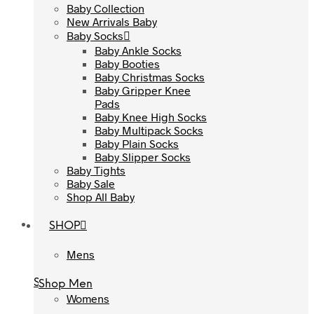
Baby Collection
Baby Collection
New Arrivals Baby
New Arrivals Baby
Baby Socks
Baby Socks
Baby Ankle Socks
Baby Ankle Socks
Baby Booties
Baby Booties
Baby Christmas Socks
Baby Christmas Socks
Baby Gripper Knee
Baby Gripper Knee
Pads
Pads
Baby Knee High Socks
Baby Knee High Socks
Baby Multipack Socks
Baby Multipack Socks
Baby Plain Socks
Baby Plain Socks
Baby Slipper Socks
Baby Slipper Socks
Baby Tights
Baby Tights
Baby Sale
Baby Sale
Shop All Baby
Shop All Baby
SHOP
SHOP
Mens
Mens
Shop Men
Shop Men
Womens
Womens