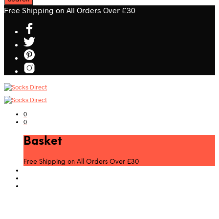
Free Shipping on All Orders Over £30
0
0
Basket
Free Shipping on All Orders Over £30