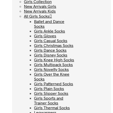
Girls Collection
Girls Collection
New Arrivals Girls
New Arrivals Girls
New Arrivals Kids
New Arrivals Kids
All Girls Socks
All Girls Socks
Ballet and Dance
Ballet and Dance
Socks
Socks
Girls Ankle Socks
Girls Ankle Socks
Girls Gloves
Girls Gloves
Girls Casual Socks
Girls Casual Socks
Girls Christmas Socks
Girls Christmas Socks
Girls Dance Socks
Girls Dance Socks
Girls Disney Socks
Girls Disney Socks
Girls Knee High Socks
Girls Knee High Socks
Girls Multipack Socks
Girls Multipack Socks
Girls Novelty Socks
Girls Novelty Socks
Girls Over the Knee
Girls Over the Knee
Socks
Socks
Girls Patterned Socks
Girls Patterned Socks
Girls Plain Socks
Girls Plain Socks
Girls Slipper Socks
Girls Slipper Socks
Girls Sports and
Girls Sports and
Trainer Socks
Trainer Socks
Girls Thermal Socks
Girls Thermal Socks
Legwarmers
Legwarmers