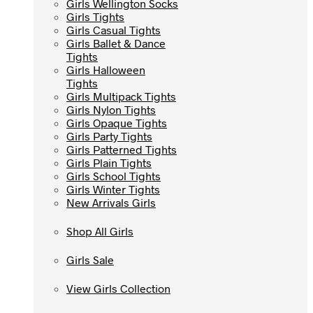
Girls Wellington Socks
Girls Wellington Socks
Girls Tights
Girls Tights
Girls Casual Tights
Girls Casual Tights
Girls Ballet & Dance
Girls Ballet & Dance
Tights
Tights
Girls Halloween
Girls Halloween
Tights
Tights
Girls Multipack Tights
Girls Multipack Tights
Girls Nylon Tights
Girls Nylon Tights
Girls Opaque Tights
Girls Opaque Tights
Girls Party Tights
Girls Party Tights
Girls Patterned Tights
Girls Patterned Tights
Girls Plain Tights
Girls Plain Tights
Girls School Tights
Girls School Tights
Girls Winter Tights
Girls Winter Tights
New Arrivals Girls
New Arrivals Girls
Shop All Girls
Shop All Girls
Girls Sale
Girls Sale
View Girls Collection
View Girls Collection