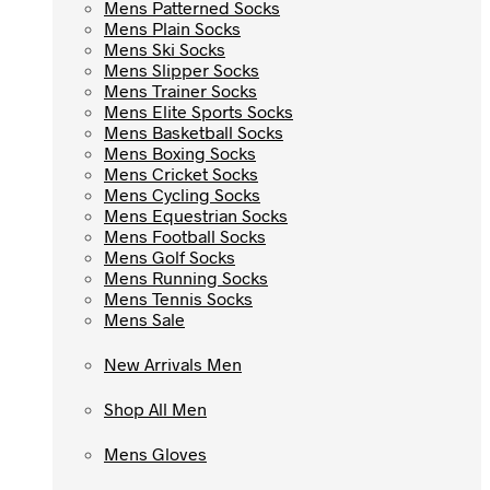
Mens Patterned Socks
Mens Patterned Socks
Mens Plain Socks
Mens Plain Socks
Mens Ski Socks
Mens Ski Socks
Mens Slipper Socks
Mens Slipper Socks
Mens Trainer Socks
Mens Trainer Socks
Mens Elite Sports Socks
Mens Elite Sports Socks
Mens Basketball Socks
Mens Basketball Socks
Mens Boxing Socks
Mens Boxing Socks
Mens Cricket Socks
Mens Cricket Socks
Mens Cycling Socks
Mens Cycling Socks
Mens Equestrian Socks
Mens Equestrian Socks
Mens Football Socks
Mens Football Socks
Mens Golf Socks
Mens Golf Socks
Mens Running Socks
Mens Running Socks
Mens Tennis Socks
Mens Tennis Socks
Mens Sale
Mens Sale
New Arrivals Men
New Arrivals Men
Shop All Men
Shop All Men
Mens Gloves
Mens Gloves