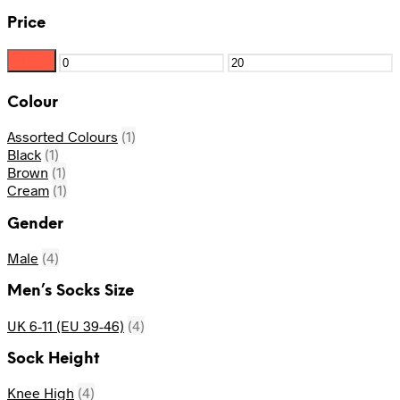
Price
Filter
Min
Max
price
price
Colour
Assorted Colours
(1)
Black
(1)
Brown
(1)
Cream
(1)
Gender
Male
(4)
Men’s Socks Size
UK 6-11 (EU 39-46)
(4)
Sock Height
Knee High
(4)