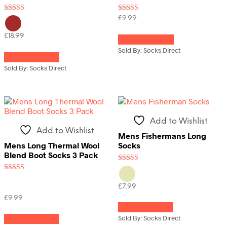
Rated
Rated
£
9.99
4.00
4.33
out of 5
out of 5
£
18.99
Add to basket
This
Sold By: Socks Direct
Select options
product
has
Sold By: Socks Direct
multiple
variants.
The
options
may
Add to Wishlist
be
Add to Wishlist
chosen
Mens Fishermans Long
on
Mens Long Thermal Wool
Socks
the
Blend Boot Socks 3 Pack
product
Rated
page
3.67
Rated
out of 5
4.50
£
7.99
out of 5
This
£
9.99
Select options
product
This
has
Sold By: Socks Direct
Select options
product