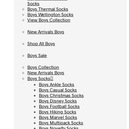
Socks
Socks
Boys Thermal Socks
Boys Thermal Socks
Boys Wellington Socks
Boys Wellington Socks
View Boys Collection
View Boys Collection
New Arrivals Boys
New Arrivals Boys
Shop All Boys
Shop All Boys
Boys Sale
Boys Sale
Boys Collection
Boys Collection
New Arrivals Boys
New Arrivals Boys
Boys Socks
Boys Socks
Boys Ankle Socks
Boys Ankle Socks
Boys Casual Socks
Boys Casual Socks
Boys Christmas Socks
Boys Christmas Socks
Boys Disney Socks
Boys Disney Socks
Boys Football Socks
Boys Football Socks
Boys Hiking Socks
Boys Hiking Socks
Boys Marvel Socks
Boys Marvel Socks
Boys Multipack Socks
Boys Multipack Socks
Boys Novelty Socks
Boys Novelty Socks