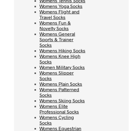
Womens Tennis Socks
Womens Yoga Socks
Womens Yoga Socks
Womens Flight and
Womens Flight and
Travel Socks
Travel Socks
Womens Fun &
Womens Fun &
Novelty Socks
Novelty Socks
Womens General
Womens General
Sports & Trainer
Sports & Trainer
Socks
Socks
Womens Hiking Socks
Womens Hiking Socks
Womens Knee High
Womens Knee High
Socks
Socks
Women Military Socks
Women Military Socks
Womens Slipper
Womens Slipper
Socks
Socks
Womens Plain Socks
Womens Plain Socks
Womens Patterned
Womens Patterned
Socks
Socks
Womens Skiing Socks
Womens Skiing Socks
Womens Elite
Womens Elite
Professional Socks
Professional Socks
Womens Cycling
Womens Cycling
Socks
Socks
Womens Equestrian
Womens Equestrian