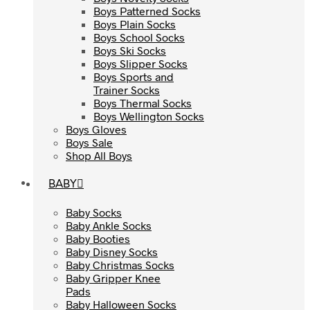
Boys Patterned Socks
Boys Patterned Socks
Boys Plain Socks
Boys Plain Socks
Boys School Socks
Boys School Socks
Boys Ski Socks
Boys Ski Socks
Boys Slipper Socks
Boys Slipper Socks
Boys Sports and
Boys Sports and
Trainer Socks
Trainer Socks
Boys Thermal Socks
Boys Thermal Socks
Boys Wellington Socks
Boys Wellington Socks
Boys Gloves
Boys Gloves
Boys Sale
Boys Sale
Shop All Boys
Shop All Boys
BABY
BABY
Baby Socks
Baby Socks
Baby Ankle Socks
Baby Ankle Socks
Baby Booties
Baby Booties
Baby Disney Socks
Baby Disney Socks
Baby Christmas Socks
Baby Christmas Socks
Baby Gripper Knee
Baby Gripper Knee
Pads
Pads
Baby Halloween Socks
Baby Halloween Socks