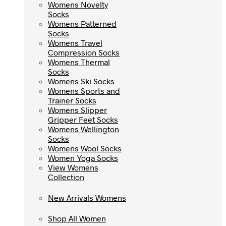
Womens Novelty
Womens Novelty
Socks
Socks
Womens Patterned
Womens Patterned
Socks
Socks
Womens Travel
Womens Travel
Compression Socks
Compression Socks
Womens Thermal
Womens Thermal
Socks
Socks
Womens Ski Socks
Womens Ski Socks
Womens Sports and
Womens Sports and
Trainer Socks
Trainer Socks
Womens Slipper
Womens Slipper
Gripper Feet Socks
Gripper Feet Socks
Womens Wellington
Womens Wellington
Socks
Socks
Womens Wool Socks
Womens Wool Socks
Women Yoga Socks
Women Yoga Socks
View Womens
View Womens
Collection
Collection
New Arrivals Womens
New Arrivals Womens
Shop All Women
Shop All Women