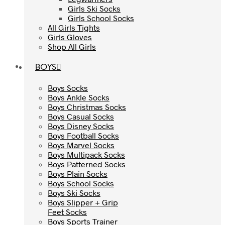
Girls Ski Socks
Girls Ski Socks
Girls School Socks
Girls School Socks
All Girls Tights
All Girls Tights
Girls Gloves
Girls Gloves
Shop All Girls
Shop All Girls
BOYS
BOYS
Boys Socks
Boys Socks
Boys Ankle Socks
Boys Ankle Socks
Boys Christmas Socks
Boys Christmas Socks
Boys Casual Socks
Boys Casual Socks
Boys Disney Socks
Boys Disney Socks
Boys Football Socks
Boys Football Socks
Boys Marvel Socks
Boys Marvel Socks
Boys Multipack Socks
Boys Multipack Socks
Boys Patterned Socks
Boys Patterned Socks
Boys Plain Socks
Boys Plain Socks
Boys School Socks
Boys School Socks
Boys Ski Socks
Boys Ski Socks
Boys Slipper + Grip
Boys Slipper + Grip
Feet Socks
Feet Socks
Boys Sports Trainer
Boys Sports Trainer