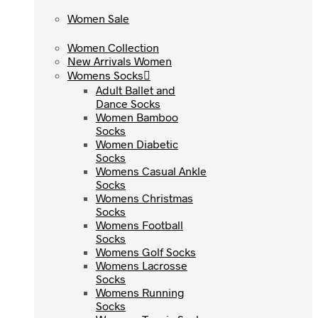
Women Sale
Women Sale
Women Collection
Women Collection
New Arrivals Women
New Arrivals Women
Womens Socks
Womens Socks
Adult Ballet and
Adult Ballet and
Dance Socks
Dance Socks
Women Bamboo
Women Bamboo
Socks
Socks
Women Diabetic
Women Diabetic
Socks
Socks
Womens Casual Ankle
Womens Casual Ankle
Socks
Socks
Womens Christmas
Womens Christmas
Socks
Socks
Womens Football
Womens Football
Socks
Socks
Womens Golf Socks
Womens Golf Socks
Womens Lacrosse
Womens Lacrosse
Socks
Socks
Womens Running
Womens Running
Socks
Socks
Womens Tennis Socks