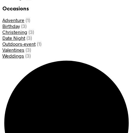
Occasions
Adventure
(1)
Birthday
(3)
Christening
(3)
Date Night
(3)
Outdoors-event
(1)
Valentines
(3)
Weddings
(3)