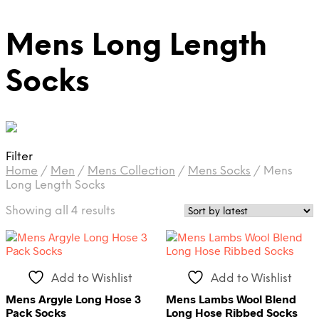
Mens Long Length
Socks
Filter
Home
/
Men
/
Mens Collection
/
Mens Socks
/
Mens
Long Length Socks
Sorted
Showing all 4 results
by
latest
Add to Wishlist
Add to Wishlist
Mens Argyle Long Hose 3
Mens Lambs Wool Blend
Pack Socks
Long Hose Ribbed Socks