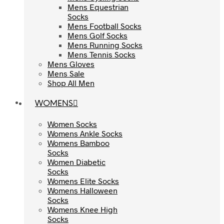
Mens Equestrian
Mens Equestrian
Socks
Socks
Mens Football Socks
Mens Football Socks
Mens Golf Socks
Mens Golf Socks
Mens Running Socks
Mens Running Socks
Mens Tennis Socks
Mens Tennis Socks
Mens Gloves
Mens Gloves
Mens Sale
Mens Sale
Shop All Men
Shop All Men
WOMENS
WOMENS
Women Socks
Women Socks
Womens Ankle Socks
Womens Ankle Socks
Womens Bamboo
Womens Bamboo
Socks
Socks
Women Diabetic
Women Diabetic
Socks
Socks
Womens Elite Socks
Womens Elite Socks
Womens Halloween
Womens Halloween
Socks
Socks
Womens Knee High
Womens Knee High
Socks
Socks