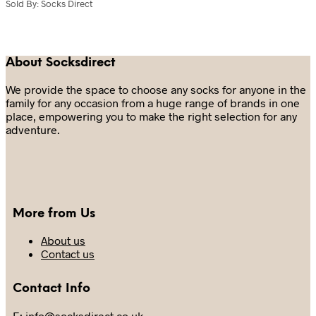
multiple
has
Sold By: Socks Direct
variants.
multiple
The
variants.
options
The
may
options
About Socksdirect
be
may
chosen
be
We provide the space to choose any socks for anyone in the
on
chosen
family for any occasion from a huge range of brands in one
the
on
place, empowering you to make the right selection for any
product
the
adventure.
page
product
page
More from Us
About us
Contact us
Contact Info
E: info@socksdirect.co.uk