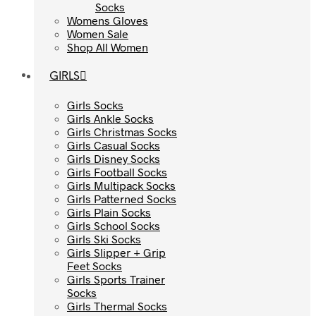
Socks
Socks
Womens Gloves
Womens Gloves
Women Sale
Women Sale
Shop All Women
Shop All Women
GIRLS
GIRLS
Girls Socks
Girls Socks
Girls Ankle Socks
Girls Ankle Socks
Girls Christmas Socks
Girls Christmas Socks
Girls Casual Socks
Girls Casual Socks
Girls Disney Socks
Girls Disney Socks
Girls Football Socks
Girls Football Socks
Girls Multipack Socks
Girls Multipack Socks
Girls Patterned Socks
Girls Patterned Socks
Girls Plain Socks
Girls Plain Socks
Girls School Socks
Girls School Socks
Girls Ski Socks
Girls Ski Socks
Girls Slipper + Grip
Girls Slipper + Grip
Feet Socks
Feet Socks
Girls Sports Trainer
Girls Sports Trainer
Socks
Socks
Girls Thermal Socks
Girls Thermal Socks