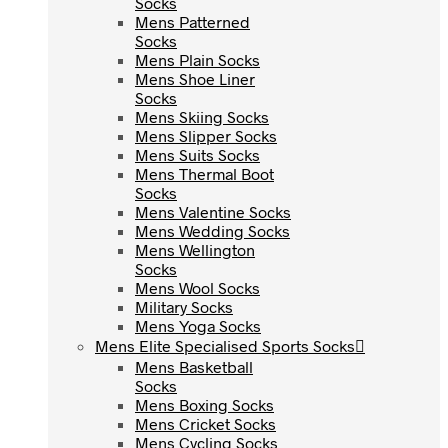
Socks
Socks
Mens Patterned
Mens Patterned
Socks
Socks
Mens Plain Socks
Mens Plain Socks
Mens Shoe Liner
Mens Shoe Liner
Socks
Socks
Mens Skiing Socks
Mens Skiing Socks
Mens Slipper Socks
Mens Slipper Socks
Mens Suits Socks
Mens Suits Socks
Mens Thermal Boot
Mens Thermal Boot
Socks
Socks
Mens Valentine Socks
Mens Valentine Socks
Mens Wedding Socks
Mens Wedding Socks
Mens Wellington
Mens Wellington
Socks
Socks
Mens Wool Socks
Mens Wool Socks
Military Socks
Military Socks
Mens Yoga Socks
Mens Yoga Socks
Mens Elite Specialised Sports Socks
Mens Elite Specialised Sports Socks
Mens Basketball
Mens Basketball
Socks
Socks
Mens Boxing Socks
Mens Boxing Socks
Mens Cricket Socks
Mens Cricket Socks
Mens Cycling Socks
Mens Cycling Socks