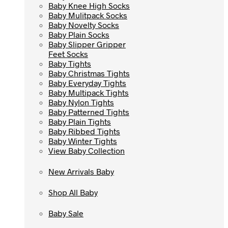
Baby Knee High Socks
Baby Knee High Socks
Baby Mulitpack Socks
Baby Mulitpack Socks
Baby Novelty Socks
Baby Novelty Socks
Baby Plain Socks
Baby Plain Socks
Baby Slipper Gripper
Baby Slipper Gripper
Feet Socks
Feet Socks
Baby Tights
Baby Tights
Baby Christmas Tights
Baby Christmas Tights
Baby Everyday Tights
Baby Everyday Tights
Baby Multipack Tights
Baby Multipack Tights
Baby Nylon Tights
Baby Nylon Tights
Baby Patterned Tights
Baby Patterned Tights
Baby Plain Tights
Baby Plain Tights
Baby Ribbed Tights
Baby Ribbed Tights
Baby Winter Tights
Baby Winter Tights
View Baby Collection
View Baby Collection
New Arrivals Baby
New Arrivals Baby
Shop All Baby
Shop All Baby
Baby Sale
Baby Sale