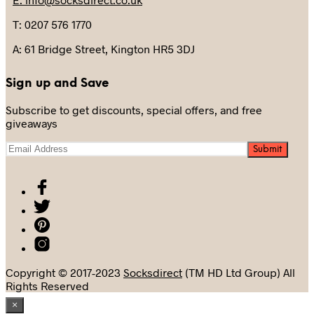
T: 0207 576 1770
A: 61 Bridge Street, Kington HR5 3DJ
Sign up and Save
Subscribe to get discounts, special offers, and free
giveaways
Copyright © 2017-2023
Socksdirect
(TM HD Ltd Group) All
Rights Reserved
×