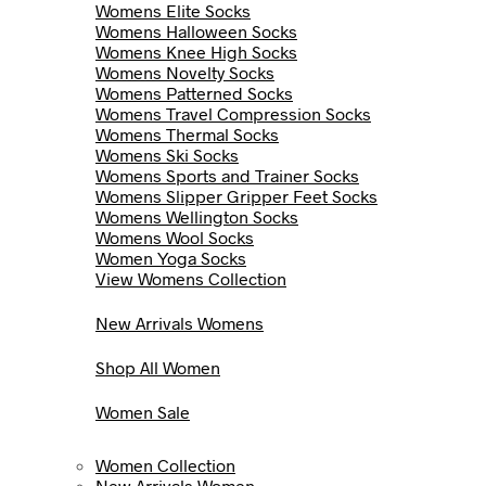
Womens Elite Socks
Womens Halloween Socks
Womens Knee High Socks
Womens Novelty Socks
Womens Patterned Socks
Womens Travel Compression Socks
Womens Thermal Socks
Womens Ski Socks
Womens Sports and Trainer Socks
Womens Slipper Gripper Feet Socks
Womens Wellington Socks
Womens Wool Socks
Women Yoga Socks
View Womens Collection
New Arrivals Womens
Shop All Women
Women Sale
Women Collection
New Arrivals Women