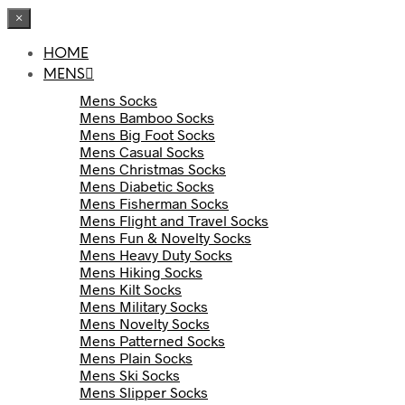
×
HOME
MENS
Mens Socks
Mens Bamboo Socks
Mens Big Foot Socks
Mens Casual Socks
Mens Christmas Socks
Mens Diabetic Socks
Mens Fisherman Socks
Mens Flight and Travel Socks
Mens Fun & Novelty Socks
Mens Heavy Duty Socks
Mens Hiking Socks
Mens Kilt Socks
Mens Military Socks
Mens Novelty Socks
Mens Patterned Socks
Mens Plain Socks
Mens Ski Socks
Mens Slipper Socks