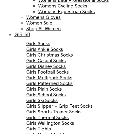
Womens Cycling Socks
Womens Equestrian Socks
Womens Gloves
Women Sale
Shop All Women
GIRLS
Girls Socks
Girls Ankle Socks
Girls Christmas Socks
Girls Casual Socks
Girls Disney Socks
Girls Football Socks
Girls Multipack Socks
Girls Patterned Socks
Girls Plain Socks
Girls School Socks
Girls Ski Socks
Girls Slipper + Grip Feet Socks
Girls Sports Trainer Socks
Girls Thermal Socks
Girls Wellington Socks
Girls Tights