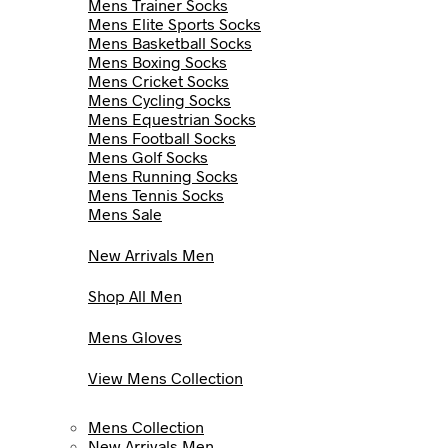
Mens Trainer Socks
Mens Elite Sports Socks
Mens Basketball Socks
Mens Boxing Socks
Mens Cricket Socks
Mens Cycling Socks
Mens Equestrian Socks
Mens Football Socks
Mens Golf Socks
Mens Running Socks
Mens Tennis Socks
Mens Sale
New Arrivals Men
Shop All Men
Mens Gloves
View Mens Collection
Mens Collection
New Arrivals Men