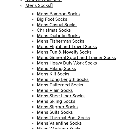
Mens Socks
Mens Bamboo Socks
Big Foot Socks
Mens Casual Socks
Christmas Socks
Mens Diabetic Socks
Mens Fisherman Socks
Mens Flight and Travel Socks
Mens Fun & Novelty Socks
Mens General Sport and Trainer Socks
Mens Heavy Duty Work Socks
Mens Hiking Socks
Mens Kilt Socks
Mens Long Length Socks
Mens Patterned Socks
Mens Plain Socks
Mens Shoe Liner Socks
Mens Skiing Socks
Mens Slipper Socks
Mens Suits Socks
Mens Thermal Boot Socks
Mens Valentine Socks
Mens Wedding Socks