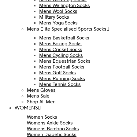
Mens Wellington Socks
Mens Wool Socks
Military Socks
Mens Yoga Socks
Mens Elite Specialised Sports Socks
Mens Basketball Socks
Mens Boxing Socks
Mens Cricket Socks
Mens Cycling Socks
Mens Equestrian Socks
Mens Football Socks
Mens Golf Socks
Mens Running Socks
Mens Tennis Socks
Mens Gloves
Mens Sale
Shop All Men
WOMENS
Women Socks
Womens Ankle Socks
Womens Bamboo Socks
Women Diabetic Socks