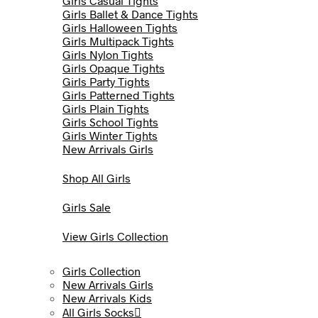
Girls Casual Tights
Girls Ballet & Dance Tights
Girls Halloween Tights
Girls Multipack Tights
Girls Nylon Tights
Girls Opaque Tights
Girls Party Tights
Girls Patterned Tights
Girls Plain Tights
Girls School Tights
Girls Winter Tights
New Arrivals Girls
Shop All Girls
Girls Sale
View Girls Collection
Girls Collection
New Arrivals Girls
New Arrivals Kids
All Girls Socks