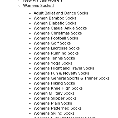
Womens Socks
Adult Ballet and Dance Socks
Women Bamboo Socks
Women Diabetic Socks
Womens Casual Ankle Socks
Womens Christmas Socks
Womens Football Socks
Womens Golf Socks
Womens Lacrosse Socks
Womens Running Socks
Womens Tennis Socks
Womens Yoga Socks
Womens Flight and Travel Socks
Womens Fun & Novelty Socks
Womens General Sports & Trainer Socks
Womens Hiking Socks
Womens Knee High Socks
Women Military Socks
Womens Slipper Socks
Womens Plain Socks
Womens Patterned Socks
Womens Skiing Socks
Womens Elite Professional Socks