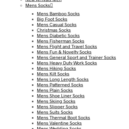
Mens Socks
Mens Bamboo Socks
Big Foot Socks
Mens Casual Socks
Christmas Socks
Mens Diabetic Socks
Mens Fisherman Socks
Mens Flight and Travel Socks
Mens Fun & Novelty Socks
Mens General Sport and Trainer Socks
Mens Heavy Duty Work Socks
Mens Hiking Socks
Mens Kilt Socks
Mens Long Length Socks
Mens Patterned Socks
Mens Plain Socks
Mens Shoe Liner Socks
Mens Skiing Socks
Mens Slipper Socks
Mens Suits Socks
Mens Thermal Boot Socks
Mens Valentine Socks
Mens Wedding Socks