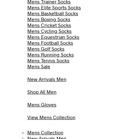
Mens Trainer Socks
Mens Elite Sports Socks
Mens Basketball Socks
Mens Boxing Socks
Mens Cricket Socks
Mens Cycling Socks
Mens Equestrian Socks
Mens Football Socks
Mens Golf Socks
Mens Running Socks
Mens Tennis Socks
Mens Sale
New Arrivals Men
Shop All Men
Mens Gloves
View Mens Collection
Mens Collection
New Arrivals Men