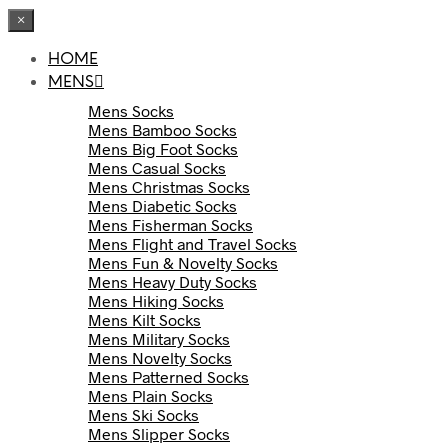
×
HOME
MENS
Mens Socks
Mens Bamboo Socks
Mens Big Foot Socks
Mens Casual Socks
Mens Christmas Socks
Mens Diabetic Socks
Mens Fisherman Socks
Mens Flight and Travel Socks
Mens Fun & Novelty Socks
Mens Heavy Duty Socks
Mens Hiking Socks
Mens Kilt Socks
Mens Military Socks
Mens Novelty Socks
Mens Patterned Socks
Mens Plain Socks
Mens Ski Socks
Mens Slipper Socks