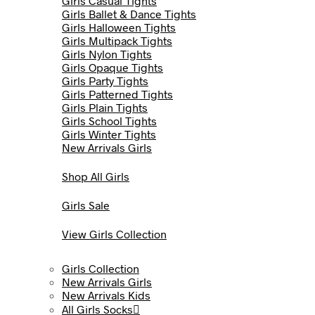
Girls Casual Tights
Girls Ballet & Dance Tights
Girls Halloween Tights
Girls Multipack Tights
Girls Nylon Tights
Girls Opaque Tights
Girls Party Tights
Girls Patterned Tights
Girls Plain Tights
Girls School Tights
Girls Winter Tights
New Arrivals Girls
Shop All Girls
Girls Sale
View Girls Collection
Girls Collection
New Arrivals Girls
New Arrivals Kids
All Girls Socks