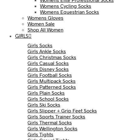
Womens Cycling Socks
Womens Equestrian Socks
Womens Gloves
Women Sale
Shop All Women
GIRLS
Girls Socks
Girls Ankle Socks
Girls Christmas Socks
Girls Casual Socks
Girls Disney Socks
Girls Football Socks
Girls Multipack Socks
Girls Patterned Socks
Girls Plain Socks
Girls School Socks
Girls Ski Socks
Girls Slipper + Grip Feet Socks
Girls Sports Trainer Socks
Girls Thermal Socks
Girls Wellington Socks
Girls Tights