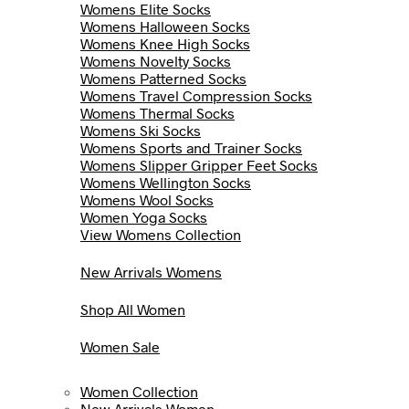
Womens Elite Socks
Womens Halloween Socks
Womens Knee High Socks
Womens Novelty Socks
Womens Patterned Socks
Womens Travel Compression Socks
Womens Thermal Socks
Womens Ski Socks
Womens Sports and Trainer Socks
Womens Slipper Gripper Feet Socks
Womens Wellington Socks
Womens Wool Socks
Women Yoga Socks
View Womens Collection
New Arrivals Womens
Shop All Women
Women Sale
Women Collection
New Arrivals Women