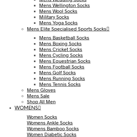
Mens Wellington Socks
Mens Wool Socks
Military Socks
Mens Yoga Socks
Mens Elite Specialised Sports Socks
Mens Basketball Socks
Mens Boxing Socks
Mens Cricket Socks
Mens Cycling Socks
Mens Equestrian Socks
Mens Football Socks
Mens Golf Socks
Mens Running Socks
Mens Tennis Socks
Mens Gloves
Mens Sale
Shop All Men
WOMENS
Women Socks
Womens Ankle Socks
Womens Bamboo Socks
Women Diabetic Socks