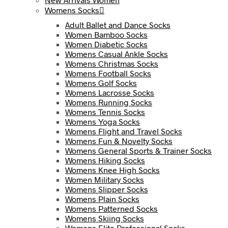
Womens Socks
Adult Ballet and Dance Socks
Women Bamboo Socks
Women Diabetic Socks
Womens Casual Ankle Socks
Womens Christmas Socks
Womens Football Socks
Womens Golf Socks
Womens Lacrosse Socks
Womens Running Socks
Womens Tennis Socks
Womens Yoga Socks
Womens Flight and Travel Socks
Womens Fun & Novelty Socks
Womens General Sports & Trainer Socks
Womens Hiking Socks
Womens Knee High Socks
Women Military Socks
Womens Slipper Socks
Womens Plain Socks
Womens Patterned Socks
Womens Skiing Socks
Womens Elite Professional Socks