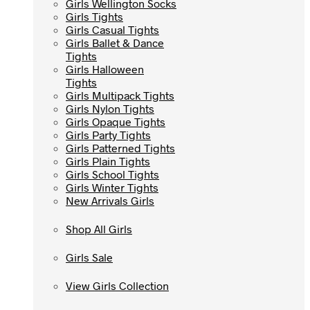
Girls Wellington Socks
Girls Wellington Socks
Girls Tights
Girls Tights
Girls Casual Tights
Girls Casual Tights
Girls Ballet & Dance
Girls Ballet & Dance
Tights
Tights
Girls Halloween
Girls Halloween
Tights
Tights
Girls Multipack Tights
Girls Multipack Tights
Girls Nylon Tights
Girls Nylon Tights
Girls Opaque Tights
Girls Opaque Tights
Girls Party Tights
Girls Party Tights
Girls Patterned Tights
Girls Patterned Tights
Girls Plain Tights
Girls Plain Tights
Girls School Tights
Girls School Tights
Girls Winter Tights
Girls Winter Tights
New Arrivals Girls
New Arrivals Girls
Shop All Girls
Shop All Girls
Girls Sale
Girls Sale
View Girls Collection
View Girls Collection