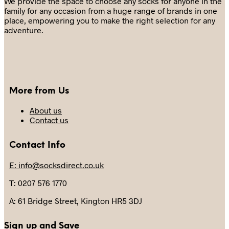
We provide the space to choose any socks for anyone in the
chosen
family for any occasion from a huge range of brands in one
on
place, empowering you to make the right selection for any
the
adventure.
product
page
More from Us
About us
Contact us
Contact Info
E: info@socksdirect.co.uk
T: 0207 576 1770
A: 61 Bridge Street, Kington HR5 3DJ
Sign up and Save