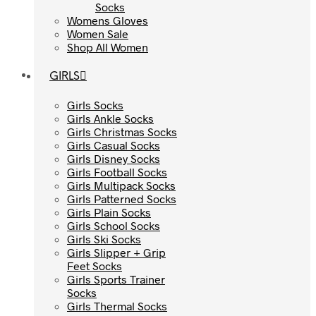
Socks
Socks
Womens Gloves
Womens Gloves
Women Sale
Women Sale
Shop All Women
Shop All Women
GIRLS
GIRLS
Girls Socks
Girls Socks
Girls Ankle Socks
Girls Ankle Socks
Girls Christmas Socks
Girls Christmas Socks
Girls Casual Socks
Girls Casual Socks
Girls Disney Socks
Girls Disney Socks
Girls Football Socks
Girls Football Socks
Girls Multipack Socks
Girls Multipack Socks
Girls Patterned Socks
Girls Patterned Socks
Girls Plain Socks
Girls Plain Socks
Girls School Socks
Girls School Socks
Girls Ski Socks
Girls Ski Socks
Girls Slipper + Grip
Girls Slipper + Grip
Feet Socks
Feet Socks
Girls Sports Trainer
Girls Sports Trainer
Socks
Socks
Girls Thermal Socks
Girls Thermal Socks