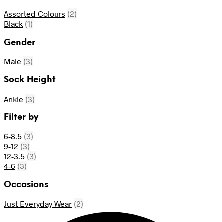
Assorted Colours
(2)
Black
(1)
Gender
Male
(3)
Sock Height
Ankle
(3)
Filter by
6-8.5
(3)
9-12
(3)
12-3.5
(3)
4-6
(3)
Occasions
Just Everyday Wear
(2)