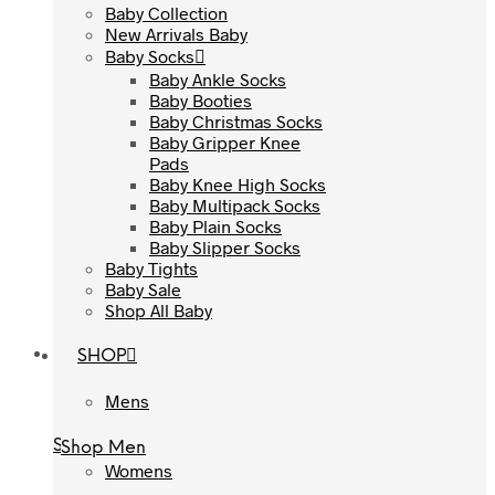
Baby Collection
Baby Collection
New Arrivals Baby
New Arrivals Baby
Baby Socks
Baby Socks
Baby Ankle Socks
Baby Ankle Socks
Baby Booties
Baby Booties
Baby Christmas Socks
Baby Christmas Socks
Baby Gripper Knee
Baby Gripper Knee
Pads
Pads
Baby Knee High Socks
Baby Knee High Socks
Baby Multipack Socks
Baby Multipack Socks
Baby Plain Socks
Baby Plain Socks
Baby Slipper Socks
Baby Slipper Socks
Baby Tights
Baby Tights
Baby Sale
Baby Sale
Shop All Baby
Shop All Baby
SHOP
SHOP
Mens
Mens
Shop Men
Shop Men
Womens
Womens