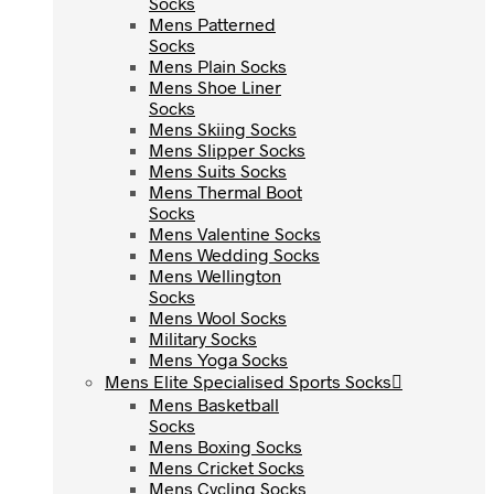
Socks
Socks
Mens Patterned
Mens Patterned
Socks
Socks
Mens Plain Socks
Mens Plain Socks
Mens Shoe Liner
Mens Shoe Liner
Socks
Socks
Mens Skiing Socks
Mens Skiing Socks
Mens Slipper Socks
Mens Slipper Socks
Mens Suits Socks
Mens Suits Socks
Mens Thermal Boot
Mens Thermal Boot
Socks
Socks
Mens Valentine Socks
Mens Valentine Socks
Mens Wedding Socks
Mens Wedding Socks
Mens Wellington
Mens Wellington
Socks
Socks
Mens Wool Socks
Mens Wool Socks
Military Socks
Military Socks
Mens Yoga Socks
Mens Yoga Socks
Mens Elite Specialised Sports Socks
Mens Elite Specialised Sports Socks
Mens Basketball
Mens Basketball
Socks
Socks
Mens Boxing Socks
Mens Boxing Socks
Mens Cricket Socks
Mens Cricket Socks
Mens Cycling Socks
Mens Cycling Socks