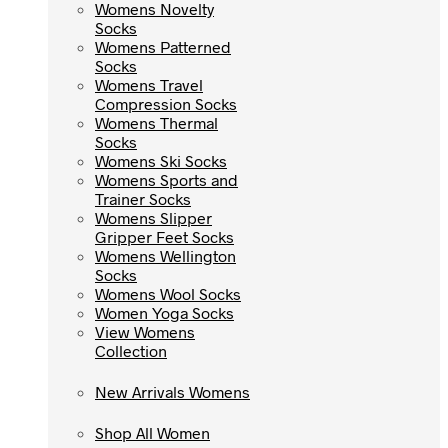
Womens Novelty
Womens Novelty
Socks
Socks
Womens Patterned
Womens Patterned
Socks
Socks
Womens Travel
Womens Travel
Compression Socks
Compression Socks
Womens Thermal
Womens Thermal
Socks
Socks
Womens Ski Socks
Womens Ski Socks
Womens Sports and
Womens Sports and
Trainer Socks
Trainer Socks
Womens Slipper
Womens Slipper
Gripper Feet Socks
Gripper Feet Socks
Womens Wellington
Womens Wellington
Socks
Socks
Womens Wool Socks
Womens Wool Socks
Women Yoga Socks
Women Yoga Socks
View Womens
View Womens
Collection
Collection
New Arrivals Womens
New Arrivals Womens
Shop All Women
Shop All Women