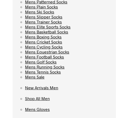
Mens Patterned Socks
Mens Patterned Socks
Mens Plain Socks
Mens Plain Socks
Mens Ski Socks
Mens Ski Socks
Mens Slipper Socks
Mens Slipper Socks
Mens Trainer Socks
Mens Trainer Socks
Mens Elite Sports Socks
Mens Elite Sports Socks
Mens Basketball Socks
Mens Basketball Socks
Mens Boxing Socks
Mens Boxing Socks
Mens Cricket Socks
Mens Cricket Socks
Mens Cycling Socks
Mens Cycling Socks
Mens Equestrian Socks
Mens Equestrian Socks
Mens Football Socks
Mens Football Socks
Mens Golf Socks
Mens Golf Socks
Mens Running Socks
Mens Running Socks
Mens Tennis Socks
Mens Tennis Socks
Mens Sale
Mens Sale
New Arrivals Men
New Arrivals Men
Shop All Men
Shop All Men
Mens Gloves
Mens Gloves