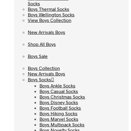
Socks
Socks
Boys Thermal Socks
Boys Thermal Socks
Boys Wellington Socks
Boys Wellington Socks
View Boys Collection
View Boys Collection
New Arrivals Boys
New Arrivals Boys
Shop All Boys
Shop All Boys
Boys Sale
Boys Sale
Boys Collection
Boys Collection
New Arrivals Boys
New Arrivals Boys
Boys Socks
Boys Socks
Boys Ankle Socks
Boys Ankle Socks
Boys Casual Socks
Boys Casual Socks
Boys Christmas Socks
Boys Christmas Socks
Boys Disney Socks
Boys Disney Socks
Boys Football Socks
Boys Football Socks
Boys Hiking Socks
Boys Hiking Socks
Boys Marvel Socks
Boys Marvel Socks
Boys Multipack Socks
Boys Multipack Socks
Boys Novelty Socks
Boys Novelty Socks