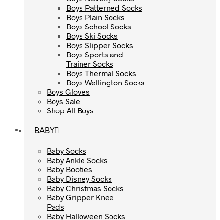
Boys Patterned Socks
Boys Patterned Socks
Boys Plain Socks
Boys Plain Socks
Boys School Socks
Boys School Socks
Boys Ski Socks
Boys Ski Socks
Boys Slipper Socks
Boys Slipper Socks
Boys Sports and
Boys Sports and
Trainer Socks
Trainer Socks
Boys Thermal Socks
Boys Thermal Socks
Boys Wellington Socks
Boys Wellington Socks
Boys Gloves
Boys Gloves
Boys Sale
Boys Sale
Shop All Boys
Shop All Boys
BABY
BABY
Baby Socks
Baby Socks
Baby Ankle Socks
Baby Ankle Socks
Baby Booties
Baby Booties
Baby Disney Socks
Baby Disney Socks
Baby Christmas Socks
Baby Christmas Socks
Baby Gripper Knee
Baby Gripper Knee
Pads
Pads
Baby Halloween Socks
Baby Halloween Socks