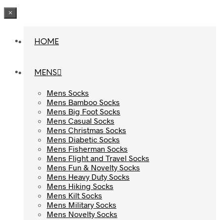
×
HOME
HOME
MENS
MENS
Mens Socks
Mens Socks
Mens Bamboo Socks
Mens Bamboo Socks
Mens Big Foot Socks
Mens Big Foot Socks
Mens Casual Socks
Mens Casual Socks
Mens Christmas Socks
Mens Christmas Socks
Mens Diabetic Socks
Mens Diabetic Socks
Mens Fisherman Socks
Mens Fisherman Socks
Mens Flight and Travel Socks
Mens Flight and Travel Socks
Mens Fun & Novelty Socks
Mens Fun & Novelty Socks
Mens Heavy Duty Socks
Mens Heavy Duty Socks
Mens Hiking Socks
Mens Hiking Socks
Mens Kilt Socks
Mens Kilt Socks
Mens Military Socks
Mens Military Socks
Mens Novelty Socks
Mens Novelty Socks