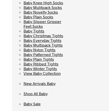
Baby Knee High Socks
Baby Knee High Socks
Baby Mulitpack Socks
Baby Mulitpack Socks
Baby Novelty Socks
Baby Novelty Socks
Baby Plain Socks
Baby Plain Socks
Baby Slipper Gripper
Baby Slipper Gripper
Feet Socks
Feet Socks
Baby Tights
Baby Tights
Baby Christmas Tights
Baby Christmas Tights
Baby Everyday Tights
Baby Everyday Tights
Baby Multipack Tights
Baby Multipack Tights
Baby Nylon Tights
Baby Nylon Tights
Baby Patterned Tights
Baby Patterned Tights
Baby Plain Tights
Baby Plain Tights
Baby Ribbed Tights
Baby Ribbed Tights
Baby Winter Tights
Baby Winter Tights
View Baby Collection
View Baby Collection
New Arrivals Baby
New Arrivals Baby
Shop All Baby
Shop All Baby
Baby Sale
Baby Sale