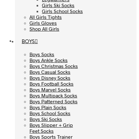
Girls Ski Socks
Girls Ski Socks
Girls School Socks
Girls School Socks
All Girls Tights
All Girls Tights
Girls Gloves
Girls Gloves
Shop All Girls
Shop All Girls
BOYS
BOYS
Boys Socks
Boys Socks
Boys Ankle Socks
Boys Ankle Socks
Boys Christmas Socks
Boys Christmas Socks
Boys Casual Socks
Boys Casual Socks
Boys Disney Socks
Boys Disney Socks
Boys Football Socks
Boys Football Socks
Boys Marvel Socks
Boys Marvel Socks
Boys Multipack Socks
Boys Multipack Socks
Boys Patterned Socks
Boys Patterned Socks
Boys Plain Socks
Boys Plain Socks
Boys School Socks
Boys School Socks
Boys Ski Socks
Boys Ski Socks
Boys Slipper + Grip
Boys Slipper + Grip
Feet Socks
Feet Socks
Boys Sports Trainer
Boys Sports Trainer