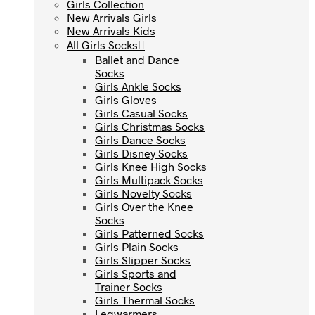
Girls Collection
Girls Collection
New Arrivals Girls
New Arrivals Girls
New Arrivals Kids
New Arrivals Kids
All Girls Socks
All Girls Socks
Ballet and Dance
Ballet and Dance
Socks
Socks
Girls Ankle Socks
Girls Ankle Socks
Girls Gloves
Girls Gloves
Girls Casual Socks
Girls Casual Socks
Girls Christmas Socks
Girls Christmas Socks
Girls Dance Socks
Girls Dance Socks
Girls Disney Socks
Girls Disney Socks
Girls Knee High Socks
Girls Knee High Socks
Girls Multipack Socks
Girls Multipack Socks
Girls Novelty Socks
Girls Novelty Socks
Girls Over the Knee
Girls Over the Knee
Socks
Socks
Girls Patterned Socks
Girls Patterned Socks
Girls Plain Socks
Girls Plain Socks
Girls Slipper Socks
Girls Slipper Socks
Girls Sports and
Girls Sports and
Trainer Socks
Trainer Socks
Girls Thermal Socks
Girls Thermal Socks
Legwarmers
Legwarmers