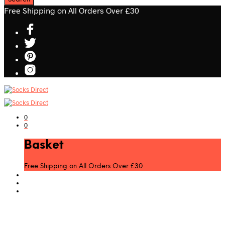
Free Shipping on All Orders Over £30
0
0
Basket
Free Shipping on All Orders Over £30