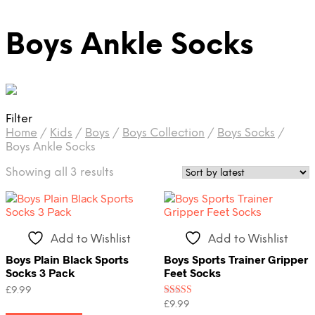
Boys Ankle Socks
Filter
Home
/
Kids
/
Boys
/
Boys Collection
/
Boys Socks
/
Boys Ankle Socks
Sorted
Showing all 3 results
by
latest
Add to Wishlist
Add to Wishlist
Boys Plain Black Sports
Boys Sports Trainer Gripper
Socks 3 Pack
Feet Socks
£
9.99
Rated
£
9.99
This
3.50