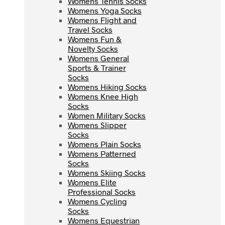
Womens Tennis Socks
Womens Yoga Socks
Womens Yoga Socks
Womens Flight and
Womens Flight and
Travel Socks
Travel Socks
Womens Fun &
Womens Fun &
Novelty Socks
Novelty Socks
Womens General
Womens General
Sports & Trainer
Sports & Trainer
Socks
Socks
Womens Hiking Socks
Womens Hiking Socks
Womens Knee High
Womens Knee High
Socks
Socks
Women Military Socks
Women Military Socks
Womens Slipper
Womens Slipper
Socks
Socks
Womens Plain Socks
Womens Plain Socks
Womens Patterned
Womens Patterned
Socks
Socks
Womens Skiing Socks
Womens Skiing Socks
Womens Elite
Womens Elite
Professional Socks
Professional Socks
Womens Cycling
Womens Cycling
Socks
Socks
Womens Equestrian
Womens Equestrian