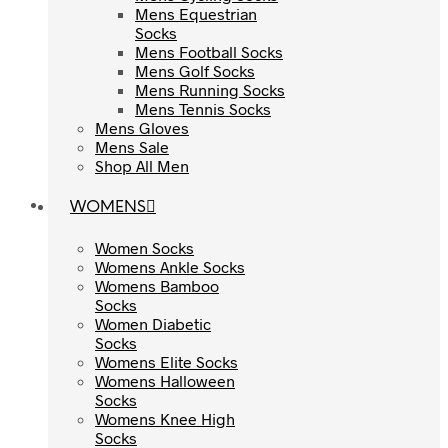
Mens Equestrian
Mens Equestrian
Socks
Socks
Mens Football Socks
Mens Football Socks
Mens Golf Socks
Mens Golf Socks
Mens Running Socks
Mens Running Socks
Mens Tennis Socks
Mens Tennis Socks
Mens Gloves
Mens Gloves
Mens Sale
Mens Sale
Shop All Men
Shop All Men
WOMENS
WOMENS
Women Socks
Women Socks
Womens Ankle Socks
Womens Ankle Socks
Womens Bamboo
Womens Bamboo
Socks
Socks
Women Diabetic
Women Diabetic
Socks
Socks
Womens Elite Socks
Womens Elite Socks
Womens Halloween
Womens Halloween
Socks
Socks
Womens Knee High
Womens Knee High
Socks
Socks