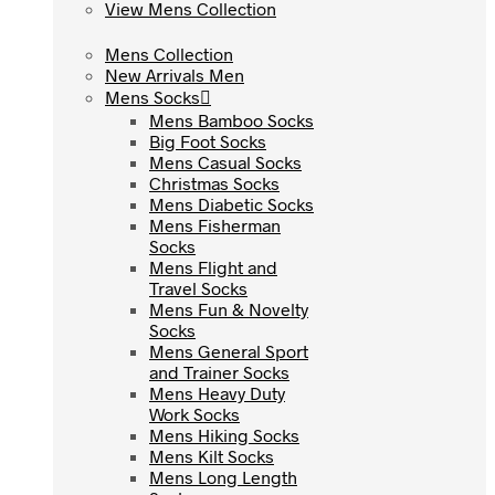
View Mens Collection
View Mens Collection
Mens Collection
Mens Collection
New Arrivals Men
New Arrivals Men
Mens Socks
Mens Socks
Mens Bamboo Socks
Mens Bamboo Socks
Big Foot Socks
Big Foot Socks
Mens Casual Socks
Mens Casual Socks
Christmas Socks
Christmas Socks
Mens Diabetic Socks
Mens Diabetic Socks
Mens Fisherman
Mens Fisherman
Socks
Socks
Mens Flight and
Mens Flight and
Travel Socks
Travel Socks
Mens Fun & Novelty
Mens Fun & Novelty
Socks
Socks
Mens General Sport
Mens General Sport
and Trainer Socks
and Trainer Socks
Mens Heavy Duty
Mens Heavy Duty
Work Socks
Work Socks
Mens Hiking Socks
Mens Hiking Socks
Mens Kilt Socks
Mens Kilt Socks
Mens Long Length
Mens Long Length