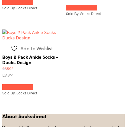
Select options
product
This
out of 5
has
Select options
product
Sold By: Socks Direct
multiple
has
Sold By: Socks Direct
variants.
multiple
The
variants.
options
The
may
options
be
may
chosen
be
Add to Wishlist
on
chosen
the
on
Boys 2 Pack Ankle Socks –
product
the
Ducks Design
page
product
page
Rated
£
9.99
4.00
This
out of 5
Select options
product
has
Sold By: Socks Direct
multiple
variants.
The
options
About Socksdirect
may
be