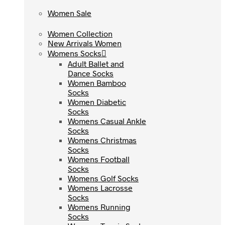
Women Sale
Women Sale
Women Collection
Women Collection
New Arrivals Women
New Arrivals Women
Womens Socks
Womens Socks
Adult Ballet and
Adult Ballet and
Dance Socks
Dance Socks
Women Bamboo
Women Bamboo
Socks
Socks
Women Diabetic
Women Diabetic
Socks
Socks
Womens Casual Ankle
Womens Casual Ankle
Socks
Socks
Womens Christmas
Womens Christmas
Socks
Socks
Womens Football
Womens Football
Socks
Socks
Womens Golf Socks
Womens Golf Socks
Womens Lacrosse
Womens Lacrosse
Socks
Socks
Womens Running
Womens Running
Socks
Socks
Womens Tennis Socks