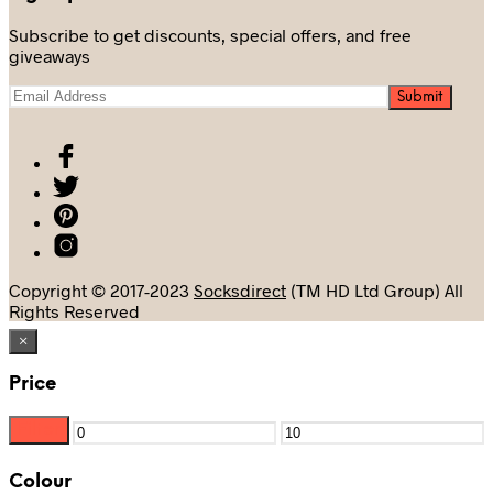
Subscribe to get discounts, special offers, and free
giveaways
Copyright © 2017-2023
Socksdirect
(TM HD Ltd Group) All
Rights Reserved
×
Price
Filter
Min
Max
price
price
Colour