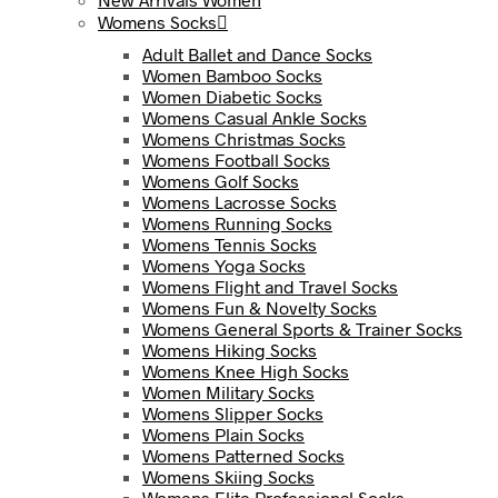
Womens Socks
Adult Ballet and Dance Socks
Women Bamboo Socks
Women Diabetic Socks
Womens Casual Ankle Socks
Womens Christmas Socks
Womens Football Socks
Womens Golf Socks
Womens Lacrosse Socks
Womens Running Socks
Womens Tennis Socks
Womens Yoga Socks
Womens Flight and Travel Socks
Womens Fun & Novelty Socks
Womens General Sports & Trainer Socks
Womens Hiking Socks
Womens Knee High Socks
Women Military Socks
Womens Slipper Socks
Womens Plain Socks
Womens Patterned Socks
Womens Skiing Socks
Womens Elite Professional Socks