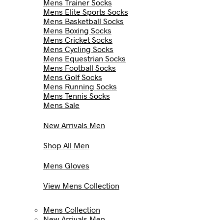
Mens Trainer Socks
Mens Elite Sports Socks
Mens Basketball Socks
Mens Boxing Socks
Mens Cricket Socks
Mens Cycling Socks
Mens Equestrian Socks
Mens Football Socks
Mens Golf Socks
Mens Running Socks
Mens Tennis Socks
Mens Sale
New Arrivals Men
Shop All Men
Mens Gloves
View Mens Collection
Mens Collection
New Arrivals Men