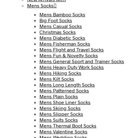
Mens Socks
Mens Bamboo Socks
Big Foot Socks
Mens Casual Socks
Christmas Socks
Mens Diabetic Socks
Mens Fisherman Socks
Mens Flight and Travel Socks
Mens Fun & Novelty Socks
Mens General Sport and Trainer Socks
Mens Heavy Duty Work Socks
Mens Hiking Socks
Mens Kilt Socks
Mens Long Length Socks
Mens Patterned Socks
Mens Plain Socks
Mens Shoe Liner Socks
Mens Skiing Socks
Mens Slipper Socks
Mens Suits Socks
Mens Thermal Boot Socks
Mens Valentine Socks
Mens Wedding Socks