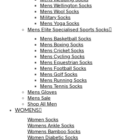
Mens Wellington Socks
Mens Wool Socks
Military Socks
Mens Yoga Socks
Mens Elite Specialised Sports Socks
Mens Basketball Socks
Mens Boxing Socks
Mens Cricket Socks
Mens Cycling Socks
Mens Equestrian Socks
Mens Football Socks
Mens Golf Socks
Mens Running Socks
Mens Tennis Socks
Mens Gloves
Mens Sale
Shop All Men
WOMENS
Women Socks
Womens Ankle Socks
Womens Bamboo Socks
Women Diabetic Socks