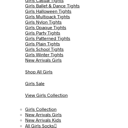
Girls Casual Tights
Girls Ballet & Dance Tights
Girls Halloween Tights
Girls Multipack Tights
Girls Nylon Tights
Girls Opaque Tights
Girls Party Tights
Girls Patterned Tights
Girls Plain Tights
Girls School Tights
Girls Winter Tights
New Arrivals Girls
Shop All Girls
Girls Sale
View Girls Collection
Girls Collection
New Arrivals Girls
New Arrivals Kids
All Girls Socks