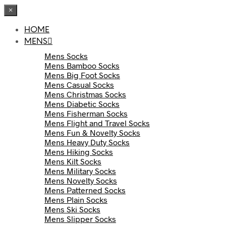
×
HOME
MENS
Mens Socks
Mens Bamboo Socks
Mens Big Foot Socks
Mens Casual Socks
Mens Christmas Socks
Mens Diabetic Socks
Mens Fisherman Socks
Mens Flight and Travel Socks
Mens Fun & Novelty Socks
Mens Heavy Duty Socks
Mens Hiking Socks
Mens Kilt Socks
Mens Military Socks
Mens Novelty Socks
Mens Patterned Socks
Mens Plain Socks
Mens Ski Socks
Mens Slipper Socks