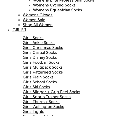
Womens Cycling Socks
Womens Equestrian Socks
Womens Gloves
Women Sale
Shop All Women
GIRLS
Girls Socks
Girls Ankle Socks
Girls Christmas Socks
Girls Casual Socks
Girls Disney Socks
Girls Football Socks
Girls Multipack Socks
Girls Patterned Socks
Girls Plain Socks
Girls School Socks
Girls Ski Socks
Girls Slipper + Grip Feet Socks
Girls Sports Trainer Socks
Girls Thermal Socks
Girls Wellington Socks
Girls Tights