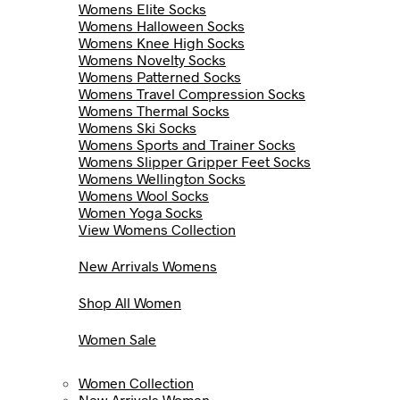
Womens Elite Socks
Womens Halloween Socks
Womens Knee High Socks
Womens Novelty Socks
Womens Patterned Socks
Womens Travel Compression Socks
Womens Thermal Socks
Womens Ski Socks
Womens Sports and Trainer Socks
Womens Slipper Gripper Feet Socks
Womens Wellington Socks
Womens Wool Socks
Women Yoga Socks
View Womens Collection
New Arrivals Womens
Shop All Women
Women Sale
Women Collection
New Arrivals Women