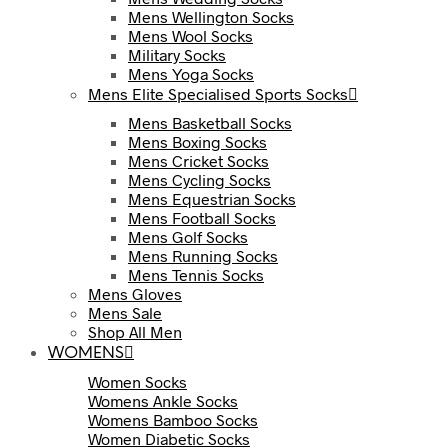
Mens Wellington Socks
Mens Wool Socks
Military Socks
Mens Yoga Socks
Mens Elite Specialised Sports Socks
Mens Basketball Socks
Mens Boxing Socks
Mens Cricket Socks
Mens Cycling Socks
Mens Equestrian Socks
Mens Football Socks
Mens Golf Socks
Mens Running Socks
Mens Tennis Socks
Mens Gloves
Mens Sale
Shop All Men
WOMENS
Women Socks
Womens Ankle Socks
Womens Bamboo Socks
Women Diabetic Socks