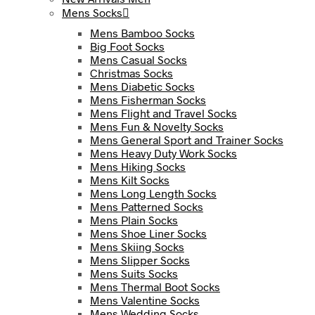
Mens Socks
Mens Bamboo Socks
Big Foot Socks
Mens Casual Socks
Christmas Socks
Mens Diabetic Socks
Mens Fisherman Socks
Mens Flight and Travel Socks
Mens Fun & Novelty Socks
Mens General Sport and Trainer Socks
Mens Heavy Duty Work Socks
Mens Hiking Socks
Mens Kilt Socks
Mens Long Length Socks
Mens Patterned Socks
Mens Plain Socks
Mens Shoe Liner Socks
Mens Skiing Socks
Mens Slipper Socks
Mens Suits Socks
Mens Thermal Boot Socks
Mens Valentine Socks
Mens Wedding Socks