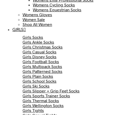
Womens Cycling Socks
Womens Equestrian Socks
Womens Gloves
Women Sale
Shop All Women
GIRLS
Girls Socks
Girls Ankle Socks
Girls Christmas Socks
Girls Casual Socks
Girls Disney Socks
Girls Football Socks
Girls Multipack Socks
Girls Patterned Socks
Girls Plain Socks
Girls School Socks
Girls Ski Socks
Girls Slipper + Grip Feet Socks
Girls Sports Trainer Socks
Girls Thermal Socks
Girls Wellington Socks
Girls Tights