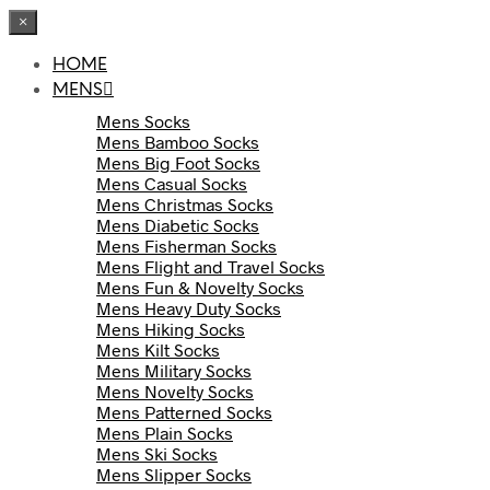
×
HOME
MENS
Mens Socks
Mens Bamboo Socks
Mens Big Foot Socks
Mens Casual Socks
Mens Christmas Socks
Mens Diabetic Socks
Mens Fisherman Socks
Mens Flight and Travel Socks
Mens Fun & Novelty Socks
Mens Heavy Duty Socks
Mens Hiking Socks
Mens Kilt Socks
Mens Military Socks
Mens Novelty Socks
Mens Patterned Socks
Mens Plain Socks
Mens Ski Socks
Mens Slipper Socks