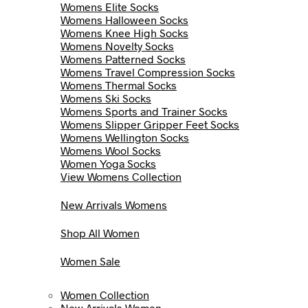
Womens Elite Socks
Womens Halloween Socks
Womens Knee High Socks
Womens Novelty Socks
Womens Patterned Socks
Womens Travel Compression Socks
Womens Thermal Socks
Womens Ski Socks
Womens Sports and Trainer Socks
Womens Slipper Gripper Feet Socks
Womens Wellington Socks
Womens Wool Socks
Women Yoga Socks
View Womens Collection
New Arrivals Womens
Shop All Women
Women Sale
Women Collection
New Arrivals Women