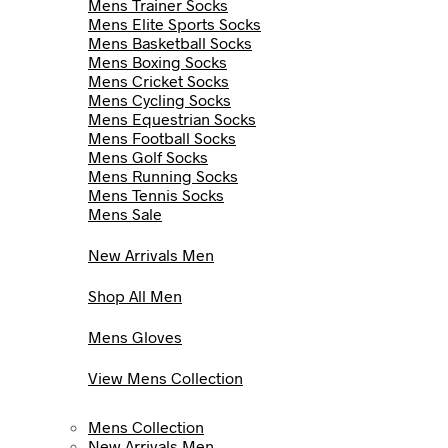
Mens Trainer Socks
Mens Elite Sports Socks
Mens Basketball Socks
Mens Boxing Socks
Mens Cricket Socks
Mens Cycling Socks
Mens Equestrian Socks
Mens Football Socks
Mens Golf Socks
Mens Running Socks
Mens Tennis Socks
Mens Sale
New Arrivals Men
Shop All Men
Mens Gloves
View Mens Collection
Mens Collection
New Arrivals Men