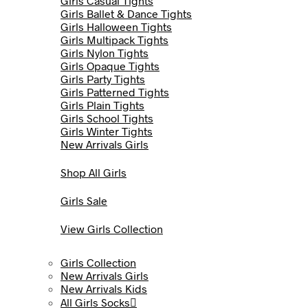
Girls Casual Tights
Girls Ballet & Dance Tights
Girls Halloween Tights
Girls Multipack Tights
Girls Nylon Tights
Girls Opaque Tights
Girls Party Tights
Girls Patterned Tights
Girls Plain Tights
Girls School Tights
Girls Winter Tights
New Arrivals Girls
Shop All Girls
Girls Sale
View Girls Collection
Girls Collection
New Arrivals Girls
New Arrivals Kids
All Girls Socks