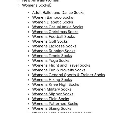
Womens Socks
Adult Ballet and Dance Socks
Women Bamboo Socks
Women Diabetic Socks
Womens Casual Ankle Socks
Womens Christmas Socks
Womens Football Socks
Womens Golf Socks
Womens Lacrosse Socks
Womens Running Socks
Womens Tennis Socks
Womens Yoga Socks
Womens Flight and Travel Socks
Womens Fun & Novelty Socks
Womens General Sports & Trainer Socks
Womens Hiking Socks
Womens Knee High Socks
Women Military Socks
Womens Slipper Socks
Womens Plain Socks
Womens Patterned Socks
Womens Skiing Socks
Womens Elite Professional Socks