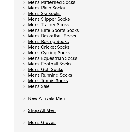
Mens Patterned Socks
Mens Patterned Socks
Mens Plain Socks
Mens Plain Socks
Mens Ski Socks
Mens Ski Socks
Mens Slipper Socks
Mens Slipper Socks
Mens Trainer Socks
Mens Trainer Socks
Mens Elite Sports Socks
Mens Elite Sports Socks
Mens Basketball Socks
Mens Basketball Socks
Mens Boxing Socks
Mens Boxing Socks
Mens Cricket Socks
Mens Cricket Socks
Mens Cycling Socks
Mens Cycling Socks
Mens Equestrian Socks
Mens Equestrian Socks
Mens Football Socks
Mens Football Socks
Mens Golf Socks
Mens Golf Socks
Mens Running Socks
Mens Running Socks
Mens Tennis Socks
Mens Tennis Socks
Mens Sale
Mens Sale
New Arrivals Men
New Arrivals Men
Shop All Men
Shop All Men
Mens Gloves
Mens Gloves