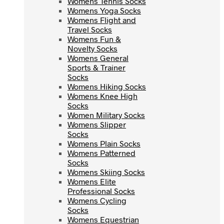
Womens Tennis Socks
Womens Yoga Socks
Womens Yoga Socks
Womens Flight and
Womens Flight and
Travel Socks
Travel Socks
Womens Fun &
Womens Fun &
Novelty Socks
Novelty Socks
Womens General
Womens General
Sports & Trainer
Sports & Trainer
Socks
Socks
Womens Hiking Socks
Womens Hiking Socks
Womens Knee High
Womens Knee High
Socks
Socks
Women Military Socks
Women Military Socks
Womens Slipper
Womens Slipper
Socks
Socks
Womens Plain Socks
Womens Plain Socks
Womens Patterned
Womens Patterned
Socks
Socks
Womens Skiing Socks
Womens Skiing Socks
Womens Elite
Womens Elite
Professional Socks
Professional Socks
Womens Cycling
Womens Cycling
Socks
Socks
Womens Equestrian
Womens Equestrian