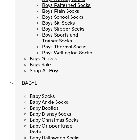
Boys Patterned Socks
Boys Patterned Socks
Boys Plain Socks
Boys Plain Socks
Boys School Socks
Boys School Socks
Boys Ski Socks
Boys Ski Socks
Boys Slipper Socks
Boys Slipper Socks
Boys Sports and
Boys Sports and
Trainer Socks
Trainer Socks
Boys Thermal Socks
Boys Thermal Socks
Boys Wellington Socks
Boys Wellington Socks
Boys Gloves
Boys Gloves
Boys Sale
Boys Sale
Shop All Boys
Shop All Boys
BABY
BABY
Baby Socks
Baby Socks
Baby Ankle Socks
Baby Ankle Socks
Baby Booties
Baby Booties
Baby Disney Socks
Baby Disney Socks
Baby Christmas Socks
Baby Christmas Socks
Baby Gripper Knee
Baby Gripper Knee
Pads
Pads
Baby Halloween Socks
Baby Halloween Socks