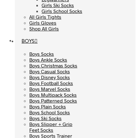
Girls Ski Socks
Girls Ski Socks
Girls School Socks
Girls School Socks
All Girls Tights
All Girls Tights
Girls Gloves
Girls Gloves
Shop All Girls
Shop All Girls
BOYS
BOYS
Boys Socks
Boys Socks
Boys Ankle Socks
Boys Ankle Socks
Boys Christmas Socks
Boys Christmas Socks
Boys Casual Socks
Boys Casual Socks
Boys Disney Socks
Boys Disney Socks
Boys Football Socks
Boys Football Socks
Boys Marvel Socks
Boys Marvel Socks
Boys Multipack Socks
Boys Multipack Socks
Boys Patterned Socks
Boys Patterned Socks
Boys Plain Socks
Boys Plain Socks
Boys School Socks
Boys School Socks
Boys Ski Socks
Boys Ski Socks
Boys Slipper + Grip
Boys Slipper + Grip
Feet Socks
Feet Socks
Boys Sports Trainer
Boys Sports Trainer