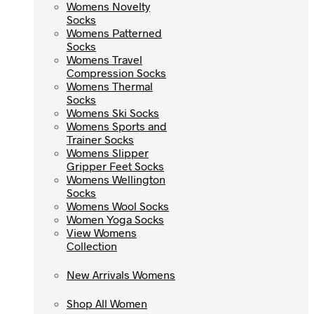
Womens Novelty
Womens Novelty
Socks
Socks
Womens Patterned
Womens Patterned
Socks
Socks
Womens Travel
Womens Travel
Compression Socks
Compression Socks
Womens Thermal
Womens Thermal
Socks
Socks
Womens Ski Socks
Womens Ski Socks
Womens Sports and
Womens Sports and
Trainer Socks
Trainer Socks
Womens Slipper
Womens Slipper
Gripper Feet Socks
Gripper Feet Socks
Womens Wellington
Womens Wellington
Socks
Socks
Womens Wool Socks
Womens Wool Socks
Women Yoga Socks
Women Yoga Socks
View Womens
View Womens
Collection
Collection
New Arrivals Womens
New Arrivals Womens
Shop All Women
Shop All Women