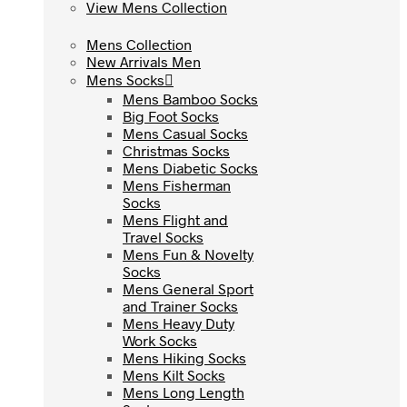
View Mens Collection
View Mens Collection
Mens Collection
Mens Collection
New Arrivals Men
New Arrivals Men
Mens Socks
Mens Socks
Mens Bamboo Socks
Mens Bamboo Socks
Big Foot Socks
Big Foot Socks
Mens Casual Socks
Mens Casual Socks
Christmas Socks
Christmas Socks
Mens Diabetic Socks
Mens Diabetic Socks
Mens Fisherman
Mens Fisherman
Socks
Socks
Mens Flight and
Mens Flight and
Travel Socks
Travel Socks
Mens Fun & Novelty
Mens Fun & Novelty
Socks
Socks
Mens General Sport
Mens General Sport
and Trainer Socks
and Trainer Socks
Mens Heavy Duty
Mens Heavy Duty
Work Socks
Work Socks
Mens Hiking Socks
Mens Hiking Socks
Mens Kilt Socks
Mens Kilt Socks
Mens Long Length
Mens Long Length