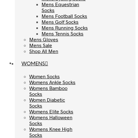
Mens Equestrian
Mens Equestrian
Socks
Socks
Mens Football Socks
Mens Football Socks
Mens Golf Socks
Mens Golf Socks
Mens Running Socks
Mens Running Socks
Mens Tennis Socks
Mens Tennis Socks
Mens Gloves
Mens Gloves
Mens Sale
Mens Sale
Shop All Men
Shop All Men
WOMENS
WOMENS
Women Socks
Women Socks
Womens Ankle Socks
Womens Ankle Socks
Womens Bamboo
Womens Bamboo
Socks
Socks
Women Diabetic
Women Diabetic
Socks
Socks
Womens Elite Socks
Womens Elite Socks
Womens Halloween
Womens Halloween
Socks
Socks
Womens Knee High
Womens Knee High
Socks
Socks