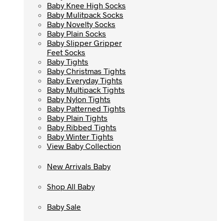
Baby Knee High Socks
Baby Knee High Socks
Baby Mulitpack Socks
Baby Mulitpack Socks
Baby Novelty Socks
Baby Novelty Socks
Baby Plain Socks
Baby Plain Socks
Baby Slipper Gripper
Baby Slipper Gripper
Feet Socks
Feet Socks
Baby Tights
Baby Tights
Baby Christmas Tights
Baby Christmas Tights
Baby Everyday Tights
Baby Everyday Tights
Baby Multipack Tights
Baby Multipack Tights
Baby Nylon Tights
Baby Nylon Tights
Baby Patterned Tights
Baby Patterned Tights
Baby Plain Tights
Baby Plain Tights
Baby Ribbed Tights
Baby Ribbed Tights
Baby Winter Tights
Baby Winter Tights
View Baby Collection
View Baby Collection
New Arrivals Baby
New Arrivals Baby
Shop All Baby
Shop All Baby
Baby Sale
Baby Sale