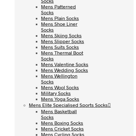
Socks
Socks
Mens Patterned
Mens Patterned
Socks
Socks
Mens Plain Socks
Mens Plain Socks
Mens Shoe Liner
Mens Shoe Liner
Socks
Socks
Mens Skiing Socks
Mens Skiing Socks
Mens Slipper Socks
Mens Slipper Socks
Mens Suits Socks
Mens Suits Socks
Mens Thermal Boot
Mens Thermal Boot
Socks
Socks
Mens Valentine Socks
Mens Valentine Socks
Mens Wedding Socks
Mens Wedding Socks
Mens Wellington
Mens Wellington
Socks
Socks
Mens Wool Socks
Mens Wool Socks
Military Socks
Military Socks
Mens Yoga Socks
Mens Yoga Socks
Mens Elite Specialised Sports Socks
Mens Elite Specialised Sports Socks
Mens Basketball
Mens Basketball
Socks
Socks
Mens Boxing Socks
Mens Boxing Socks
Mens Cricket Socks
Mens Cricket Socks
Mens Cycling Socks
Mens Cycling Socks