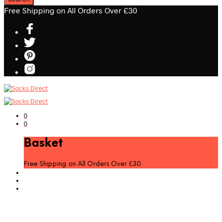
Free Shipping on All Orders Over £30
0
0
Basket
Free Shipping on All Orders Over £30