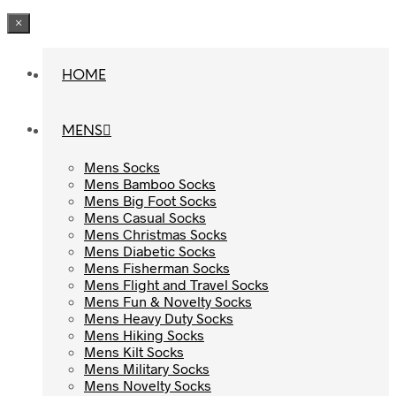
×
HOME
HOME
MENS
MENS
Mens Socks
Mens Socks
Mens Bamboo Socks
Mens Bamboo Socks
Mens Big Foot Socks
Mens Big Foot Socks
Mens Casual Socks
Mens Casual Socks
Mens Christmas Socks
Mens Christmas Socks
Mens Diabetic Socks
Mens Diabetic Socks
Mens Fisherman Socks
Mens Fisherman Socks
Mens Flight and Travel Socks
Mens Flight and Travel Socks
Mens Fun & Novelty Socks
Mens Fun & Novelty Socks
Mens Heavy Duty Socks
Mens Heavy Duty Socks
Mens Hiking Socks
Mens Hiking Socks
Mens Kilt Socks
Mens Kilt Socks
Mens Military Socks
Mens Military Socks
Mens Novelty Socks
Mens Novelty Socks