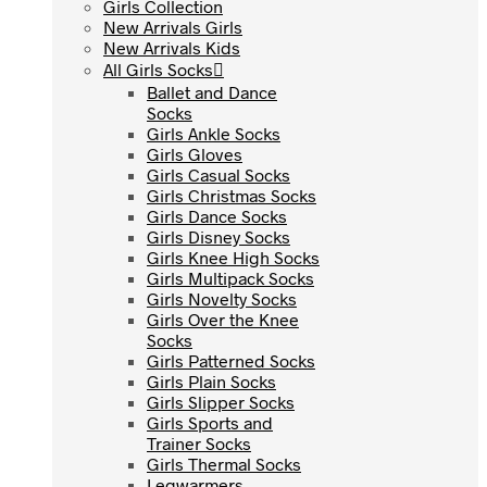
Girls Collection
Girls Collection
New Arrivals Girls
New Arrivals Girls
New Arrivals Kids
New Arrivals Kids
All Girls Socks
All Girls Socks
Ballet and Dance
Ballet and Dance
Socks
Socks
Girls Ankle Socks
Girls Ankle Socks
Girls Gloves
Girls Gloves
Girls Casual Socks
Girls Casual Socks
Girls Christmas Socks
Girls Christmas Socks
Girls Dance Socks
Girls Dance Socks
Girls Disney Socks
Girls Disney Socks
Girls Knee High Socks
Girls Knee High Socks
Girls Multipack Socks
Girls Multipack Socks
Girls Novelty Socks
Girls Novelty Socks
Girls Over the Knee
Girls Over the Knee
Socks
Socks
Girls Patterned Socks
Girls Patterned Socks
Girls Plain Socks
Girls Plain Socks
Girls Slipper Socks
Girls Slipper Socks
Girls Sports and
Girls Sports and
Trainer Socks
Trainer Socks
Girls Thermal Socks
Girls Thermal Socks
Legwarmers
Legwarmers