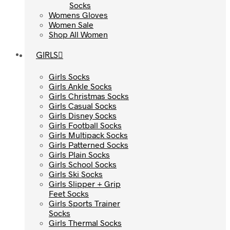
Socks
Socks
Womens Gloves
Womens Gloves
Women Sale
Women Sale
Shop All Women
Shop All Women
GIRLS
GIRLS
Girls Socks
Girls Socks
Girls Ankle Socks
Girls Ankle Socks
Girls Christmas Socks
Girls Christmas Socks
Girls Casual Socks
Girls Casual Socks
Girls Disney Socks
Girls Disney Socks
Girls Football Socks
Girls Football Socks
Girls Multipack Socks
Girls Multipack Socks
Girls Patterned Socks
Girls Patterned Socks
Girls Plain Socks
Girls Plain Socks
Girls School Socks
Girls School Socks
Girls Ski Socks
Girls Ski Socks
Girls Slipper + Grip
Girls Slipper + Grip
Feet Socks
Feet Socks
Girls Sports Trainer
Girls Sports Trainer
Socks
Socks
Girls Thermal Socks
Girls Thermal Socks