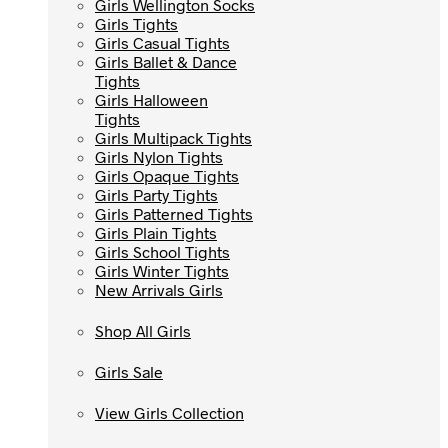
Girls Wellington Socks
Girls Wellington Socks
Girls Tights
Girls Tights
Girls Casual Tights
Girls Casual Tights
Girls Ballet & Dance
Girls Ballet & Dance
Tights
Tights
Girls Halloween
Girls Halloween
Tights
Tights
Girls Multipack Tights
Girls Multipack Tights
Girls Nylon Tights
Girls Nylon Tights
Girls Opaque Tights
Girls Opaque Tights
Girls Party Tights
Girls Party Tights
Girls Patterned Tights
Girls Patterned Tights
Girls Plain Tights
Girls Plain Tights
Girls School Tights
Girls School Tights
Girls Winter Tights
Girls Winter Tights
New Arrivals Girls
New Arrivals Girls
Shop All Girls
Shop All Girls
Girls Sale
Girls Sale
View Girls Collection
View Girls Collection