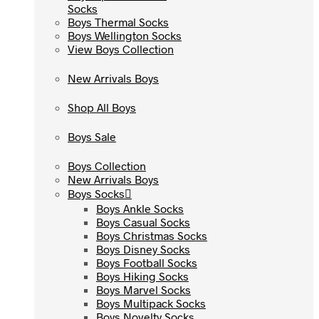
Socks
Socks
Boys Thermal Socks
Boys Thermal Socks
Boys Wellington Socks
Boys Wellington Socks
View Boys Collection
View Boys Collection
New Arrivals Boys
New Arrivals Boys
Shop All Boys
Shop All Boys
Boys Sale
Boys Sale
Boys Collection
Boys Collection
New Arrivals Boys
New Arrivals Boys
Boys Socks
Boys Socks
Boys Ankle Socks
Boys Ankle Socks
Boys Casual Socks
Boys Casual Socks
Boys Christmas Socks
Boys Christmas Socks
Boys Disney Socks
Boys Disney Socks
Boys Football Socks
Boys Football Socks
Boys Hiking Socks
Boys Hiking Socks
Boys Marvel Socks
Boys Marvel Socks
Boys Multipack Socks
Boys Multipack Socks
Boys Novelty Socks
Boys Novelty Socks