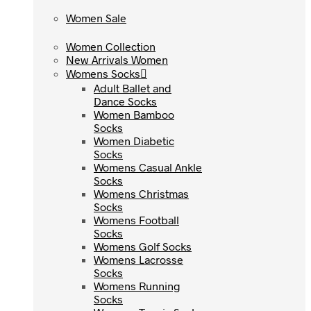
Women Sale
Women Sale
Women Collection
Women Collection
New Arrivals Women
New Arrivals Women
Womens Socks
Womens Socks
Adult Ballet and
Adult Ballet and
Dance Socks
Dance Socks
Women Bamboo
Women Bamboo
Socks
Socks
Women Diabetic
Women Diabetic
Socks
Socks
Womens Casual Ankle
Womens Casual Ankle
Socks
Socks
Womens Christmas
Womens Christmas
Socks
Socks
Womens Football
Womens Football
Socks
Socks
Womens Golf Socks
Womens Golf Socks
Womens Lacrosse
Womens Lacrosse
Socks
Socks
Womens Running
Womens Running
Socks
Socks
Womens Tennis Socks