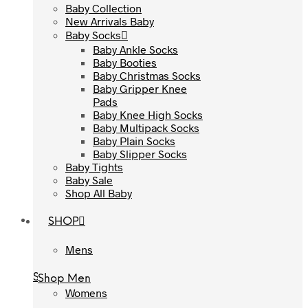
Baby Collection
Baby Collection
New Arrivals Baby
New Arrivals Baby
Baby Socks
Baby Socks
Baby Ankle Socks
Baby Ankle Socks
Baby Booties
Baby Booties
Baby Christmas Socks
Baby Christmas Socks
Baby Gripper Knee
Baby Gripper Knee
Pads
Pads
Baby Knee High Socks
Baby Knee High Socks
Baby Multipack Socks
Baby Multipack Socks
Baby Plain Socks
Baby Plain Socks
Baby Slipper Socks
Baby Slipper Socks
Baby Tights
Baby Tights
Baby Sale
Baby Sale
Shop All Baby
Shop All Baby
SHOP
SHOP
Mens
Mens
Shop Men
Shop Men
Womens
Womens