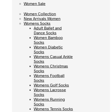
Women Sale
Women Sale
Women Collection
Women Collection
New Arrivals Women
New Arrivals Women
Womens Socks
Womens Socks
Adult Ballet and
Adult Ballet and
Dance Socks
Dance Socks
Women Bamboo
Women Bamboo
Socks
Socks
Women Diabetic
Women Diabetic
Socks
Socks
Womens Casual Ankle
Womens Casual Ankle
Socks
Socks
Womens Christmas
Womens Christmas
Socks
Socks
Womens Football
Womens Football
Socks
Socks
Womens Golf Socks
Womens Golf Socks
Womens Lacrosse
Womens Lacrosse
Socks
Socks
Womens Running
Womens Running
Socks
Socks
Womens Tennis Socks
Womens Tennis Socks