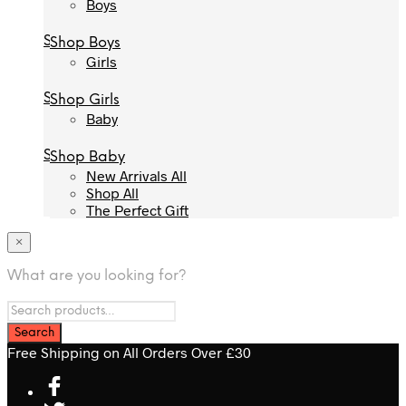
Boys
Boys
Shop Boys
Shop Boys
Girls
Girls
Shop Girls
Shop Girls
Baby
Baby
Shop Baby
Shop Baby
New Arrivals All
New Arrivals All
Shop All
Shop All
The Perfect Gift
The Perfect Gift
×
What are you looking for?
Free Shipping on All Orders Over £30