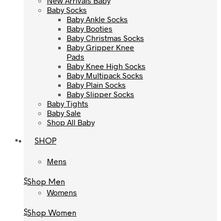
New Arrivals Baby
Baby Socks
Baby Socks
Baby Ankle Socks
Baby Ankle Socks
Baby Booties
Baby Booties
Baby Christmas Socks
Baby Christmas Socks
Baby Gripper Knee
Baby Gripper Knee
Pads
Pads
Baby Knee High Socks
Baby Knee High Socks
Baby Multipack Socks
Baby Multipack Socks
Baby Plain Socks
Baby Plain Socks
Baby Slipper Socks
Baby Slipper Socks
Baby Tights
Baby Tights
Baby Sale
Baby Sale
Shop All Baby
Shop All Baby
SHOP
SHOP
Mens
Mens
Shop Men
Shop Men
Womens
Womens
Shop Women
Shop Women