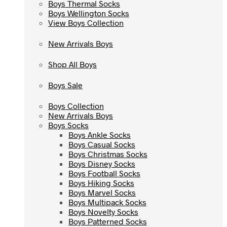
Boys Thermal Socks
Boys Thermal Socks
Boys Wellington Socks
Boys Wellington Socks
View Boys Collection
View Boys Collection
New Arrivals Boys
New Arrivals Boys
Shop All Boys
Shop All Boys
Boys Sale
Boys Sale
Boys Collection
Boys Collection
New Arrivals Boys
New Arrivals Boys
Boys Socks
Boys Socks
Boys Ankle Socks
Boys Ankle Socks
Boys Casual Socks
Boys Casual Socks
Boys Christmas Socks
Boys Christmas Socks
Boys Disney Socks
Boys Disney Socks
Boys Football Socks
Boys Football Socks
Boys Hiking Socks
Boys Hiking Socks
Boys Marvel Socks
Boys Marvel Socks
Boys Multipack Socks
Boys Multipack Socks
Boys Novelty Socks
Boys Novelty Socks
Boys Patterned Socks
Boys Patterned Socks