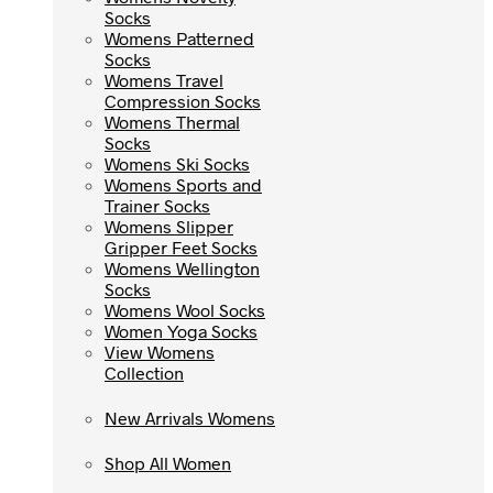
Socks
Socks
Womens Patterned
Womens Patterned
Socks
Socks
Womens Travel
Womens Travel
Compression Socks
Compression Socks
Womens Thermal
Womens Thermal
Socks
Socks
Womens Ski Socks
Womens Ski Socks
Womens Sports and
Womens Sports and
Trainer Socks
Trainer Socks
Womens Slipper
Womens Slipper
Gripper Feet Socks
Gripper Feet Socks
Womens Wellington
Womens Wellington
Socks
Socks
Womens Wool Socks
Womens Wool Socks
Women Yoga Socks
Women Yoga Socks
View Womens
View Womens
Collection
Collection
New Arrivals Womens
New Arrivals Womens
Shop All Women
Shop All Women