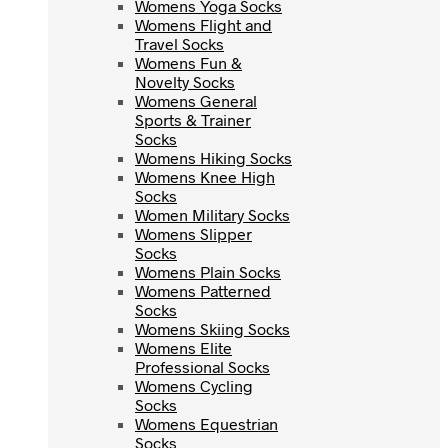
Womens Yoga Socks
Womens Yoga Socks
Womens Flight and
Womens Flight and
Travel Socks
Travel Socks
Womens Fun &
Womens Fun &
Novelty Socks
Novelty Socks
Womens General
Womens General
Sports & Trainer
Sports & Trainer
Socks
Socks
Womens Hiking Socks
Womens Hiking Socks
Womens Knee High
Womens Knee High
Socks
Socks
Women Military Socks
Women Military Socks
Womens Slipper
Womens Slipper
Socks
Socks
Womens Plain Socks
Womens Plain Socks
Womens Patterned
Womens Patterned
Socks
Socks
Womens Skiing Socks
Womens Skiing Socks
Womens Elite
Womens Elite
Professional Socks
Professional Socks
Womens Cycling
Womens Cycling
Socks
Socks
Womens Equestrian
Womens Equestrian
Socks
Socks