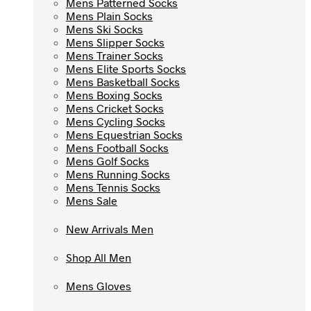
Mens Patterned Socks
Mens Patterned Socks
Mens Plain Socks
Mens Plain Socks
Mens Ski Socks
Mens Ski Socks
Mens Slipper Socks
Mens Slipper Socks
Mens Trainer Socks
Mens Trainer Socks
Mens Elite Sports Socks
Mens Elite Sports Socks
Mens Basketball Socks
Mens Basketball Socks
Mens Boxing Socks
Mens Boxing Socks
Mens Cricket Socks
Mens Cricket Socks
Mens Cycling Socks
Mens Cycling Socks
Mens Equestrian Socks
Mens Equestrian Socks
Mens Football Socks
Mens Football Socks
Mens Golf Socks
Mens Golf Socks
Mens Running Socks
Mens Running Socks
Mens Tennis Socks
Mens Tennis Socks
Mens Sale
Mens Sale
New Arrivals Men
New Arrivals Men
Shop All Men
Shop All Men
Mens Gloves
Mens Gloves