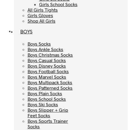
Girls School Socks
Girls School Socks
All Girls Tights
All Girls Tights
Girls Gloves
Girls Gloves
Shop All Girls
Shop All Girls
BOYS
BOYS
Boys Socks
Boys Socks
Boys Ankle Socks
Boys Ankle Socks
Boys Christmas Socks
Boys Christmas Socks
Boys Casual Socks
Boys Casual Socks
Boys Disney Socks
Boys Disney Socks
Boys Football Socks
Boys Football Socks
Boys Marvel Socks
Boys Marvel Socks
Boys Multipack Socks
Boys Multipack Socks
Boys Patterned Socks
Boys Patterned Socks
Boys Plain Socks
Boys Plain Socks
Boys School Socks
Boys School Socks
Boys Ski Socks
Boys Ski Socks
Boys Slipper + Grip
Boys Slipper + Grip
Feet Socks
Feet Socks
Boys Sports Trainer
Boys Sports Trainer
Socks
Socks