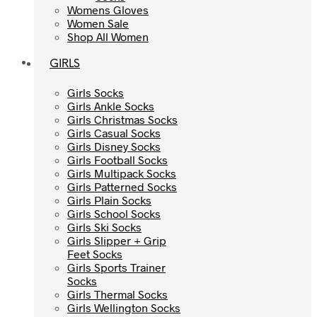
Womens Gloves
Womens Gloves
Women Sale
Women Sale
Shop All Women
Shop All Women
GIRLS
GIRLS
Girls Socks
Girls Socks
Girls Ankle Socks
Girls Ankle Socks
Girls Christmas Socks
Girls Christmas Socks
Girls Casual Socks
Girls Casual Socks
Girls Disney Socks
Girls Disney Socks
Girls Football Socks
Girls Football Socks
Girls Multipack Socks
Girls Multipack Socks
Girls Patterned Socks
Girls Patterned Socks
Girls Plain Socks
Girls Plain Socks
Girls School Socks
Girls School Socks
Girls Ski Socks
Girls Ski Socks
Girls Slipper + Grip
Girls Slipper + Grip
Feet Socks
Feet Socks
Girls Sports Trainer
Girls Sports Trainer
Socks
Socks
Girls Thermal Socks
Girls Thermal Socks
Girls Wellington Socks
Girls Wellington Socks