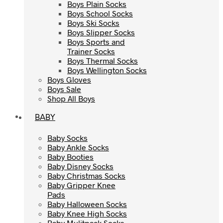
Boys Plain Socks
Boys Plain Socks
Boys School Socks
Boys School Socks
Boys Ski Socks
Boys Ski Socks
Boys Slipper Socks
Boys Slipper Socks
Boys Sports and
Boys Sports and
Trainer Socks
Trainer Socks
Boys Thermal Socks
Boys Thermal Socks
Boys Wellington Socks
Boys Wellington Socks
Boys Gloves
Boys Gloves
Boys Sale
Boys Sale
Shop All Boys
Shop All Boys
BABY
BABY
Baby Socks
Baby Socks
Baby Ankle Socks
Baby Ankle Socks
Baby Booties
Baby Booties
Baby Disney Socks
Baby Disney Socks
Baby Christmas Socks
Baby Christmas Socks
Baby Gripper Knee
Baby Gripper Knee
Pads
Pads
Baby Halloween Socks
Baby Halloween Socks
Baby Knee High Socks
Baby Knee High Socks
Baby Mulitpack Socks
Baby Mulitpack Socks