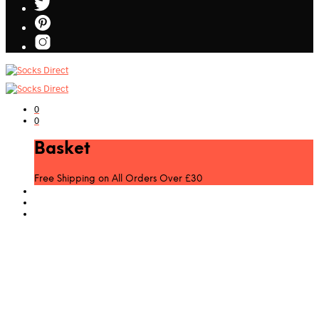
0
0
Basket
Free Shipping on All Orders Over £30