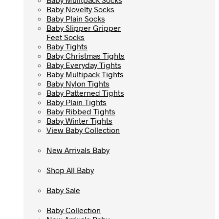
Baby Novelty Socks
Baby Novelty Socks
Baby Plain Socks
Baby Plain Socks
Baby Slipper Gripper
Baby Slipper Gripper
Feet Socks
Feet Socks
Baby Tights
Baby Tights
Baby Christmas Tights
Baby Christmas Tights
Baby Everyday Tights
Baby Everyday Tights
Baby Multipack Tights
Baby Multipack Tights
Baby Nylon Tights
Baby Nylon Tights
Baby Patterned Tights
Baby Patterned Tights
Baby Plain Tights
Baby Plain Tights
Baby Ribbed Tights
Baby Ribbed Tights
Baby Winter Tights
Baby Winter Tights
View Baby Collection
View Baby Collection
New Arrivals Baby
New Arrivals Baby
Shop All Baby
Shop All Baby
Baby Sale
Baby Sale
Baby Collection
Baby Collection
New Arrivals Baby