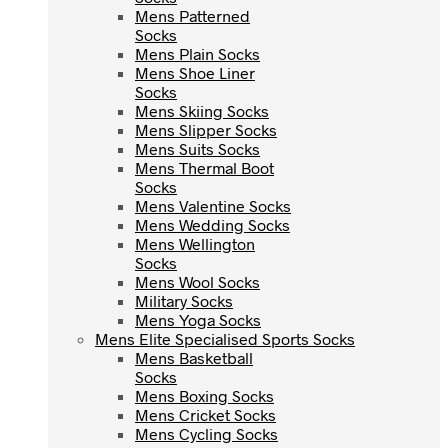
Mens Patterned
Mens Patterned
Socks
Socks
Mens Plain Socks
Mens Plain Socks
Mens Shoe Liner
Mens Shoe Liner
Socks
Socks
Mens Skiing Socks
Mens Skiing Socks
Mens Slipper Socks
Mens Slipper Socks
Mens Suits Socks
Mens Suits Socks
Mens Thermal Boot
Mens Thermal Boot
Socks
Socks
Mens Valentine Socks
Mens Valentine Socks
Mens Wedding Socks
Mens Wedding Socks
Mens Wellington
Mens Wellington
Socks
Socks
Mens Wool Socks
Mens Wool Socks
Military Socks
Military Socks
Mens Yoga Socks
Mens Yoga Socks
Mens Elite Specialised Sports Socks
Mens Elite Specialised Sports Socks
Mens Basketball
Mens Basketball
Socks
Socks
Mens Boxing Socks
Mens Boxing Socks
Mens Cricket Socks
Mens Cricket Socks
Mens Cycling Socks
Mens Cycling Socks