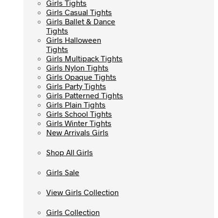
Girls Tights
Girls Tights
Girls Casual Tights
Girls Casual Tights
Girls Ballet & Dance
Girls Ballet & Dance
Tights
Tights
Girls Halloween
Girls Halloween
Tights
Tights
Girls Multipack Tights
Girls Multipack Tights
Girls Nylon Tights
Girls Nylon Tights
Girls Opaque Tights
Girls Opaque Tights
Girls Party Tights
Girls Party Tights
Girls Patterned Tights
Girls Patterned Tights
Girls Plain Tights
Girls Plain Tights
Girls School Tights
Girls School Tights
Girls Winter Tights
Girls Winter Tights
New Arrivals Girls
New Arrivals Girls
Shop All Girls
Shop All Girls
Girls Sale
Girls Sale
View Girls Collection
View Girls Collection
Girls Collection
Girls Collection