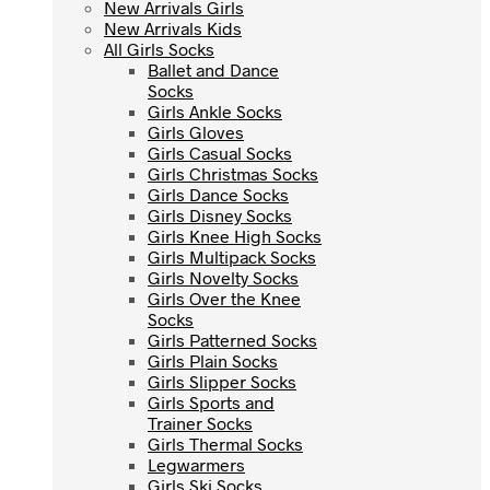
New Arrivals Girls
New Arrivals Girls
New Arrivals Kids
New Arrivals Kids
All Girls Socks
All Girls Socks
Ballet and Dance
Ballet and Dance
Socks
Socks
Girls Ankle Socks
Girls Ankle Socks
Girls Gloves
Girls Gloves
Girls Casual Socks
Girls Casual Socks
Girls Christmas Socks
Girls Christmas Socks
Girls Dance Socks
Girls Dance Socks
Girls Disney Socks
Girls Disney Socks
Girls Knee High Socks
Girls Knee High Socks
Girls Multipack Socks
Girls Multipack Socks
Girls Novelty Socks
Girls Novelty Socks
Girls Over the Knee
Girls Over the Knee
Socks
Socks
Girls Patterned Socks
Girls Patterned Socks
Girls Plain Socks
Girls Plain Socks
Girls Slipper Socks
Girls Slipper Socks
Girls Sports and
Girls Sports and
Trainer Socks
Trainer Socks
Girls Thermal Socks
Girls Thermal Socks
Legwarmers
Legwarmers
Girls Ski Socks
Girls Ski Socks