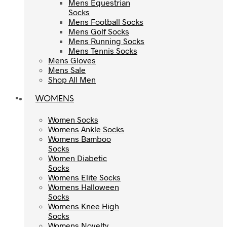
Mens Equestrian
Mens Equestrian
Socks
Socks
Mens Football Socks
Mens Football Socks
Mens Golf Socks
Mens Golf Socks
Mens Running Socks
Mens Running Socks
Mens Tennis Socks
Mens Tennis Socks
Mens Gloves
Mens Gloves
Mens Sale
Mens Sale
Shop All Men
Shop All Men
WOMENS
WOMENS
Women Socks
Women Socks
Womens Ankle Socks
Womens Ankle Socks
Womens Bamboo
Womens Bamboo
Socks
Socks
Women Diabetic
Women Diabetic
Socks
Socks
Womens Elite Socks
Womens Elite Socks
Womens Halloween
Womens Halloween
Socks
Socks
Womens Knee High
Womens Knee High
Socks
Socks
Womens Novelty
Womens Novelty