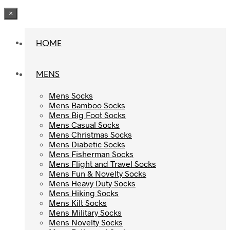
×
HOME
HOME
MENS
MENS
Mens Socks
Mens Socks
Mens Bamboo Socks
Mens Bamboo Socks
Mens Big Foot Socks
Mens Big Foot Socks
Mens Casual Socks
Mens Casual Socks
Mens Christmas Socks
Mens Christmas Socks
Mens Diabetic Socks
Mens Diabetic Socks
Mens Fisherman Socks
Mens Fisherman Socks
Mens Flight and Travel Socks
Mens Flight and Travel Socks
Mens Fun & Novelty Socks
Mens Fun & Novelty Socks
Mens Heavy Duty Socks
Mens Heavy Duty Socks
Mens Hiking Socks
Mens Hiking Socks
Mens Kilt Socks
Mens Kilt Socks
Mens Military Socks
Mens Military Socks
Mens Novelty Socks
Mens Novelty Socks