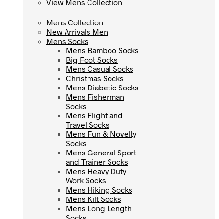
View Mens Collection
View Mens Collection
Mens Collection
Mens Collection
New Arrivals Men
New Arrivals Men
Mens Socks
Mens Socks
Mens Bamboo Socks
Mens Bamboo Socks
Big Foot Socks
Big Foot Socks
Mens Casual Socks
Mens Casual Socks
Christmas Socks
Christmas Socks
Mens Diabetic Socks
Mens Diabetic Socks
Mens Fisherman
Mens Fisherman
Socks
Socks
Mens Flight and
Mens Flight and
Travel Socks
Travel Socks
Mens Fun & Novelty
Mens Fun & Novelty
Socks
Socks
Mens General Sport
Mens General Sport
and Trainer Socks
and Trainer Socks
Mens Heavy Duty
Mens Heavy Duty
Work Socks
Work Socks
Mens Hiking Socks
Mens Hiking Socks
Mens Kilt Socks
Mens Kilt Socks
Mens Long Length
Mens Long Length
Socks
Socks