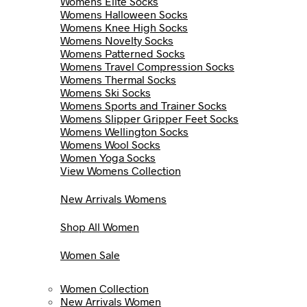
Womens Elite Socks
Womens Halloween Socks
Womens Knee High Socks
Womens Novelty Socks
Womens Patterned Socks
Womens Travel Compression Socks
Womens Thermal Socks
Womens Ski Socks
Womens Sports and Trainer Socks
Womens Slipper Gripper Feet Socks
Womens Wellington Socks
Womens Wool Socks
Women Yoga Socks
View Womens Collection
New Arrivals Womens
Shop All Women
Women Sale
Women Collection
New Arrivals Women