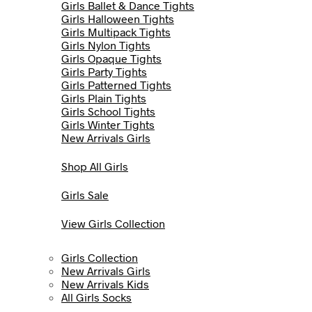
Girls Ballet & Dance Tights
Girls Halloween Tights
Girls Multipack Tights
Girls Nylon Tights
Girls Opaque Tights
Girls Party Tights
Girls Patterned Tights
Girls Plain Tights
Girls School Tights
Girls Winter Tights
New Arrivals Girls
Shop All Girls
Girls Sale
View Girls Collection
Girls Collection
New Arrivals Girls
New Arrivals Kids
All Girls Socks