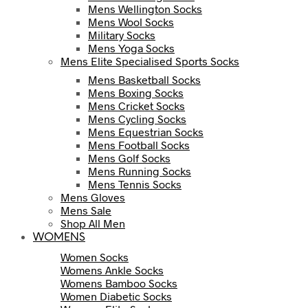
Mens Wellington Socks
Mens Wool Socks
Military Socks
Mens Yoga Socks
Mens Elite Specialised Sports Socks
Mens Basketball Socks
Mens Boxing Socks
Mens Cricket Socks
Mens Cycling Socks
Mens Equestrian Socks
Mens Football Socks
Mens Golf Socks
Mens Running Socks
Mens Tennis Socks
Mens Gloves
Mens Sale
Shop All Men
WOMENS
Women Socks
Womens Ankle Socks
Womens Bamboo Socks
Women Diabetic Socks