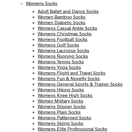
Womens Socks
Adult Ballet and Dance Socks
Women Bamboo Socks
Women Diabetic Socks
Womens Casual Ankle Socks
Womens Christmas Socks
Womens Football Socks
Womens Golf Socks
Womens Lacrosse Socks
Womens Running Socks
Womens Tennis Socks
Womens Yoga Socks
Womens Flight and Travel Socks
Womens Fun & Novelty Socks
Womens General Sports & Trainer Socks
Womens Hiking Socks
Womens Knee High Socks
Women Military Socks
Womens Slipper Socks
Womens Plain Socks
Womens Patterned Socks
Womens Skiing Socks
Womens Elite Professional Socks