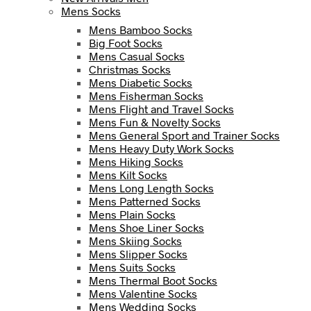
Mens Socks
Mens Bamboo Socks
Big Foot Socks
Mens Casual Socks
Christmas Socks
Mens Diabetic Socks
Mens Fisherman Socks
Mens Flight and Travel Socks
Mens Fun & Novelty Socks
Mens General Sport and Trainer Socks
Mens Heavy Duty Work Socks
Mens Hiking Socks
Mens Kilt Socks
Mens Long Length Socks
Mens Patterned Socks
Mens Plain Socks
Mens Shoe Liner Socks
Mens Skiing Socks
Mens Slipper Socks
Mens Suits Socks
Mens Thermal Boot Socks
Mens Valentine Socks
Mens Wedding Socks