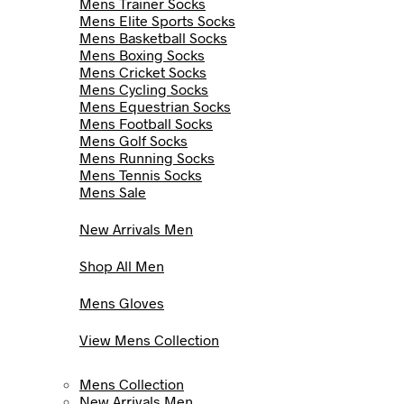
Mens Trainer Socks
Mens Elite Sports Socks
Mens Basketball Socks
Mens Boxing Socks
Mens Cricket Socks
Mens Cycling Socks
Mens Equestrian Socks
Mens Football Socks
Mens Golf Socks
Mens Running Socks
Mens Tennis Socks
Mens Sale
New Arrivals Men
Shop All Men
Mens Gloves
View Mens Collection
Mens Collection
New Arrivals Men