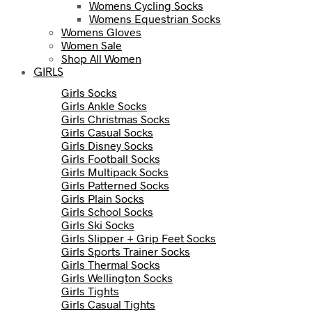
Womens Cycling Socks
Womens Equestrian Socks
Womens Gloves
Women Sale
Shop All Women
GIRLS
Girls Socks
Girls Ankle Socks
Girls Christmas Socks
Girls Casual Socks
Girls Disney Socks
Girls Football Socks
Girls Multipack Socks
Girls Patterned Socks
Girls Plain Socks
Girls School Socks
Girls Ski Socks
Girls Slipper + Grip Feet Socks
Girls Sports Trainer Socks
Girls Thermal Socks
Girls Wellington Socks
Girls Tights
Girls Casual Tights