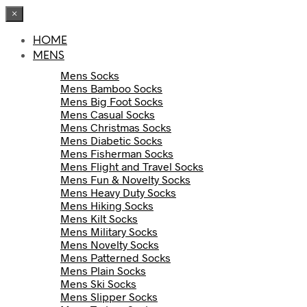
×
HOME
MENS
Mens Socks
Mens Bamboo Socks
Mens Big Foot Socks
Mens Casual Socks
Mens Christmas Socks
Mens Diabetic Socks
Mens Fisherman Socks
Mens Flight and Travel Socks
Mens Fun & Novelty Socks
Mens Heavy Duty Socks
Mens Hiking Socks
Mens Kilt Socks
Mens Military Socks
Mens Novelty Socks
Mens Patterned Socks
Mens Plain Socks
Mens Ski Socks
Mens Slipper Socks