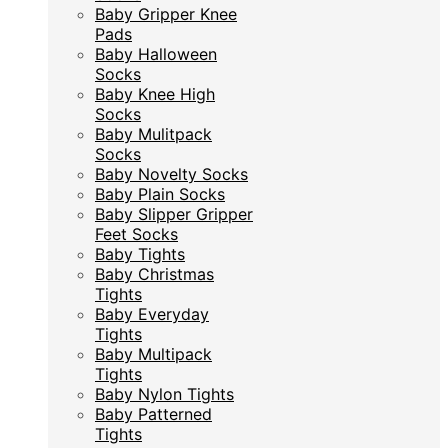
Baby Gripper Knee
Baby Gripper Knee
Pads
Pads
Baby Halloween
Baby Halloween
Socks
Socks
Baby Knee High
Baby Knee High
Socks
Socks
Baby Mulitpack
Baby Mulitpack
Socks
Socks
Baby Novelty Socks
Baby Novelty Socks
Baby Plain Socks
Baby Plain Socks
Baby Slipper Gripper
Baby Slipper Gripper
Feet Socks
Feet Socks
Baby Tights
Baby Tights
Baby Christmas
Baby Christmas
Tights
Tights
Baby Everyday
Baby Everyday
Tights
Tights
Baby Multipack
Baby Multipack
Tights
Tights
Baby Nylon Tights
Baby Nylon Tights
Baby Patterned
Baby Patterned
Tights
Tights