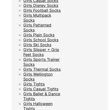
Girls Casual Socks
Girls Disney Socks
Girls Disney Socks
Girls Football Socks
Girls Football Socks
Girls Multipack
Girls Multipack
Socks
Socks
Girls Patterned
Girls Patterned
Socks
Socks
Girls Plain Socks
Girls Plain Socks
Girls School Socks
Girls School Socks
Girls Ski Socks
Girls Ski Socks
Girls Slipper + Grip
Girls Slipper + Grip
Feet Socks
Feet Socks
Girls Sports Trainer
Girls Sports Trainer
Socks
Socks
Girls Thermal Socks
Girls Thermal Socks
Girls Wellington
Girls Wellington
Socks
Socks
Girls Tights
Girls Tights
Girls Casual Tights
Girls Casual Tights
Girls Ballet & Dance
Girls Ballet & Dance
Tights
Tights
Girls Halloween
Girls Halloween
Tights
Tights