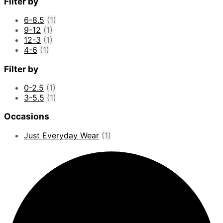
Filter by
6-8.5
(1)
9-12
(1)
12-3
(1)
4-6
(1)
Filter by
0-2.5
(1)
3-5.5
(1)
Occasions
Just Everyday Wear
(1)