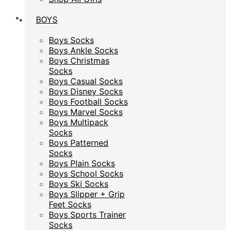
BOYS
BOYS
Boys Socks
Boys Socks
Boys Ankle Socks
Boys Ankle Socks
Boys Christmas
Boys Christmas
Socks
Socks
Boys Casual Socks
Boys Casual Socks
Boys Disney Socks
Boys Disney Socks
Boys Football Socks
Boys Football Socks
Boys Marvel Socks
Boys Marvel Socks
Boys Multipack
Boys Multipack
Socks
Socks
Boys Patterned
Boys Patterned
Socks
Socks
Boys Plain Socks
Boys Plain Socks
Boys School Socks
Boys School Socks
Boys Ski Socks
Boys Ski Socks
Boys Slipper + Grip
Boys Slipper + Grip
Feet Socks
Feet Socks
Boys Sports Trainer
Boys Sports Trainer
Socks
Socks