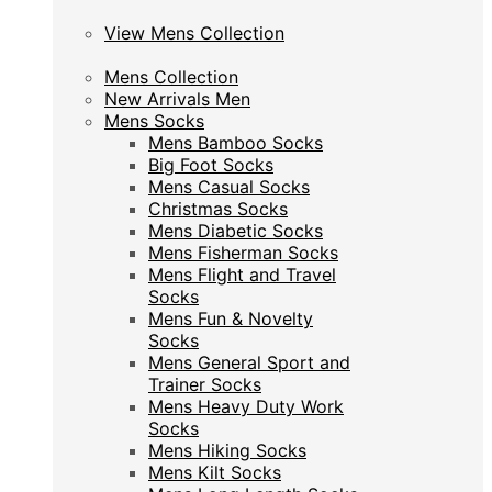
View Mens Collection
View Mens Collection
Mens Collection
Mens Collection
New Arrivals Men
New Arrivals Men
Mens Socks
Mens Socks
Mens Bamboo Socks
Mens Bamboo Socks
Big Foot Socks
Big Foot Socks
Mens Casual Socks
Mens Casual Socks
Christmas Socks
Christmas Socks
Mens Diabetic Socks
Mens Diabetic Socks
Mens Fisherman Socks
Mens Fisherman Socks
Mens Flight and Travel
Mens Flight and Travel
Socks
Socks
Mens Fun & Novelty
Mens Fun & Novelty
Socks
Socks
Mens General Sport and
Mens General Sport and
Trainer Socks
Trainer Socks
Mens Heavy Duty Work
Mens Heavy Duty Work
Socks
Socks
Mens Hiking Socks
Mens Hiking Socks
Mens Kilt Socks
Mens Kilt Socks
Mens Long Length Socks