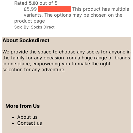
Rated
5.00
out of 5
£
5.99
Select options
This product has multiple
variants. The options may be chosen on the
product page
Sold By: Socks Direct
About Socksdirect
We provide the space to choose any socks for anyone in
the family for any occasion from a huge range of brands
in one place, empowering you to make the right
selection for any adventure.
More from Us
About us
Contact us