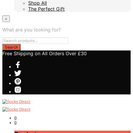
Shop All
Shop All
The Perfect Gift
The Perfect Gift
×
What are you looking for?
Free Shipping on All Orders Over £30
0
0