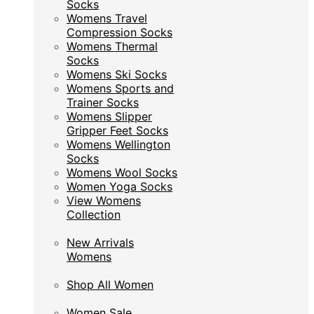
Socks
Socks
Womens Travel
Womens Travel
Compression Socks
Compression Socks
Womens Thermal
Womens Thermal
Socks
Socks
Womens Ski Socks
Womens Ski Socks
Womens Sports and
Womens Sports and
Trainer Socks
Trainer Socks
Womens Slipper
Womens Slipper
Gripper Feet Socks
Gripper Feet Socks
Womens Wellington
Womens Wellington
Socks
Socks
Womens Wool Socks
Womens Wool Socks
Women Yoga Socks
Women Yoga Socks
View Womens
View Womens
Collection
Collection
New Arrivals
New Arrivals
Womens
Womens
Shop All Women
Shop All Women
Women Sale
Women Sale