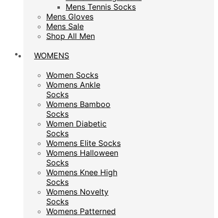
Mens Tennis Socks
Mens Tennis Socks
Mens Gloves
Mens Gloves
Mens Sale
Mens Sale
Shop All Men
Shop All Men
WOMENS
WOMENS
Women Socks
Women Socks
Womens Ankle
Womens Ankle
Socks
Socks
Womens Bamboo
Womens Bamboo
Socks
Socks
Women Diabetic
Women Diabetic
Socks
Socks
Womens Elite Socks
Womens Elite Socks
Womens Halloween
Womens Halloween
Socks
Socks
Womens Knee High
Womens Knee High
Socks
Socks
Womens Novelty
Womens Novelty
Socks
Socks
Womens Patterned
Womens Patterned