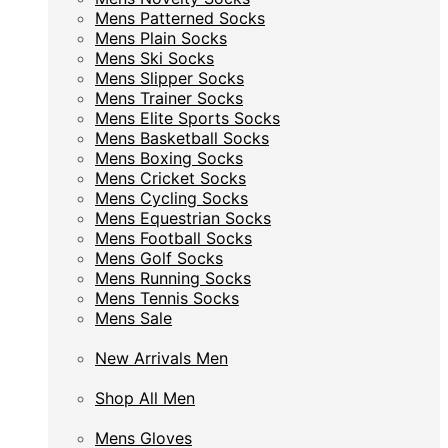
Mens Patterned Socks
Mens Patterned Socks
Mens Plain Socks
Mens Plain Socks
Mens Ski Socks
Mens Ski Socks
Mens Slipper Socks
Mens Slipper Socks
Mens Trainer Socks
Mens Trainer Socks
Mens Elite Sports Socks
Mens Elite Sports Socks
Mens Basketball Socks
Mens Basketball Socks
Mens Boxing Socks
Mens Boxing Socks
Mens Cricket Socks
Mens Cricket Socks
Mens Cycling Socks
Mens Cycling Socks
Mens Equestrian Socks
Mens Equestrian Socks
Mens Football Socks
Mens Football Socks
Mens Golf Socks
Mens Golf Socks
Mens Running Socks
Mens Running Socks
Mens Tennis Socks
Mens Tennis Socks
Mens Sale
Mens Sale
New Arrivals Men
New Arrivals Men
Shop All Men
Shop All Men
Mens Gloves
Mens Gloves