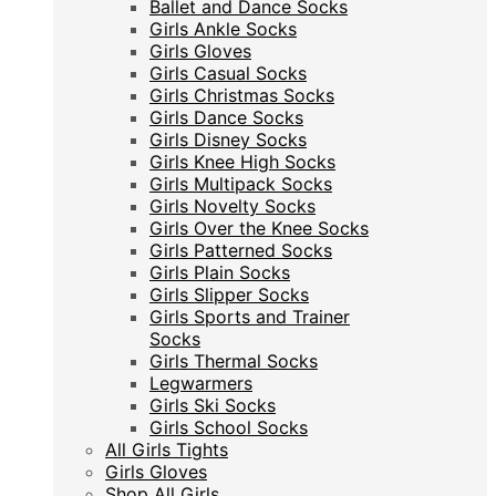
Ballet and Dance Socks
Ballet and Dance Socks
Girls Ankle Socks
Girls Ankle Socks
Girls Gloves
Girls Gloves
Girls Casual Socks
Girls Casual Socks
Girls Christmas Socks
Girls Christmas Socks
Girls Dance Socks
Girls Dance Socks
Girls Disney Socks
Girls Disney Socks
Girls Knee High Socks
Girls Knee High Socks
Girls Multipack Socks
Girls Multipack Socks
Girls Novelty Socks
Girls Novelty Socks
Girls Over the Knee Socks
Girls Over the Knee Socks
Girls Patterned Socks
Girls Patterned Socks
Girls Plain Socks
Girls Plain Socks
Girls Slipper Socks
Girls Slipper Socks
Girls Sports and Trainer
Girls Sports and Trainer
Socks
Socks
Girls Thermal Socks
Girls Thermal Socks
Legwarmers
Legwarmers
Girls Ski Socks
Girls Ski Socks
Girls School Socks
Girls School Socks
All Girls Tights
All Girls Tights
Girls Gloves
Girls Gloves
Shop All Girls
Shop All Girls