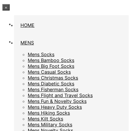
×
HOME
HOME
MENS
MENS
Mens Socks
Mens Socks
Mens Bamboo Socks
Mens Bamboo Socks
Mens Big Foot Socks
Mens Big Foot Socks
Mens Casual Socks
Mens Casual Socks
Mens Christmas Socks
Mens Christmas Socks
Mens Diabetic Socks
Mens Diabetic Socks
Mens Fisherman Socks
Mens Fisherman Socks
Mens Flight and Travel Socks
Mens Flight and Travel Socks
Mens Fun & Novelty Socks
Mens Fun & Novelty Socks
Mens Heavy Duty Socks
Mens Heavy Duty Socks
Mens Hiking Socks
Mens Hiking Socks
Mens Kilt Socks
Mens Kilt Socks
Mens Military Socks
Mens Military Socks
Mens Novelty Socks
Mens Novelty Socks