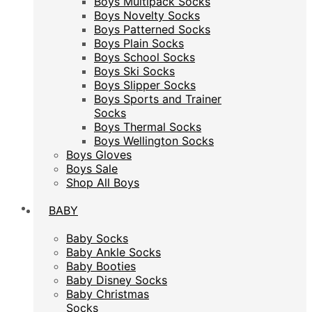
Boys Multipack Socks
Boys Novelty Socks
Boys Novelty Socks
Boys Patterned Socks
Boys Patterned Socks
Boys Plain Socks
Boys Plain Socks
Boys School Socks
Boys School Socks
Boys Ski Socks
Boys Ski Socks
Boys Slipper Socks
Boys Slipper Socks
Boys Sports and Trainer
Boys Sports and Trainer
Socks
Socks
Boys Thermal Socks
Boys Thermal Socks
Boys Wellington Socks
Boys Wellington Socks
Boys Gloves
Boys Gloves
Boys Sale
Boys Sale
Shop All Boys
Shop All Boys
BABY
BABY
Baby Socks
Baby Socks
Baby Ankle Socks
Baby Ankle Socks
Baby Booties
Baby Booties
Baby Disney Socks
Baby Disney Socks
Baby Christmas
Baby Christmas
Socks
Socks