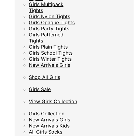
Girls Multipack
Girls Multipack
Tights
Tights
Girls Nylon Tights
Girls Nylon Tights
Girls Opaque Tights
Girls Opaque Tights
Girls Party Tights
Girls Party Tights
Girls Patterned
Girls Patterned
Tights
Tights
Girls Plain Tights
Girls Plain Tights
Girls School Tights
Girls School Tights
Girls Winter Tights
Girls Winter Tights
New Arrivals Girls
New Arrivals Girls
Shop All Girls
Shop All Girls
Girls Sale
Girls Sale
View Girls Collection
View Girls Collection
Girls Collection
Girls Collection
New Arrivals Girls
New Arrivals Girls
New Arrivals Kids
New Arrivals Kids
All Girls Socks
All Girls Socks