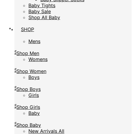
Baby Tights
Baby Tights
Baby Sale
Baby Sale
Shop All Baby
Shop All Baby
SHOP
SHOP
Mens
Mens
Shop Men
Shop Men
Womens
Womens
Shop Women
Shop Women
Boys
Boys
Shop Boys
Shop Boys
Girls
Girls
Shop Girls
Shop Girls
Baby
Baby
Shop Baby
Shop Baby
New Arrivals All
New Arrivals All