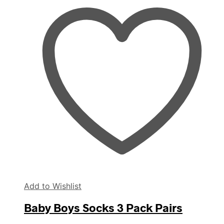
Add to Wishlist
Baby Boys Socks 3 Pack Pairs