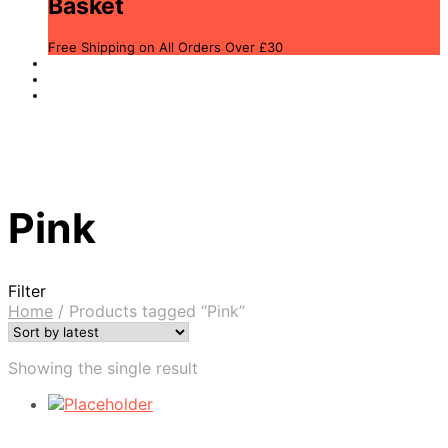
Basket
Free Shipping on All Orders Over £30
Pink
Filter
Home
/
Products tagged “Pink”
Showing the single result