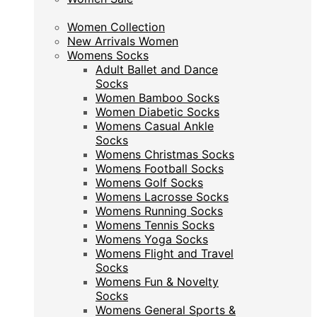
Women Collection
Women Collection
New Arrivals Women
New Arrivals Women
Womens Socks
Womens Socks
Adult Ballet and Dance
Adult Ballet and Dance
Socks
Socks
Women Bamboo Socks
Women Bamboo Socks
Women Diabetic Socks
Women Diabetic Socks
Womens Casual Ankle
Womens Casual Ankle
Socks
Socks
Womens Christmas Socks
Womens Christmas Socks
Womens Football Socks
Womens Football Socks
Womens Golf Socks
Womens Golf Socks
Womens Lacrosse Socks
Womens Lacrosse Socks
Womens Running Socks
Womens Running Socks
Womens Tennis Socks
Womens Tennis Socks
Womens Yoga Socks
Womens Yoga Socks
Womens Flight and Travel
Womens Flight and Travel
Socks
Socks
Womens Fun & Novelty
Womens Fun & Novelty
Socks
Socks
Womens General Sports &
Womens General Sports &