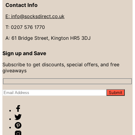
Contact Info
E: info@socksdirect.co.uk
T: 0207 576 1770
A: 61 Bridge Street, Kington HR5 3DJ
Sign up and Save
Subscribe to get discounts, special offers, and free
giveaways