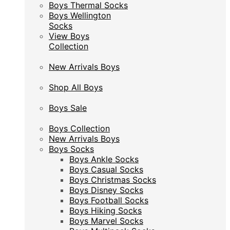
Boys Thermal Socks
Boys Thermal Socks
Boys Wellington
Boys Wellington
Socks
Socks
View Boys
View Boys
Collection
Collection
New Arrivals Boys
New Arrivals Boys
Shop All Boys
Shop All Boys
Boys Sale
Boys Sale
Boys Collection
Boys Collection
New Arrivals Boys
New Arrivals Boys
Boys Socks
Boys Socks
Boys Ankle Socks
Boys Ankle Socks
Boys Casual Socks
Boys Casual Socks
Boys Christmas Socks
Boys Christmas Socks
Boys Disney Socks
Boys Disney Socks
Boys Football Socks
Boys Football Socks
Boys Hiking Socks
Boys Hiking Socks
Boys Marvel Socks
Boys Marvel Socks
Boys Multipack Socks