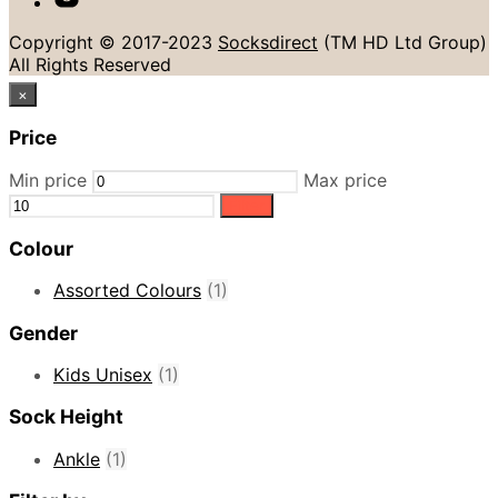
Copyright © 2017-2023
Socksdirect
(TM HD Ltd Group)
All Rights Reserved
×
Price
Min price
Max price
Filter
Colour
Assorted Colours
(1)
Gender
Kids Unisex
(1)
Sock Height
Ankle
(1)