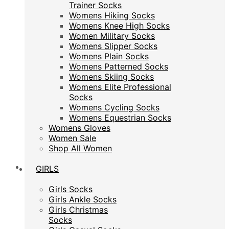
Trainer Socks
Trainer Socks
Womens Hiking Socks
Womens Hiking Socks
Womens Knee High Socks
Womens Knee High Socks
Women Military Socks
Women Military Socks
Womens Slipper Socks
Womens Slipper Socks
Womens Plain Socks
Womens Plain Socks
Womens Patterned Socks
Womens Patterned Socks
Womens Skiing Socks
Womens Skiing Socks
Womens Elite Professional
Womens Elite Professional
Socks
Socks
Womens Cycling Socks
Womens Cycling Socks
Womens Equestrian Socks
Womens Equestrian Socks
Womens Gloves
Womens Gloves
Women Sale
Women Sale
Shop All Women
Shop All Women
GIRLS
GIRLS
Girls Socks
Girls Socks
Girls Ankle Socks
Girls Ankle Socks
Girls Christmas
Girls Christmas
Socks
Socks
Girls Casual Socks