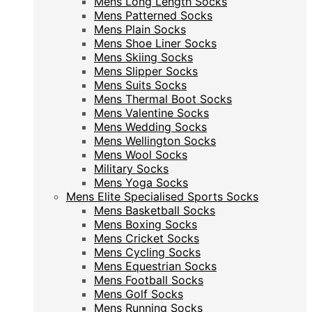
Mens Long Length Socks
Mens Patterned Socks
Mens Patterned Socks
Mens Plain Socks
Mens Plain Socks
Mens Shoe Liner Socks
Mens Shoe Liner Socks
Mens Skiing Socks
Mens Skiing Socks
Mens Slipper Socks
Mens Slipper Socks
Mens Suits Socks
Mens Suits Socks
Mens Thermal Boot Socks
Mens Thermal Boot Socks
Mens Valentine Socks
Mens Valentine Socks
Mens Wedding Socks
Mens Wedding Socks
Mens Wellington Socks
Mens Wellington Socks
Mens Wool Socks
Mens Wool Socks
Military Socks
Military Socks
Mens Yoga Socks
Mens Yoga Socks
Mens Elite Specialised Sports Socks
Mens Elite Specialised Sports Socks
Mens Basketball Socks
Mens Basketball Socks
Mens Boxing Socks
Mens Boxing Socks
Mens Cricket Socks
Mens Cricket Socks
Mens Cycling Socks
Mens Cycling Socks
Mens Equestrian Socks
Mens Equestrian Socks
Mens Football Socks
Mens Football Socks
Mens Golf Socks
Mens Golf Socks
Mens Running Socks
Mens Running Socks