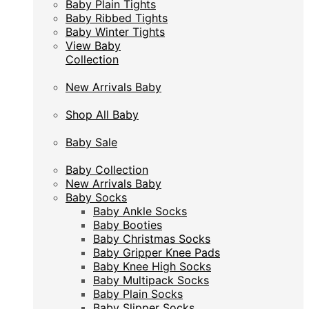
Baby Plain Tights
Baby Plain Tights
Baby Ribbed Tights
Baby Ribbed Tights
Baby Winter Tights
Baby Winter Tights
View Baby
View Baby
Collection
Collection
New Arrivals Baby
New Arrivals Baby
Shop All Baby
Shop All Baby
Baby Sale
Baby Sale
Baby Collection
Baby Collection
New Arrivals Baby
New Arrivals Baby
Baby Socks
Baby Socks
Baby Ankle Socks
Baby Ankle Socks
Baby Booties
Baby Booties
Baby Christmas Socks
Baby Christmas Socks
Baby Gripper Knee Pads
Baby Gripper Knee Pads
Baby Knee High Socks
Baby Knee High Socks
Baby Multipack Socks
Baby Multipack Socks
Baby Plain Socks
Baby Plain Socks
Baby Slipper Socks
Baby Slipper Socks