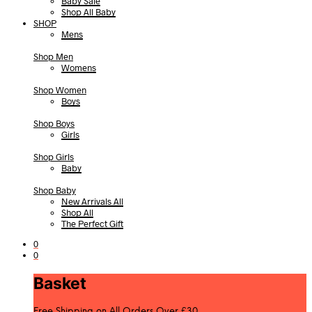
Baby Sale
Shop All Baby
SHOP
Mens
Shop Men
Womens
Shop Women
Boys
Shop Boys
Girls
Shop Girls
Baby
Shop Baby
New Arrivals All
Shop All
The Perfect Gift
0
0
Basket
Free Shipping on All Orders Over £30