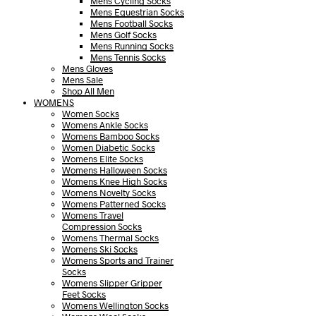
Mens Cycling Socks
Mens Equestrian Socks
Mens Football Socks
Mens Golf Socks
Mens Running Socks
Mens Tennis Socks
Mens Gloves
Mens Sale
Shop All Men
WOMENS
Women Socks
Womens Ankle Socks
Womens Bamboo Socks
Women Diabetic Socks
Womens Elite Socks
Womens Halloween Socks
Womens Knee High Socks
Womens Novelty Socks
Womens Patterned Socks
Womens Travel
Compression Socks
Womens Thermal Socks
Womens Ski Socks
Womens Sports and Trainer
Socks
Womens Slipper Gripper
Feet Socks
Womens Wellington Socks