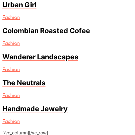
Urban Girl
Fashion
Colombian Roasted Cofee
Fashion
Wanderer Landscapes
Fashion
The Neutrals
Fashion
Handmade Jewelry
Fashion
[/vc_column][/vc_row]