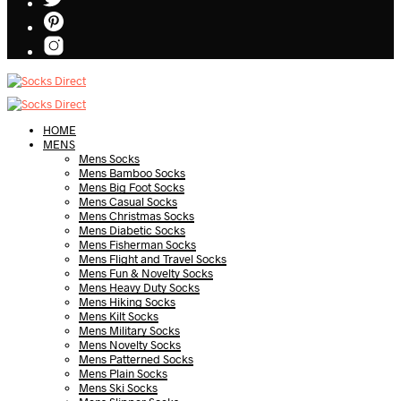
HOME
MENS
Mens Socks
Mens Bamboo Socks
Mens Big Foot Socks
Mens Casual Socks
Mens Christmas Socks
Mens Diabetic Socks
Mens Fisherman Socks
Mens Flight and Travel Socks
Mens Fun & Novelty Socks
Mens Heavy Duty Socks
Mens Hiking Socks
Mens Kilt Socks
Mens Military Socks
Mens Novelty Socks
Mens Patterned Socks
Mens Plain Socks
Mens Ski Socks