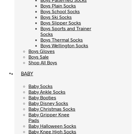
Boys Plain Socks
Boys Plain Socks
Boys School Socks
Boys School Socks
Boys Ski Socks
Boys Ski Socks
Boys Slipper Socks
Boys Slipper Socks
Boys Sports and Trainer
Boys Sports and Trainer
Socks
Socks
Boys Thermal Socks
Boys Thermal Socks
Boys Wellington Socks
Boys Wellington Socks
Boys Gloves
Boys Gloves
Boys Sale
Boys Sale
Shop All Boys
Shop All Boys
BABY
BABY
Baby Socks
Baby Socks
Baby Ankle Socks
Baby Ankle Socks
Baby Booties
Baby Booties
Baby Disney Socks
Baby Disney Socks
Baby Christmas Socks
Baby Christmas Socks
Baby Gripper Knee
Baby Gripper Knee
Pads
Pads
Baby Halloween Socks
Baby Halloween Socks
Baby Knee High Socks
Baby Knee High Socks