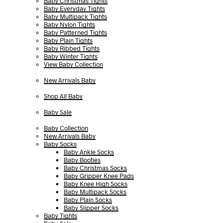
Baby Christmas Tights
Baby Everyday Tights
Baby Multipack Tights
Baby Nylon Tights
Baby Patterned Tights
Baby Plain Tights
Baby Ribbed Tights
Baby Winter Tights
View Baby Collection
New Arrivals Baby
Shop All Baby
Baby Sale
Baby Collection
New Arrivals Baby
Baby Socks
Baby Ankle Socks
Baby Booties
Baby Christmas Socks
Baby Gripper Knee Pads
Baby Knee High Socks
Baby Multipack Socks
Baby Plain Socks
Baby Slipper Socks
Baby Tights