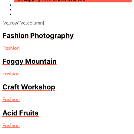
[vc_row][vc_column]
Fashion Photography
Fashion
Foggy Mountain
Fashion
Craft Workshop
Fashion
Acid Fruits
Fashion