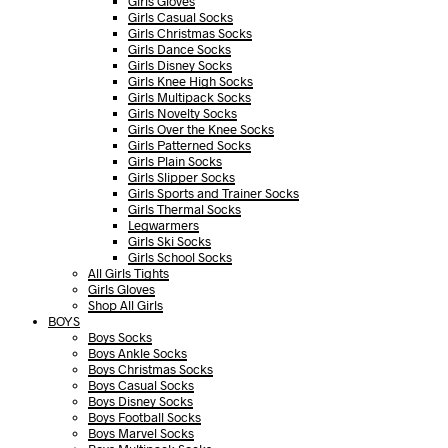
Girls Gloves
Girls Casual Socks
Girls Christmas Socks
Girls Dance Socks
Girls Disney Socks
Girls Knee High Socks
Girls Multipack Socks
Girls Novelty Socks
Girls Over the Knee Socks
Girls Patterned Socks
Girls Plain Socks
Girls Slipper Socks
Girls Sports and Trainer Socks
Girls Thermal Socks
Legwarmers
Girls Ski Socks
Girls School Socks
All Girls Tights
Girls Gloves
Shop All Girls
BOYS
Boys Socks
Boys Ankle Socks
Boys Christmas Socks
Boys Casual Socks
Boys Disney Socks
Boys Football Socks
Boys Marvel Socks