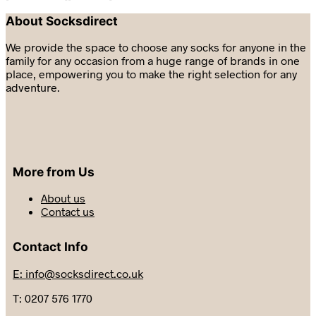
About Socksdirect
We provide the space to choose any socks for anyone in the
family for any occasion from a huge range of brands in one
place, empowering you to make the right selection for any
adventure.
More from Us
About us
Contact us
Contact Info
E: info@socksdirect.co.uk
T: 0207 576 1770