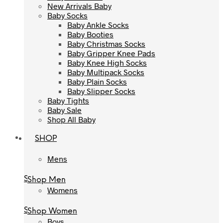
New Arrivals Baby
New Arrivals Baby
Baby Socks
Baby Socks
Baby Ankle Socks
Baby Ankle Socks
Baby Booties
Baby Booties
Baby Christmas Socks
Baby Christmas Socks
Baby Gripper Knee Pads
Baby Gripper Knee Pads
Baby Knee High Socks
Baby Knee High Socks
Baby Multipack Socks
Baby Multipack Socks
Baby Plain Socks
Baby Plain Socks
Baby Slipper Socks
Baby Slipper Socks
Baby Tights
Baby Tights
Baby Sale
Baby Sale
Shop All Baby
Shop All Baby
SHOP
SHOP
Mens
Mens
Shop Men
Shop Men
Womens
Womens
Shop Women
Shop Women
Boys
Boys