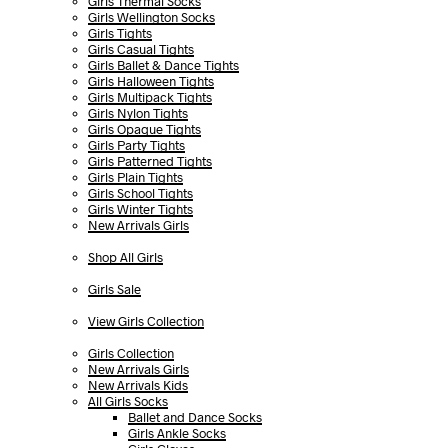
Girls Thermal Socks
Girls Wellington Socks
Girls Tights
Girls Casual Tights
Girls Ballet & Dance Tights
Girls Halloween Tights
Girls Multipack Tights
Girls Nylon Tights
Girls Opaque Tights
Girls Party Tights
Girls Patterned Tights
Girls Plain Tights
Girls School Tights
Girls Winter Tights
New Arrivals Girls
Shop All Girls
Girls Sale
View Girls Collection
Girls Collection
New Arrivals Girls
New Arrivals Kids
All Girls Socks
Ballet and Dance Socks
Girls Ankle Socks