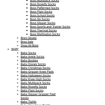
Boys Multipack Socks
Boys Novelty Socks
Boys Patterned Socks
Boys Plain Socks
Boys School Socks
Boys Ski Socks
Boys Slipper Socks
Boys Sports and Trainer Socks
Boys Thermal Socks
Boys Wellington Socks
Boys Gloves
Boys Sale
Shop All Boys
BABY
Baby Socks
Baby Ankle Socks
Baby Booties
Baby Disney Socks
Baby Christmas Socks
Baby Gripper Knee Pads
Baby Halloween Socks
Baby Knee High Socks
Baby Mulitpack Socks
Baby Novelty Socks
Baby Plain Socks
Baby Slipper Gripper Feet
Socks
Baby Tights