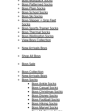
Boys Multipack Socks
Boys Patterned Socks
Boys Plain Socks
Boys School Socks
Boys Ski Socks
Boys Slipper + Grip Feet
Socks
Boys Sports Trainer Socks
Boys Thermal Socks
Boys Wellington Socks
View Boys Collection
New Arrivals Boys
Shop All Boys
Boys Sale
Boys Collection
New Arrivals Boys
Boys Socks
Boys Ankle Socks
Boys Casual Socks
Boys Christmas Socks
Boys Disney Socks
Boys Football Socks
Boys Hiking Socks
Boys Marvel Socks