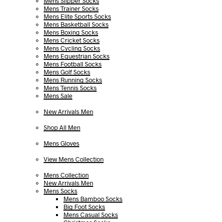
Mens Slipper Socks
Mens Trainer Socks
Mens Elite Sports Socks
Mens Basketball Socks
Mens Boxing Socks
Mens Cricket Socks
Mens Cycling Socks
Mens Equestrian Socks
Mens Football Socks
Mens Golf Socks
Mens Running Socks
Mens Tennis Socks
Mens Sale
New Arrivals Men
Shop All Men
Mens Gloves
View Mens Collection
Mens Collection
New Arrivals Men
Mens Socks
Mens Bamboo Socks
Big Foot Socks
Mens Casual Socks