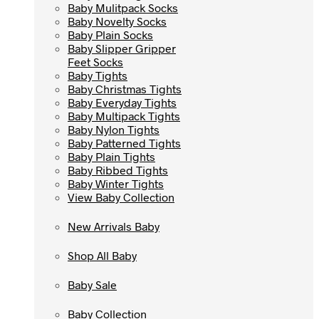
Baby Mulitpack Socks
Baby Mulitpack Socks
Baby Novelty Socks
Baby Novelty Socks
Baby Plain Socks
Baby Plain Socks
Baby Slipper Gripper
Baby Slipper Gripper
Feet Socks
Feet Socks
Baby Tights
Baby Tights
Baby Christmas Tights
Baby Christmas Tights
Baby Everyday Tights
Baby Everyday Tights
Baby Multipack Tights
Baby Multipack Tights
Baby Nylon Tights
Baby Nylon Tights
Baby Patterned Tights
Baby Patterned Tights
Baby Plain Tights
Baby Plain Tights
Baby Ribbed Tights
Baby Ribbed Tights
Baby Winter Tights
Baby Winter Tights
View Baby Collection
View Baby Collection
New Arrivals Baby
New Arrivals Baby
Shop All Baby
Shop All Baby
Baby Sale
Baby Sale
Baby Collection
Baby Collection