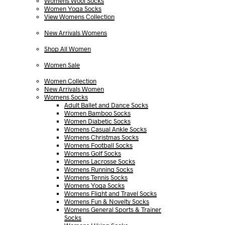
Womens Wool Socks
Women Yoga Socks
View Womens Collection
New Arrivals Womens
Shop All Women
Women Sale
Women Collection
New Arrivals Women
Womens Socks
Adult Ballet and Dance Socks
Women Bamboo Socks
Women Diabetic Socks
Womens Casual Ankle Socks
Womens Christmas Socks
Womens Football Socks
Womens Golf Socks
Womens Lacrosse Socks
Womens Running Socks
Womens Tennis Socks
Womens Yoga Socks
Womens Flight and Travel Socks
Womens Fun & Novelty Socks
Womens General Sports & Trainer
Socks