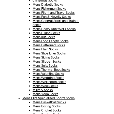
Christmas Socks
Mens Diabetic Socks
Mens Fisherman Socks
Mens Flight and Travel Socks
Mens Fun & Novelty Socks
Mens General Sport and Trainer
Socks
Mens Heavy Duty Work Socks
Mens Hiking Socks
Mens Kilt Socks
Mens Long Length Socks
Mens Patterned Socks
Mens Plain Socks
Mens Shoe Liner Socks
Mens Skiing Socks
Mens Slipper Socks
Mens Suits Socks
Mens Thermal Boot Socks
Mens Valentine Socks
Mens Wedding Socks
Mens Wellington Socks
Mens Wool Socks
Military Socks
Mens Yoga Socks
Mens Elite Specialised Sports Socks
Mens Basketball Socks
Mens Boxing Socks
Mens Cricket Socks