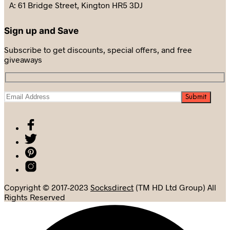
A: 61 Bridge Street, Kington HR5 3DJ
Sign up and Save
Subscribe to get discounts, special offers, and free
giveaways
Copyright © 2017-2023
Socksdirect
(TM HD Ltd Group) All
Rights Reserved