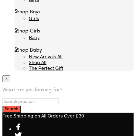
Shop Boys
Shop Boys
Girls
Girls
Shop Girls
Shop Girls
Baby
Baby
Shop Baby
Shop Baby
New Arrivals All
New Arrivals All
Shop All
Shop All
The Perfect Gift
The Perfect Gift
×
What are you looking for?
Free Shipping on All Orders Over £30