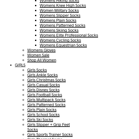
Womens Hiking Socks
Womens Knee High Socks
Women Military Socks
Womens Slipper Socks
Womens Plain Socks
Womens Patterned Socks
Womens Skiing Socks
Womens Elite Professional Socks
Womens Cycling Socks
Womens Equestrian Socks
Womens Gloves
Women Sale
Shop All Women
GIRLS
Girls Socks
Girls Ankle Socks
Girls Christmas Socks
Girls Casual Socks
Girls Disney Socks
Girls Football Socks
Girls Multipack Socks
Girls Patterned Socks
Girls Plain Socks
Girls School Socks
Girls Ski Socks
Girls Slipper + Grip Feet
Socks
Girls Sports Trainer Socks