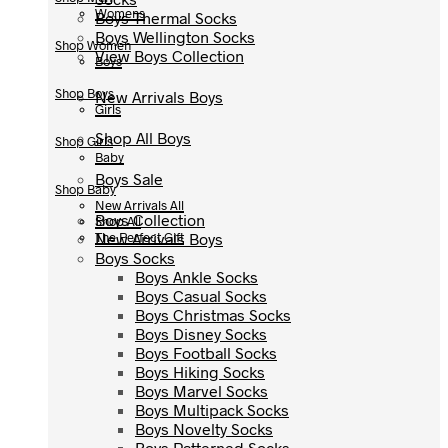
Womens
Boys Thermal Socks
Boys Thermal Socks
Boys Wellington Socks
Boys Wellington Socks
Shop Women
View Boys Collection
View Boys Collection
Boys
Shop Boys
New Arrivals Boys
New Arrivals Boys
Girls
Shop All Boys
Shop All Boys
Shop Girls
Baby
Boys Sale
Boys Sale
Shop Baby
New Arrivals All
Boys Collection
Boys Collection
Shop All
New Arrivals Boys
New Arrivals Boys
The Perfect Gift
Boys Socks
Boys Socks
Boys Ankle Socks
Boys Ankle Socks
Boys Casual Socks
Boys Casual Socks
Boys Christmas Socks
Boys Christmas Socks
Boys Disney Socks
Boys Disney Socks
Boys Football Socks
Boys Football Socks
Boys Hiking Socks
Boys Hiking Socks
Boys Marvel Socks
Boys Marvel Socks
Boys Multipack Socks
Boys Multipack Socks
Boys Novelty Socks
Boys Novelty Socks
Boys Patterned Socks
Boys Patterned Socks