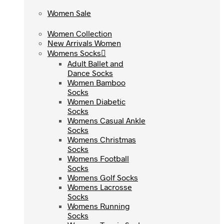
Women Sale
Women Sale
Women Collection
Women Collection
New Arrivals Women
New Arrivals Women
Womens Socks
Womens Socks
Adult Ballet and
Adult Ballet and
Dance Socks
Dance Socks
Women Bamboo
Women Bamboo
Socks
Socks
Women Diabetic
Women Diabetic
Socks
Socks
Womens Casual Ankle
Womens Casual Ankle
Socks
Socks
Womens Christmas
Womens Christmas
Socks
Socks
Womens Football
Womens Football
Socks
Socks
Womens Golf Socks
Womens Golf Socks
Womens Lacrosse
Womens Lacrosse
Socks
Socks
Womens Running
Womens Running
Socks
Socks
Womens Tennis Socks