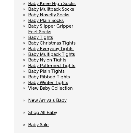
Baby Knee High Socks
Baby Knee High Socks
Baby Mulitpack Socks
Baby Mulitpack Socks
Baby Novelty Socks
Baby Novelty Socks
Baby Plain Socks
Baby Plain Socks
Baby Slipper Gripper
Baby Slipper Gripper
Feet Socks
Feet Socks
Baby Tights
Baby Tights
Baby Christmas Tights
Baby Christmas Tights
Baby Everyday Tights
Baby Everyday Tights
Baby Multipack Tights
Baby Multipack Tights
Baby Nylon Tights
Baby Nylon Tights
Baby Patterned Tights
Baby Patterned Tights
Baby Plain Tights
Baby Plain Tights
Baby Ribbed Tights
Baby Ribbed Tights
Baby Winter Tights
Baby Winter Tights
View Baby Collection
View Baby Collection
New Arrivals Baby
New Arrivals Baby
Shop All Baby
Shop All Baby
Baby Sale
Baby Sale