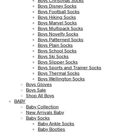
Boys Christmas Socks
Boys Disney Socks
Boys Football Socks
Boys Hiking Socks
Boys Marvel Socks
Boys Multipack Socks
Boys Novelty Socks
Boys Patterned Socks
Boys Plain Socks
Boys School Socks
Boys Ski Socks
Boys Slipper Socks
Boys Sports and Trainer Socks
Boys Thermal Socks
Boys Wellington Socks
Boys Gloves
Boys Sale
Shop All Boys
BABY
Baby Collection
New Arrivals Baby
Baby Socks
Baby Ankle Socks
Baby Booties