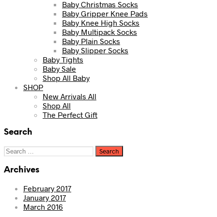
Baby Christmas Socks
Baby Gripper Knee Pads
Baby Knee High Socks
Baby Multipack Socks
Baby Plain Socks
Baby Slipper Socks
Baby Tights
Baby Sale
Shop All Baby
SHOP
New Arrivals All
Shop All
The Perfect Gift
Search
Search
for:
Archives
February 2017
January 2017
March 2016