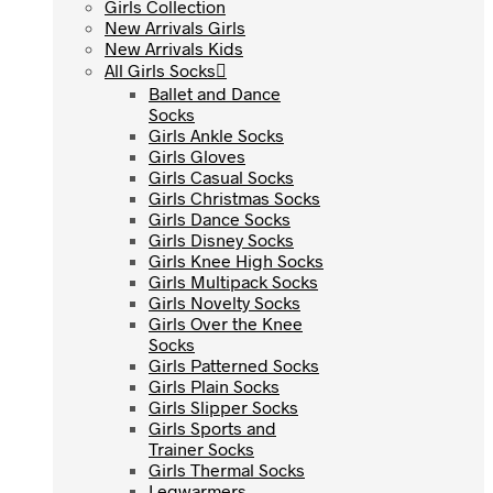
Girls Collection
Girls Collection
New Arrivals Girls
New Arrivals Girls
New Arrivals Kids
New Arrivals Kids
All Girls Socks
All Girls Socks
Ballet and Dance
Ballet and Dance
Socks
Socks
Girls Ankle Socks
Girls Ankle Socks
Girls Gloves
Girls Gloves
Girls Casual Socks
Girls Casual Socks
Girls Christmas Socks
Girls Christmas Socks
Girls Dance Socks
Girls Dance Socks
Girls Disney Socks
Girls Disney Socks
Girls Knee High Socks
Girls Knee High Socks
Girls Multipack Socks
Girls Multipack Socks
Girls Novelty Socks
Girls Novelty Socks
Girls Over the Knee
Girls Over the Knee
Socks
Socks
Girls Patterned Socks
Girls Patterned Socks
Girls Plain Socks
Girls Plain Socks
Girls Slipper Socks
Girls Slipper Socks
Girls Sports and
Girls Sports and
Trainer Socks
Trainer Socks
Girls Thermal Socks
Girls Thermal Socks
Legwarmers
Legwarmers