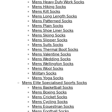
Mens Heavy Duty Work Socks
Mens Hiking Socks
Mens Kilt Socks
Mens Long Length Socks
Mens Patterned Socks
Mens Plain Socks
Mens Shoe Liner Socks
Mens Skiing Socks
Mens Slipper Socks
Mens Suits Socks
Mens Thermal Boot Socks
Mens Valentine Socks
Mens Wedding Socks
Mens Wellington Socks
Mens Wool Socks
Military Socks
Mens Yoga Socks
Mens Elite Specialised Sports Socks
Mens Basketball Socks
Mens Boxing Socks
Mens Cricket Socks
Mens Cycling Socks
Mens Equestrian Socks
Mens Football Socks