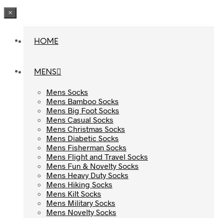
×
HOME
HOME
MENS
MENS
Mens Socks
Mens Socks
Mens Bamboo Socks
Mens Bamboo Socks
Mens Big Foot Socks
Mens Big Foot Socks
Mens Casual Socks
Mens Casual Socks
Mens Christmas Socks
Mens Christmas Socks
Mens Diabetic Socks
Mens Diabetic Socks
Mens Fisherman Socks
Mens Fisherman Socks
Mens Flight and Travel Socks
Mens Flight and Travel Socks
Mens Fun & Novelty Socks
Mens Fun & Novelty Socks
Mens Heavy Duty Socks
Mens Heavy Duty Socks
Mens Hiking Socks
Mens Hiking Socks
Mens Kilt Socks
Mens Kilt Socks
Mens Military Socks
Mens Military Socks
Mens Novelty Socks
Mens Novelty Socks