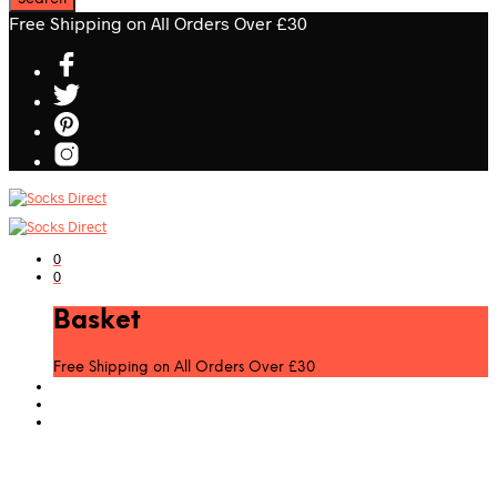
Free Shipping on All Orders Over £30
0
0
Basket
Free Shipping on All Orders Over £30