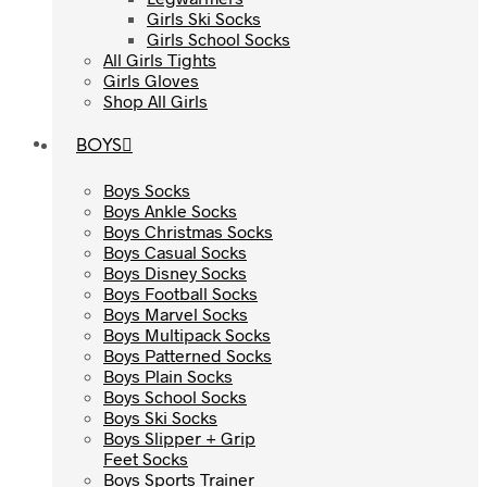
Girls Ski Socks
Girls Ski Socks
Girls School Socks
Girls School Socks
All Girls Tights
All Girls Tights
Girls Gloves
Girls Gloves
Shop All Girls
Shop All Girls
BOYS
BOYS
Boys Socks
Boys Socks
Boys Ankle Socks
Boys Ankle Socks
Boys Christmas Socks
Boys Christmas Socks
Boys Casual Socks
Boys Casual Socks
Boys Disney Socks
Boys Disney Socks
Boys Football Socks
Boys Football Socks
Boys Marvel Socks
Boys Marvel Socks
Boys Multipack Socks
Boys Multipack Socks
Boys Patterned Socks
Boys Patterned Socks
Boys Plain Socks
Boys Plain Socks
Boys School Socks
Boys School Socks
Boys Ski Socks
Boys Ski Socks
Boys Slipper + Grip
Boys Slipper + Grip
Feet Socks
Feet Socks
Boys Sports Trainer
Boys Sports Trainer