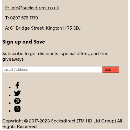
E: info@socksdirect.co.uk
T: 0207 576 1770
A: 61 Bridge Street, Kington HR5 3DJ
Sign up and Save
Subscribe to get discounts, special offers, and free
giveaways
Copyright © 2017-2023
Socksdirect
(TM HD Ltd Group) All
Rights Reserved