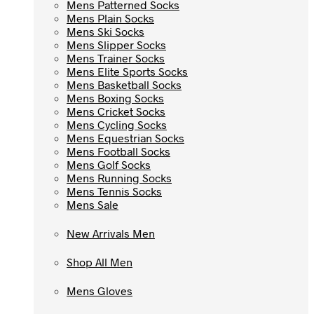
Mens Patterned Socks
Mens Patterned Socks
Mens Plain Socks
Mens Plain Socks
Mens Ski Socks
Mens Ski Socks
Mens Slipper Socks
Mens Slipper Socks
Mens Trainer Socks
Mens Trainer Socks
Mens Elite Sports Socks
Mens Elite Sports Socks
Mens Basketball Socks
Mens Basketball Socks
Mens Boxing Socks
Mens Boxing Socks
Mens Cricket Socks
Mens Cricket Socks
Mens Cycling Socks
Mens Cycling Socks
Mens Equestrian Socks
Mens Equestrian Socks
Mens Football Socks
Mens Football Socks
Mens Golf Socks
Mens Golf Socks
Mens Running Socks
Mens Running Socks
Mens Tennis Socks
Mens Tennis Socks
Mens Sale
Mens Sale
New Arrivals Men
New Arrivals Men
Shop All Men
Shop All Men
Mens Gloves
Mens Gloves