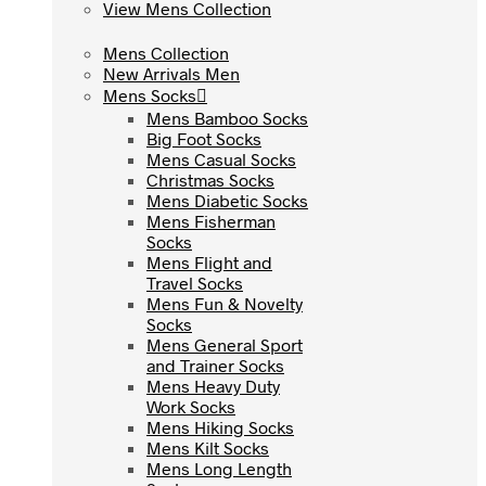
View Mens Collection
View Mens Collection
Mens Collection
Mens Collection
New Arrivals Men
New Arrivals Men
Mens Socks
Mens Socks
Mens Bamboo Socks
Mens Bamboo Socks
Big Foot Socks
Big Foot Socks
Mens Casual Socks
Mens Casual Socks
Christmas Socks
Christmas Socks
Mens Diabetic Socks
Mens Diabetic Socks
Mens Fisherman
Mens Fisherman
Socks
Socks
Mens Flight and
Mens Flight and
Travel Socks
Travel Socks
Mens Fun & Novelty
Mens Fun & Novelty
Socks
Socks
Mens General Sport
Mens General Sport
and Trainer Socks
and Trainer Socks
Mens Heavy Duty
Mens Heavy Duty
Work Socks
Work Socks
Mens Hiking Socks
Mens Hiking Socks
Mens Kilt Socks
Mens Kilt Socks
Mens Long Length
Mens Long Length