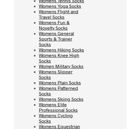
Womens Tennis Socks
Womens Yoga Socks
Womens Yoga Socks
Womens Flight and
Womens Flight and
Travel Socks
Travel Socks
Womens Fun &
Womens Fun &
Novelty Socks
Novelty Socks
Womens General
Womens General
Sports & Trainer
Sports & Trainer
Socks
Socks
Womens Hiking Socks
Womens Hiking Socks
Womens Knee High
Womens Knee High
Socks
Socks
Women Military Socks
Women Military Socks
Womens Slipper
Womens Slipper
Socks
Socks
Womens Plain Socks
Womens Plain Socks
Womens Patterned
Womens Patterned
Socks
Socks
Womens Skiing Socks
Womens Skiing Socks
Womens Elite
Womens Elite
Professional Socks
Professional Socks
Womens Cycling
Womens Cycling
Socks
Socks
Womens Equestrian
Womens Equestrian