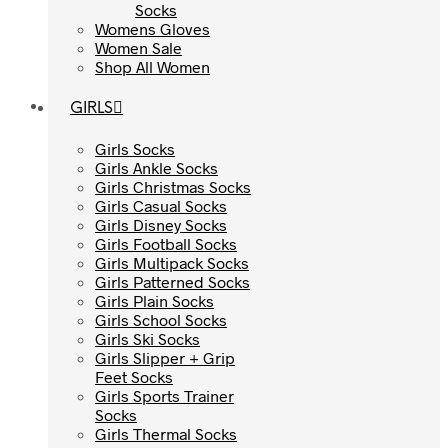
Socks
Socks
Womens Gloves
Womens Gloves
Women Sale
Women Sale
Shop All Women
Shop All Women
GIRLS
GIRLS
Girls Socks
Girls Socks
Girls Ankle Socks
Girls Ankle Socks
Girls Christmas Socks
Girls Christmas Socks
Girls Casual Socks
Girls Casual Socks
Girls Disney Socks
Girls Disney Socks
Girls Football Socks
Girls Football Socks
Girls Multipack Socks
Girls Multipack Socks
Girls Patterned Socks
Girls Patterned Socks
Girls Plain Socks
Girls Plain Socks
Girls School Socks
Girls School Socks
Girls Ski Socks
Girls Ski Socks
Girls Slipper + Grip
Girls Slipper + Grip
Feet Socks
Feet Socks
Girls Sports Trainer
Girls Sports Trainer
Socks
Socks
Girls Thermal Socks
Girls Thermal Socks