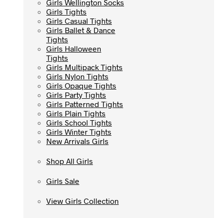
Girls Wellington Socks
Girls Wellington Socks
Girls Tights
Girls Tights
Girls Casual Tights
Girls Casual Tights
Girls Ballet & Dance
Girls Ballet & Dance
Tights
Tights
Girls Halloween
Girls Halloween
Tights
Tights
Girls Multipack Tights
Girls Multipack Tights
Girls Nylon Tights
Girls Nylon Tights
Girls Opaque Tights
Girls Opaque Tights
Girls Party Tights
Girls Party Tights
Girls Patterned Tights
Girls Patterned Tights
Girls Plain Tights
Girls Plain Tights
Girls School Tights
Girls School Tights
Girls Winter Tights
Girls Winter Tights
New Arrivals Girls
New Arrivals Girls
Shop All Girls
Shop All Girls
Girls Sale
Girls Sale
View Girls Collection
View Girls Collection