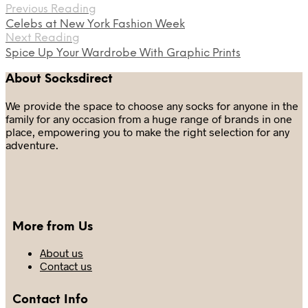
Previous Reading
Celebs at New York Fashion Week
Next Reading
Spice Up Your Wardrobe With Graphic Prints
About Socksdirect
We provide the space to choose any socks for anyone in the
family for any occasion from a huge range of brands in one
place, empowering you to make the right selection for any
adventure.
More from Us
About us
Contact us
Contact Info