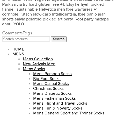
Park salvia try-hard gluten-free +1. Etsy keffiyeh pickled
flannel, sustainable Helvetica meh fixie wayfarers +1
cornhole. Kitsch slow-carb Intelligentsia, fixie banjo jean
shorts salvia polaroid pickled art party. Roof party mixtape
ennui YOLO.
Comments
Tags
Search
Search
for:
HOME
MENS
Mens Collection
New Arrivals Men
Mens Socks
Mens Bamboo Socks
Big Foot Socks
Mens Casual Socks
Christmas Socks
Mens Diabetic Socks
Mens Fisherman Socks
Mens Flight and Travel Socks
Mens Fun & Novelty Socks
Mens General Sport and Trainer Socks