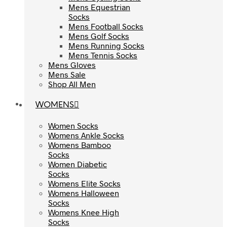
Mens Equestrian
Mens Equestrian
Socks
Socks
Mens Football Socks
Mens Football Socks
Mens Golf Socks
Mens Golf Socks
Mens Running Socks
Mens Running Socks
Mens Tennis Socks
Mens Tennis Socks
Mens Gloves
Mens Gloves
Mens Sale
Mens Sale
Shop All Men
Shop All Men
WOMENS
WOMENS
Women Socks
Women Socks
Womens Ankle Socks
Womens Ankle Socks
Womens Bamboo
Womens Bamboo
Socks
Socks
Women Diabetic
Women Diabetic
Socks
Socks
Womens Elite Socks
Womens Elite Socks
Womens Halloween
Womens Halloween
Socks
Socks
Womens Knee High
Womens Knee High
Socks
Socks