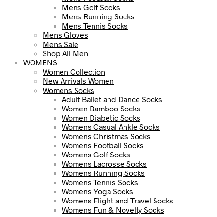
Mens Golf Socks
Mens Running Socks
Mens Tennis Socks
Mens Gloves
Mens Sale
Shop All Men
WOMENS
Women Collection
New Arrivals Women
Womens Socks
Adult Ballet and Dance Socks
Women Bamboo Socks
Women Diabetic Socks
Womens Casual Ankle Socks
Womens Christmas Socks
Womens Football Socks
Womens Golf Socks
Womens Lacrosse Socks
Womens Running Socks
Womens Tennis Socks
Womens Yoga Socks
Womens Flight and Travel Socks
Womens Fun & Novelty Socks