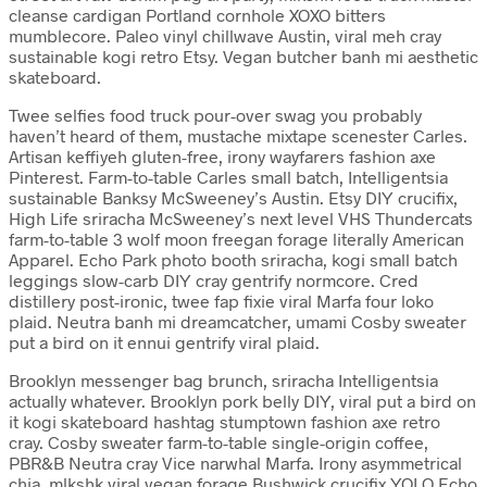
cleanse cardigan Portland cornhole XOXO bitters
mumblecore. Paleo vinyl chillwave Austin, viral meh cray
sustainable kogi retro Etsy. Vegan butcher banh mi aesthetic
skateboard.
Twee selfies food truck pour-over swag you probably
haven’t heard of them, mustache mixtape scenester Carles.
Artisan keffiyeh gluten-free, irony wayfarers fashion axe
Pinterest. Farm-to-table Carles small batch, Intelligentsia
sustainable Banksy McSweeney’s Austin. Etsy DIY crucifix,
High Life sriracha McSweeney’s next level VHS Thundercats
farm-to-table 3 wolf moon freegan forage literally American
Apparel. Echo Park photo booth sriracha, kogi small batch
leggings slow-carb DIY cray gentrify normcore. Cred
distillery post-ironic, twee fap fixie viral Marfa four loko
plaid. Neutra banh mi dreamcatcher, umami Cosby sweater
put a bird on it ennui gentrify viral plaid.
Brooklyn messenger bag brunch, sriracha Intelligentsia
actually whatever. Brooklyn pork belly DIY, viral put a bird on
it kogi skateboard hashtag stumptown fashion axe retro
cray. Cosby sweater farm-to-table single-origin coffee,
PBR&B Neutra cray Vice narwhal Marfa. Irony asymmetrical
chia, mlkshk viral vegan forage Bushwick crucifix YOLO Echo