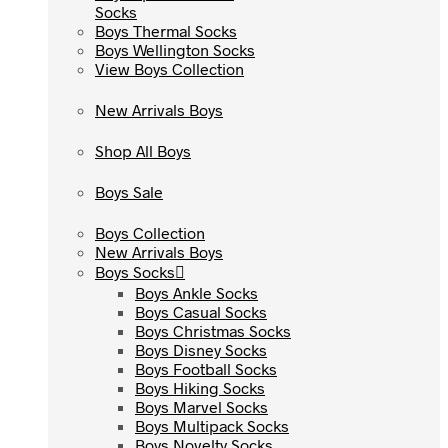
Socks
Socks
Boys Thermal Socks
Boys Thermal Socks
Boys Wellington Socks
Boys Wellington Socks
View Boys Collection
View Boys Collection
New Arrivals Boys
New Arrivals Boys
Shop All Boys
Shop All Boys
Boys Sale
Boys Sale
Boys Collection
Boys Collection
New Arrivals Boys
New Arrivals Boys
Boys Socks
Boys Socks
Boys Ankle Socks
Boys Ankle Socks
Boys Casual Socks
Boys Casual Socks
Boys Christmas Socks
Boys Christmas Socks
Boys Disney Socks
Boys Disney Socks
Boys Football Socks
Boys Football Socks
Boys Hiking Socks
Boys Hiking Socks
Boys Marvel Socks
Boys Marvel Socks
Boys Multipack Socks
Boys Multipack Socks
Boys Novelty Socks
Boys Novelty Socks