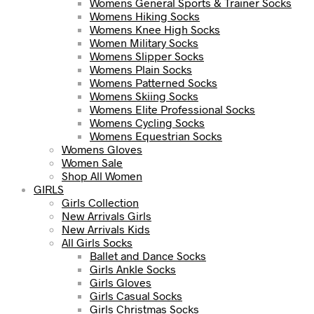
Womens General Sports & Trainer Socks
Womens Hiking Socks
Womens Knee High Socks
Women Military Socks
Womens Slipper Socks
Womens Plain Socks
Womens Patterned Socks
Womens Skiing Socks
Womens Elite Professional Socks
Womens Cycling Socks
Womens Equestrian Socks
Womens Gloves
Women Sale
Shop All Women
GIRLS
Girls Collection
New Arrivals Girls
New Arrivals Kids
All Girls Socks
Ballet and Dance Socks
Girls Ankle Socks
Girls Gloves
Girls Casual Socks
Girls Christmas Socks