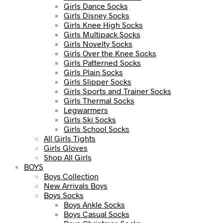
Girls Dance Socks
Girls Disney Socks
Girls Knee High Socks
Girls Multipack Socks
Girls Novelty Socks
Girls Over the Knee Socks
Girls Patterned Socks
Girls Plain Socks
Girls Slipper Socks
Girls Sports and Trainer Socks
Girls Thermal Socks
Legwarmers
Girls Ski Socks
Girls School Socks
All Girls Tights
Girls Gloves
Shop All Girls
BOYS
Boys Collection
New Arrivals Boys
Boys Socks
Boys Ankle Socks
Boys Casual Socks