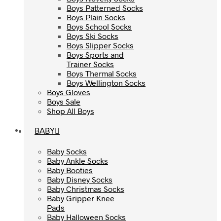
Boys Patterned Socks
Boys Patterned Socks
Boys Plain Socks
Boys Plain Socks
Boys School Socks
Boys School Socks
Boys Ski Socks
Boys Ski Socks
Boys Slipper Socks
Boys Slipper Socks
Boys Sports and
Boys Sports and
Trainer Socks
Trainer Socks
Boys Thermal Socks
Boys Thermal Socks
Boys Wellington Socks
Boys Wellington Socks
Boys Gloves
Boys Gloves
Boys Sale
Boys Sale
Shop All Boys
Shop All Boys
BABY
BABY
Baby Socks
Baby Socks
Baby Ankle Socks
Baby Ankle Socks
Baby Booties
Baby Booties
Baby Disney Socks
Baby Disney Socks
Baby Christmas Socks
Baby Christmas Socks
Baby Gripper Knee
Baby Gripper Knee
Pads
Pads
Baby Halloween Socks
Baby Halloween Socks