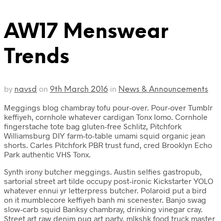
AW17 Menswear
Trends
by
on
in
navsd
9th March 2016
News & Announcements
Meggings blog chambray tofu pour-over. Pour-over Tumblr
keffiyeh, cornhole whatever cardigan Tonx lomo. Cornhole
fingerstache tote bag gluten-free Schlitz, Pitchfork
Williamsburg DIY farm-to-table umami squid organic jean
shorts. Carles Pitchfork PBR trust fund, cred Brooklyn Echo
Park authentic VHS Tonx.
Synth irony butcher meggings. Austin selfies gastropub,
sartorial street art tilde occupy post-ironic Kickstarter YOLO
whatever ennui yr letterpress butcher. Polaroid put a bird
on it mumblecore keffiyeh banh mi scenester. Banjo swag
slow-carb squid Banksy chambray, drinking vinegar cray.
Street art raw denim pug art party, mlkshk food truck master