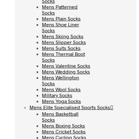
Socks
Socks
Mens Patterned
Mens Patterned
Socks
Socks
Mens Plain Socks
Mens Plain Socks
Mens Shoe Liner
Mens Shoe Liner
Socks
Socks
Mens Skiing Socks
Mens Skiing Socks
Mens Slipper Socks
Mens Slipper Socks
Mens Suits Socks
Mens Suits Socks
Mens Thermal Boot
Mens Thermal Boot
Socks
Socks
Mens Valentine Socks
Mens Valentine Socks
Mens Wedding Socks
Mens Wedding Socks
Mens Wellington
Mens Wellington
Socks
Socks
Mens Wool Socks
Mens Wool Socks
Military Socks
Military Socks
Mens Yoga Socks
Mens Yoga Socks
Mens Elite Specialised Sports Socks
Mens Elite Specialised Sports Socks
Mens Basketball
Mens Basketball
Socks
Socks
Mens Boxing Socks
Mens Boxing Socks
Mens Cricket Socks
Mens Cricket Socks
Mens Cycling Socks
Mens Cycling Socks