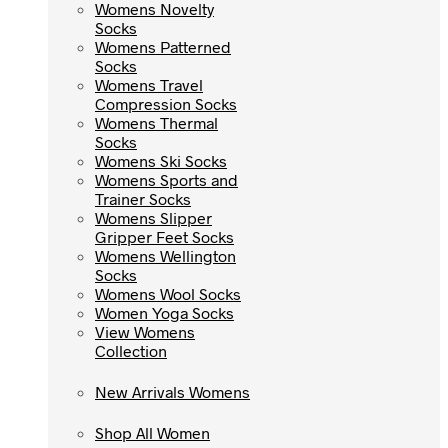
Womens Novelty
Womens Novelty
Socks
Socks
Womens Patterned
Womens Patterned
Socks
Socks
Womens Travel
Womens Travel
Compression Socks
Compression Socks
Womens Thermal
Womens Thermal
Socks
Socks
Womens Ski Socks
Womens Ski Socks
Womens Sports and
Womens Sports and
Trainer Socks
Trainer Socks
Womens Slipper
Womens Slipper
Gripper Feet Socks
Gripper Feet Socks
Womens Wellington
Womens Wellington
Socks
Socks
Womens Wool Socks
Womens Wool Socks
Women Yoga Socks
Women Yoga Socks
View Womens
View Womens
Collection
Collection
New Arrivals Womens
New Arrivals Womens
Shop All Women
Shop All Women