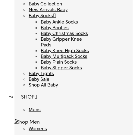
Baby Collection
Baby Collection
New Arrivals Baby
New Arrivals Baby
Baby Socks
Baby Socks
Baby Ankle Socks
Baby Ankle Socks
Baby Booties
Baby Booties
Baby Christmas Socks
Baby Christmas Socks
Baby Gripper Knee
Baby Gripper Knee
Pads
Pads
Baby Knee High Socks
Baby Knee High Socks
Baby Multipack Socks
Baby Multipack Socks
Baby Plain Socks
Baby Plain Socks
Baby Slipper Socks
Baby Slipper Socks
Baby Tights
Baby Tights
Baby Sale
Baby Sale
Shop All Baby
Shop All Baby
SHOP
SHOP
Mens
Mens
Shop Men
Shop Men
Womens
Womens